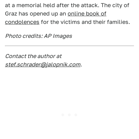
at a memorial held after the attack. The city of
Graz has opened up an
online book of
condolences
for the victims and their families.
Photo credits: AP Images
Contact the author at
stef.schrader@jalopnik.com
.