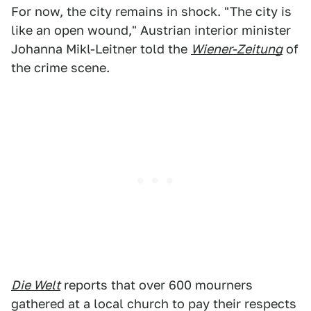
For now, the city remains in shock. "The city is
like an open wound," Austrian interior minister
Johanna Mikl-Leitner told the
Wiener-Zeitung
of
the crime scene.
Die Welt
reports that over 600 mourners
gathered at a local church to pay their respects