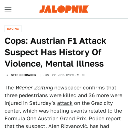
RACING
Cops: Austrian F1 Attack
Suspect Has History Of
Violence, Mental Illness
BY
STEF SCHRADER
JUNE 22, 2015 12:29 PM EST
The
Wiener-Zeitung
newspaper confirms that
three pedestrians were killed and 36 more were
injured in Saturday's
attack
on the Graz city
center, which was hosting events related to the
Formula One Austrian Grand Prix. Police report
that the suspect, Alen Rizvanović, has had