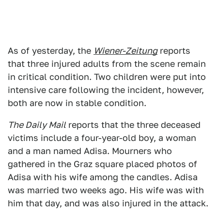
As of yesterday, the
Wiener-Zeitung
reports
that three injured adults from the scene remain
in critical condition. Two children were put into
intensive care following the incident, however,
both are now in stable condition.
The Daily Mail
reports that the three deceased
victims include a four-year-old boy, a woman
and a man named Adisa. Mourners who
gathered in the Graz square placed photos of
Adisa with his wife among the candles. Adisa
was married two weeks ago. His wife was with
him that day, and was also injured in the attack.