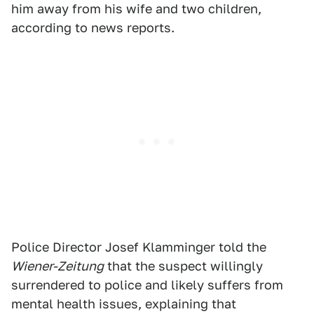
him away from his wife and two children,
according to news reports.
Police Director Josef Klamminger told the
Wiener-Zeitung
that the suspect willingly
surrendered to police and likely suffers from
mental health issues, explaining that