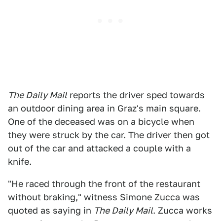
The Daily Mail
reports the driver sped towards
an outdoor dining area in Graz's main square.
One of the deceased was on a bicycle when
they were struck by the car. The driver then got
out of the car and attacked a couple with a
knife.
"He raced through the front of the restaurant
without braking," witness Simone Zucca was
quoted as saying in
The Daily Mail
. Zucca works