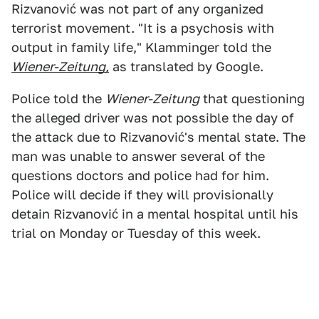
Rizvanović was not part of any organized
terrorist movement. "It is a psychosis with
output in family life," Klamminger told the
Wiener-Zeitung,
as translated by Google.
Police told the
Wiener-Zeitung
that questioning
the alleged driver was not possible the day of
the attack due to Rizvanović's mental state. The
man was unable to answer several of the
questions doctors and police had for him.
Police will decide if they will provisionally
detain Rizvanović in a mental hospital until his
trial on Monday or Tuesday of this week.