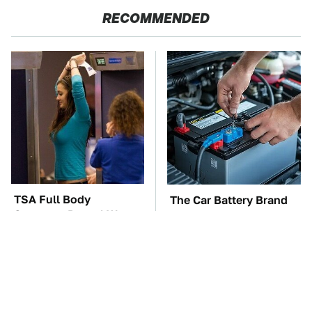
RECOMMENDED
TSA Full Body
The Car Battery Brand
Scanners Reveal Way
We Can't Warn You
More Than You
Enough To Avoid
Thought