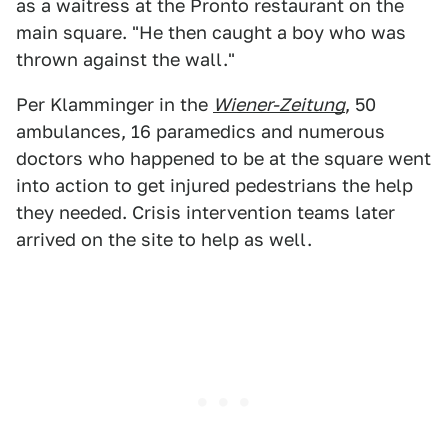
as a waitress at the Pronto restaurant on the
main square. "He then caught a boy who was
thrown against the wall."
Per Klamminger in the
Wiener-Zeitung
, 50
ambulances, 16 paramedics and numerous
doctors who happened to be at the square went
into action to get injured pedestrians the help
they needed. Crisis intervention teams later
arrived on the site to help as well.