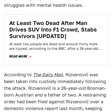
struggles with mental health issues.
At Least Two Dead After Man
Drives SUV Into F1 Crowd, Stabs
Survivors [UPDATED]
At least two people are dead and around thirty more
are injured, according to the BBC, after a 26-year-old
Austrian man in…
READ MORE
According to
The Daily Mail
, Rizvanović was
been taken into custody immediately following
the attack. Rizvanović is a 26-year-old Bosnian-
born Austrian and a father of two. A restraining
order had been filed against Rizvanović over a
domestic violence report last month, keeping