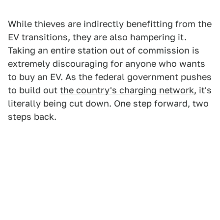
While thieves are indirectly benefitting from the
EV transitions, they are also hampering it.
Taking an entire station out of commission is
extremely discouraging for anyone who wants
to buy an EV. As the federal government pushes
to build out
the country's charging network,
it's
literally being cut down. One step forward, two
steps back.