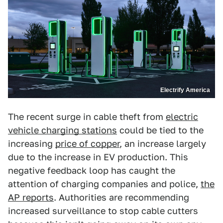
Electrify America
The recent surge in cable theft from
electric
vehicle charging stations
could be tied to the
increasing
price of copper
, an increase largely
due to the increase in EV production. This
negative feedback loop has caught the
attention of charging companies and police,
the
AP reports
. Authorities are recommending
increased surveillance to stop cable cutters