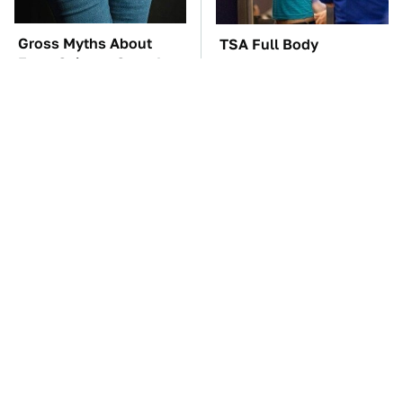
Gross Myths About
TSA Full Body
Farts Science Says Are
Scanners Reveal Way
Totally True
More Than You
Thought
The Car Battery Brand
These Awful Engines
We Can't Warn You
Should Never Have Left
Enough To Avoid
The Factory