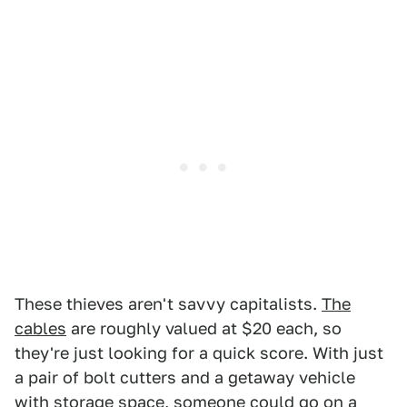
These thieves aren't savvy capitalists.
The
cables
are roughly valued at $20 each, so
they're just looking for a quick score. With just
a pair of bolt cutters and a getaway vehicle
with storage space, someone could go on a