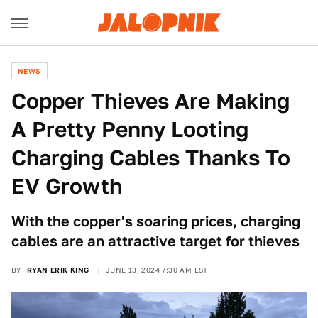
NEWS
Copper Thieves Are Making
A Pretty Penny Looting
Charging Cables Thanks To
EV Growth
With the copper's soaring prices, charging
cables are an attractive target for thieves
BY
RYAN ERIK KING
JUNE 13, 2024 7:30 AM EST