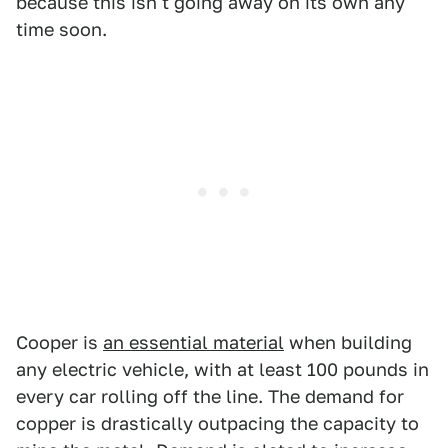
because this isn't going away on its own any
time soon.
Cooper is
an essential material
when building
any electric vehicle, with at least 100 pounds in
every car rolling off the line. The demand for
copper is drastically outpacing the capacity to