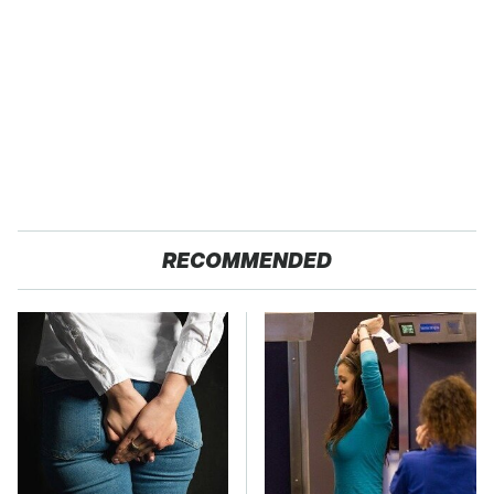
RECOMMENDED