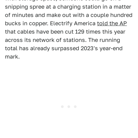
snipping spree at a charging station in a matter
of minutes and make out with a couple hundred
bucks in copper. Electrify America
told the AP
that cables have been cut 129 times this year
across its network of stations. The running
total has already surpassed 2023's year-end
mark.