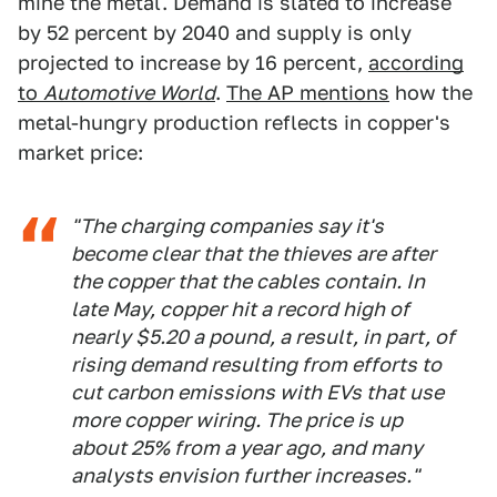
mine the metal. Demand is slated to increase
by 52 percent by 2040 and supply is only
projected to increase by 16 percent,
according
to
Automotive World
.
The AP mentions
how the
metal-hungry production reflects in copper's
market price:
"The charging companies say it's
become clear that the thieves are after
the copper that the cables contain. In
late May, copper hit a record high of
nearly $5.20 a pound, a result, in part, of
rising demand resulting from efforts to
cut carbon emissions with EVs that use
more copper wiring. The price is up
about 25% from a year ago, and many
analysts envision further increases."