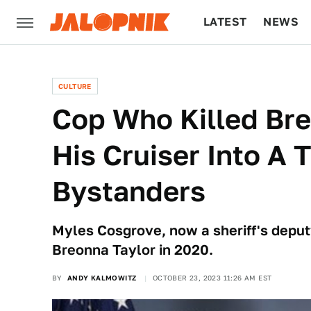
LATEST
NEWS
CULTURE
TECH
CULTURE
Cop Who Killed Br
His Cruiser Into A 
Bystanders
Myles Cosgrove, now a sheriff's deputy
Breonna Taylor in 2020.
BY
ANDY KALMOWITZ
OCTOBER 23, 2023 11:26 AM EST