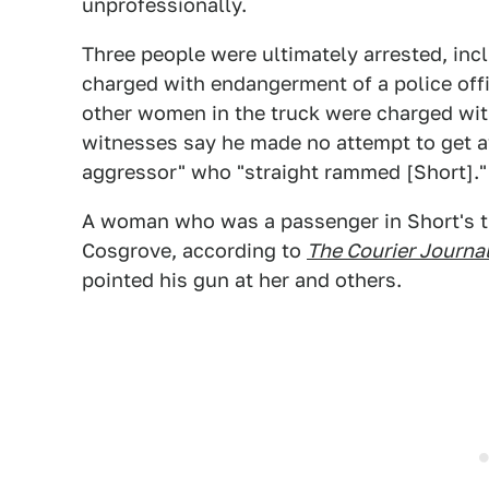
unprofessionally.
Three people were ultimately arrested, inc
charged with endangerment of a police offi
other women in the truck were charged with
witnesses say he made no attempt to get 
aggressor" who "straight rammed [Short]."
A woman who was a passenger in Short's tr
Cosgrove, according to
The Courier Journal
pointed his gun at her and others.