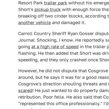
Resort Park
trailer park
without his emergen
Short's
pickup truck
with enough force that 
breaking off two cinder blocks, according 
another vehicle
and damaged it.
Carroll Country Sheriff Ryan Gosser disput
Journal
. Shocking, I know. He reportedly 
going
at a high rate of speed
in the trailer 
flashing. He then added that Short was dr
speeding, and they only crashed once Short
However, he did not dispute that Cosgrov
around, but he says it was for a good reas
Cosgrove's direction shouting threats an
scared
! He just wanted to do property dam
retribution. Poor fella. He also said that 
"represented this office professionally." I'