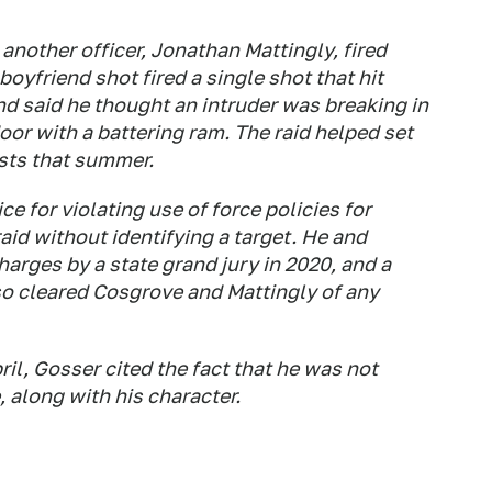
another officer, Jonathan Mattingly, fired
boyfriend shot fired a single shot that hit
end said he thought an intruder was breaking in
or with a battering ram. The raid helped set
ests that summer.
ce for violating use of force policies for
aid without identifying a target. He and
harges by a state grand jury in 2020, and a
so cleared Cosgrove and Mattingly of any
ril, Gosser cited the fact that he was not
, along with his character.