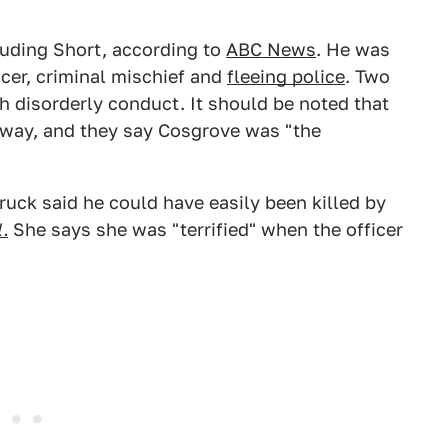
luding Short, according to
ABC News
. He was
cer, criminal mischief and
fleeing police
. Two
 disorderly conduct. It should be noted that
away, and they say Cosgrove was "the
uck said he could have easily been killed by
.
She says she was "terrified" when the officer