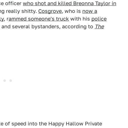
ce officer
who shot and killed Breonna Taylor in
ng really shitty.
Cosgrove
, who is
now a
ky
, r
ammed someone's truck
with his
police
r and several bystanders, according to
The
te of speed into the Happy Hallow Private