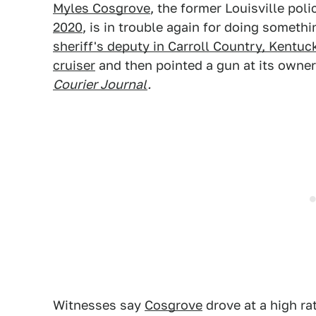
Myles Cosgrove
, the former Louisville poli
2020
, is in trouble again for doing somethi
sheriff's deputy in Carroll Country, Kentuc
cruiser
and then pointed a gun at its owne
Courier Journal
.
Witnesses say
Cosgrove
drove at a high ra