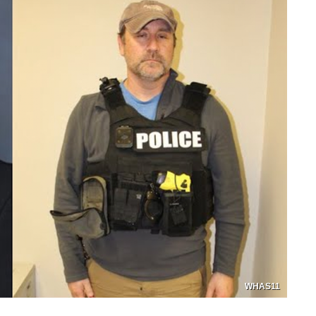
WHAS11