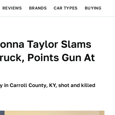
REVIEWS
BRANDS
CAR TYPES
BUYING
BEYOND CARS
RACING
QOTD
FEATURES
eonna Taylor Slams
Truck, Points Gun At
 in Carroll County, KY, shot and killed