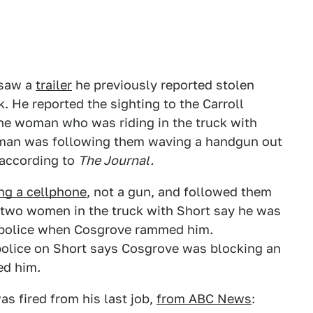
e saw a
trailer
he previously reported stolen
k. He reported the sighting to the Carroll
 the woman who was riding in the truck with
 a man was following them waving a handgun out
 according to
The Journal.
ng a cellphone
, not a gun, and followed them
e two women in the truck with Short say he was
to police when Cosgrove rammed him.
e police on Short says Cosgrove was blocking an
ed him.
as fired from his last job,
from ABC News
: