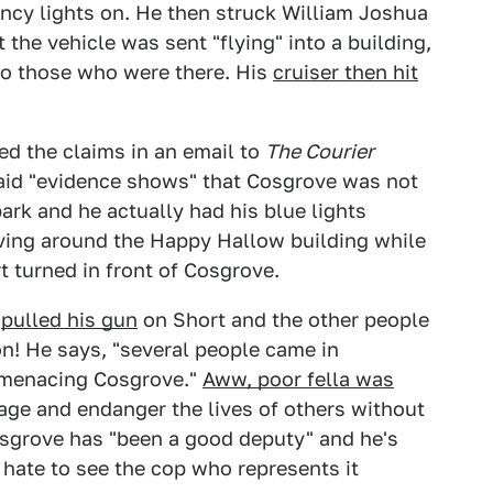
cy lights on. He then struck William Joshua
the vehicle was sent "flying" into a building,
to those who were there. His
cruiser then hit
ed the claims in an email to
The Courier
said "evidence shows" that Cosgrove was not
park and he actually had his blue lights
iving around the Happy Hallow building while
 turned in front of Cosgrove.
e
pulled his gun
on Short and the other people
on! He says, "several people came in
d menacing Cosgrove."
Aww, poor fella was
age and endanger the lives of others without
Cosgrove has "been a good deputy" and he's
d hate to see the cop who represents it