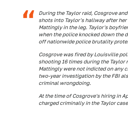
During the Taylor raid, Cosgrove and 
shots into Taylor's hallway after her 
Mattingly in the leg. Taylor's boyfri
when the police knocked down the do
off nationwide police brutality prot
Cosgrove was fired by Louisville poli
shooting 16 times during the Taylor r
Mattingly were not indicted on any c
two-year investigation by the FBI al
criminal wrongdoing.
At the time of Cosgrove's hiring in Ap
charged criminally in the Taylor case