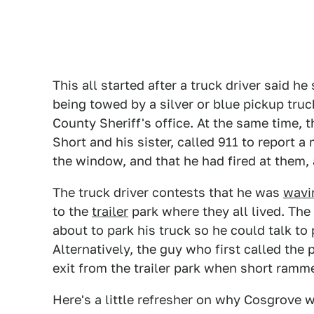
This all started after a truck driver said h
being towed by a silver or blue pickup truc
County Sheriff's office. At the same time,
Short and his sister, called 911 to report
the window, and that he had fired at them,
The truck driver contests that he was
wavi
to the
trailer
park where they all lived. Th
about to park his truck so he could talk 
Alternatively, the guy who first called th
exit from the trailer park when short ramm
Here's a little refresher on why Cosgrove w