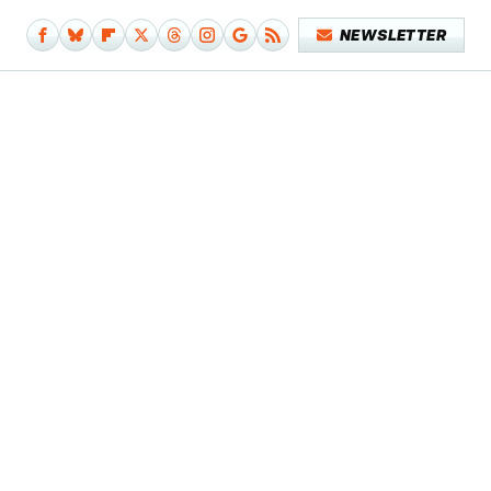
NEWSLETTER