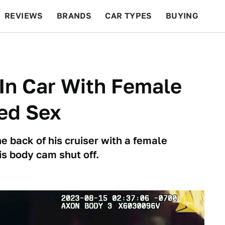
REVIEWS
BRANDS
CAR TYPES
BUYING
BEYOND CARS
RACING
QOTD
FEATURES
In Car With Female
ed Sex
 back of his cruiser with a female
is body cam shut off.