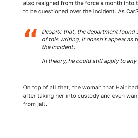
also resigned from the force a month into 
to be questioned over the incident. As Ca
Despite that, the department found s
of this writing, it doesn't appear as 
the incident.
In theory, he could still apply to an
On top of all that, the woman that Hair ha
after taking her into custody and even wan
from jail.