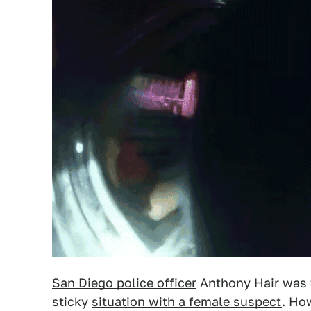
San Diego police officer
Anthony Hair was f
sticky
situation with a female suspect
. Ho