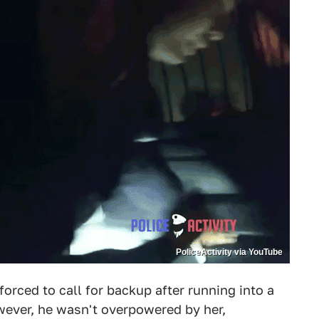
PoliceActivity via YouTube
orced to call for backup after running into a
wever, he wasn't overpowered by her,