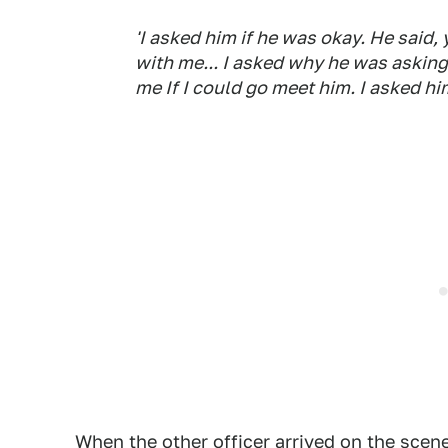
'I asked him if he was okay. He said, 
with me... I asked why he was asking
me If I could go meet him. I asked hi
When the other officer arrived on the scene