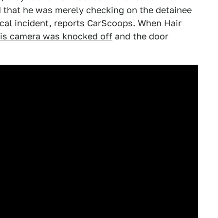
ed that he was merely checking on the detainee
cal incident,
reports CarScoops
. When Hair
is camera was knocked off
and the door