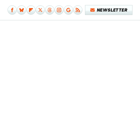
NEWSLETTER