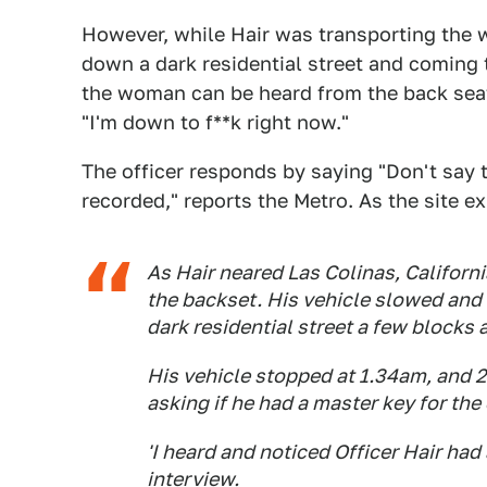
However, while Hair was transporting the 
down a dark residential street and coming t
the woman can be heard from the back seat a
"I'm down to f**k right now."
The officer responds by saying "Don't say 
recorded," reports the Metro. As the site ex
As Hair neared Las Colinas, Califor
the backset. His vehicle slowed and 
dark residential street a few block
His vehicle stopped at 1.34am, and 20
asking if he had a master key for the 
'I heard and noticed Officer Hair had 
interview.