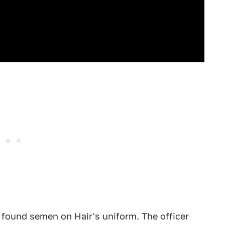
t found semen on Hair's uniform. The officer