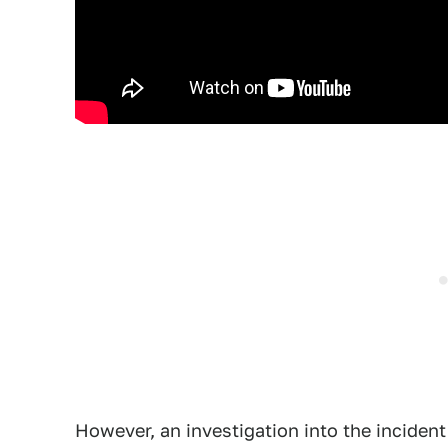
However, an investigation into the inciden