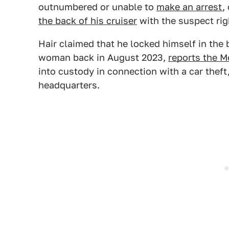
outnumbered or unable to
make an arrest
,
the back of his cruiser
with the suspect rig
Hair claimed that he locked himself in the b
woman back in August 2023,
reports the M
into custody in connection with a car theft
headquarters.