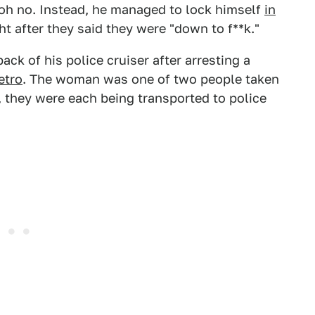
 oh no. Instead, he managed to lock himself
in
ht after they said they were "down to f**k."
ack of his police cruiser after arresting a
etro
. The woman was one of two people taken
, they were each being transported to police