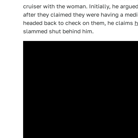
cruiser with the woman. Initially, he argu
after they claimed they were having a medi
headed back to check on them, he claims
h
slammed shut behind him.