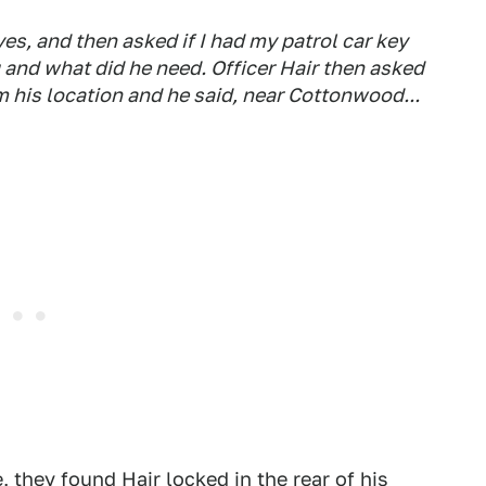
yes, and then asked if I had my patrol car key
 and what did he need. Officer Hair then asked
m his location and he said, near Cottonwood...
, they found Hair locked in the rear of his