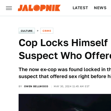
LATEST
NEWS
CULTURE
TECH
CULTURE
CRIME
Cop Locks Himself 
Suspect Who Offer
The now ex-cop was found locked in the
suspect that offered sex right before h
BY
OWEN BELLWOOD
MAY 30, 2024 11:45 AM EST