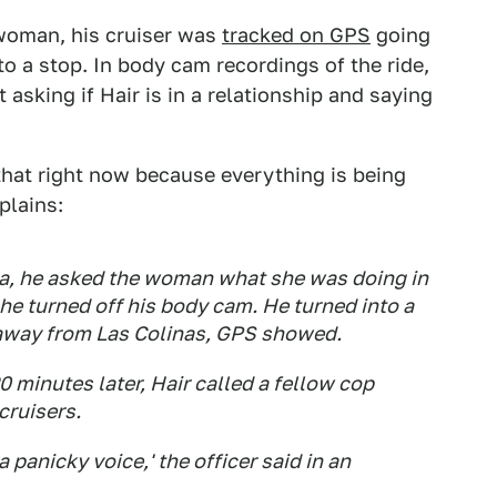
woman, his cruiser was
tracked on GPS
going
o a stop. In body cam recordings of the ride,
sking if Hair is in a relationship and saying
that right now because everything is being
plains:
nia, he asked the woman what she was doing in
he turned off his body cam. He turned into a
s away from Las Colinas, GPS showed.
 minutes later, Hair called a fellow cop
cruisers.
a panicky voice,' the officer said in an