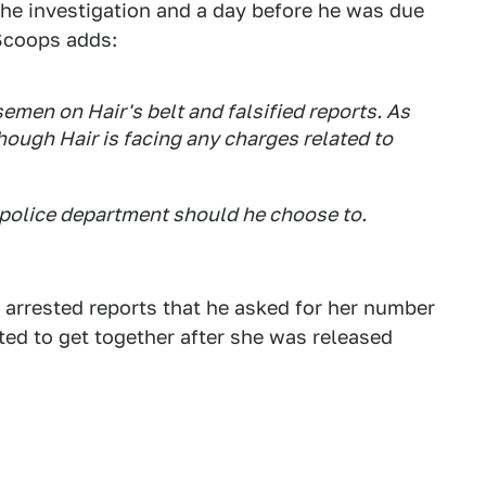
the investigation and a day before he was due
rScoops adds:
emen on Hair's belt and falsified reports. As
though Hair is facing any charges related to
y police department should he choose to.
d arrested reports that he asked for her number
ted to get together after she was released