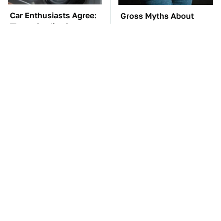
Car Enthusiasts Agree:
Gross Myths About
These Quality Car
Farts Science Says Are
Speakers Can't Be Beat
Totally True
TSA Full Body
These Awful Engines
Scanners Reveal Way
Should Never Have Left
More Than You
The Factory
Thought