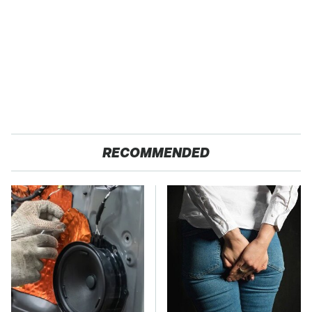
RECOMMENDED