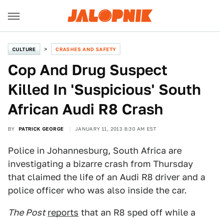
CULTURE
CRASHES AND SAFETY
Cop And Drug Suspect
Killed In 'Suspicious' South
African Audi R8 Crash
BY
PATRICK GEORGE
JANUARY 11, 2013 8:30 AM EST
Police in Johannesburg, South Africa are
investigating a bizarre crash from Thursday
that claimed the life of an Audi R8 driver and a
police officer who was also inside the car.
The Post
reports
that an R8 sped off while a