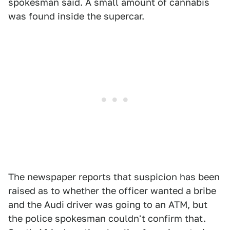
spokesman said. A small amount of cannabis
was found inside the supercar.
The newspaper reports that suspicion has been
raised as to whether the officer wanted a bribe
and the Audi driver was going to an ATM, but
the police spokesman couldn't confirm that.