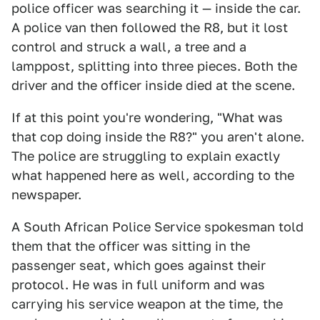
police officer was searching it — inside the car.
A police van then followed the R8, but it lost
control and struck a wall, a tree and a
lamppost, splitting into three pieces. Both the
driver and the officer inside died at the scene.
If at this point you're wondering, "What was
that cop doing inside the R8?" you aren't alone.
The police are struggling to explain exactly
what happened here as well, according to the
newspaper.
A South African Police Service spokesman told
them that the officer was sitting in the
passenger seat, which goes against their
protocol. He was in full uniform and was
carrying his service weapon at the time, the