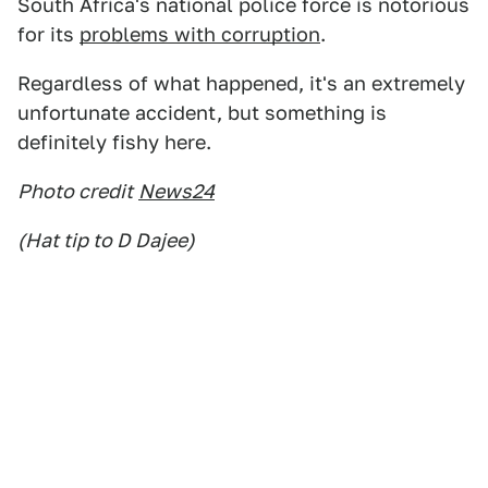
South Africa's national police force is notorious
for its
problems with corruption
.
Regardless of what happened, it's an extremely
unfortunate accident, but something is
definitely fishy here.
Photo credit
News24
(Hat tip to D Dajee)