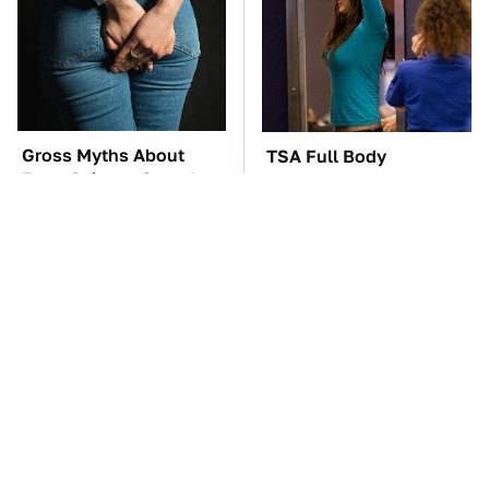
Gross Myths About
TSA Full Body
Farts Science Says Are
Scanners Reveal Way
Totally True
More Than You
Thought