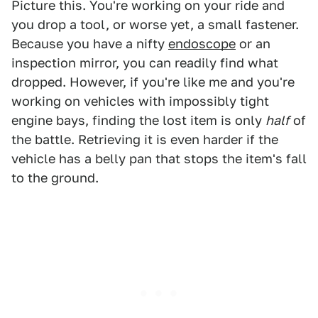
Picture this. You're working on your ride and
you drop a tool, or worse yet, a small fastener.
Because you have a nifty
endoscope
or an
inspection mirror, you can readily find what
dropped. However, if you're like me and you're
working on vehicles with impossibly tight
engine bays, finding the lost item is only
half
of
the battle. Retrieving it is even harder if the
vehicle has a belly pan that stops the item's fall
to the ground.