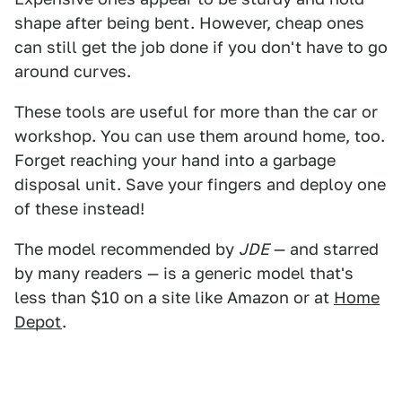
shape after being bent. However, cheap ones
can still get the job done if you don't have to go
around curves.
These tools are useful for more than the car or
workshop. You can use them around home, too.
Forget reaching your hand into a garbage
disposal unit. Save your fingers and deploy one
of these instead!
The model recommended by
JDE
— and starred
by many readers — is a generic model that's
less than $10 on a site like Amazon or at
Home
Depot
.