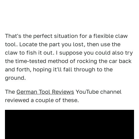
That's the perfect situation for a flexible claw
tool. Locate the part you lost, then use the
claw to fish it out. I suppose you could also try
the time-tested method of rocking the car back
and forth, hoping it'll fall through to the
ground.
The
German Tool Reviews
YouTube channel
reviewed a couple of these.