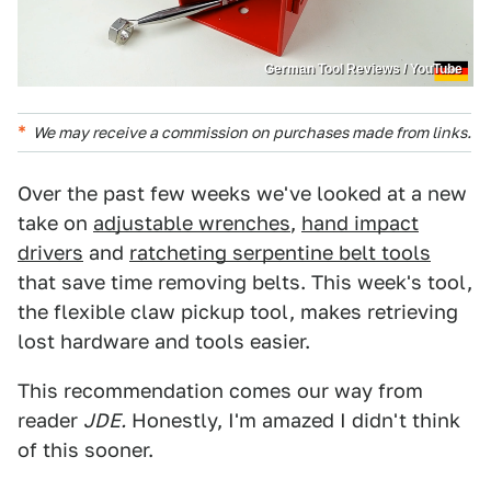
German Tool Reviews / YouTube
We may receive a commission on purchases made from links.
Over the past few weeks we've looked at a new
take on
adjustable wrenches
,
hand impact
drivers
and
ratcheting serpentine belt tools
that save time removing belts. This week's tool,
the flexible claw pickup tool, makes retrieving
lost hardware and tools easier.
This recommendation comes our way from
reader
JDE.
Honestly, I'm amazed I didn't think
of this sooner.