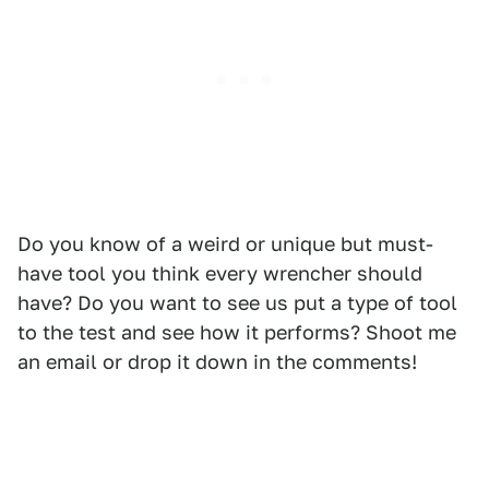
Do you know of a weird or unique but must-
have tool you think every wrencher should
have? Do you want to see us put a type of tool
to the test and see how it performs? Shoot me
an email or drop it down in the comments!