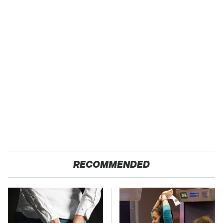
RECOMMENDED