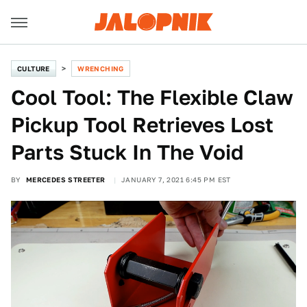
CULTURE
WRENCHING
Cool Tool: The Flexible Claw
Pickup Tool Retrieves Lost
Parts Stuck In The Void
BY
MERCEDES STREETER
JANUARY 7, 2021 6:45 PM EST