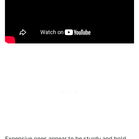
Expensive ones appear to be sturdy and hold