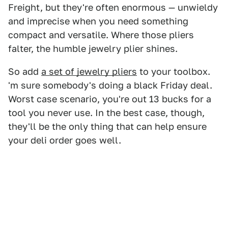
Freight, but they're often enormous — unwieldy
and imprecise when you need something
compact and versatile. Where those pliers
falter, the humble jewelry plier shines.
So add
a set of jewelry pliers
to your toolbox.
'm sure somebody's doing a black Friday deal.
Worst case scenario, you're out 13 bucks for a
tool you never use. In the best case, though,
they'll be the only thing that can help ensure
your deli order goes well.