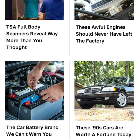
TSA Full Body
These Awful Engines
Scanners Reveal Way
Should Never Have Left
More Than You
The Factory
Thought
The Car Battery Brand
These '90s Cars Are
We Can't Warn You
Worth A Fortune Today