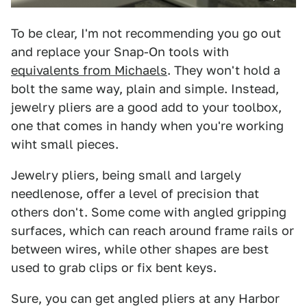
To be clear, I'm not recommending you go out
and replace your Snap-On tools with
equivalents from Michaels
. They won't hold a
bolt the same way, plain and simple. Instead,
jewelry pliers are a good add to your toolbox,
one that comes in handy when you're working
wiht small pieces.
Jewelry pliers, being small and largely
needlenose, offer a level of precision that
others don't. Some come with angled gripping
surfaces, which can reach around frame rails or
between wires, while other shapes are best
used to grab clips or fix bent keys.
Sure, you can get angled pliers at any Harbor