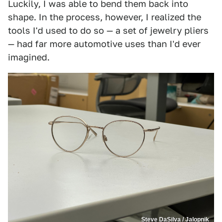
Luckily, I was able to bend them back into
shape. In the process, however, I realized the
tools I'd used to do so — a set of jewelry pliers
— had far more automotive uses than I'd ever
imagined.
Steve DaSilva / Jalopnik