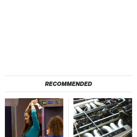
RECOMMENDED