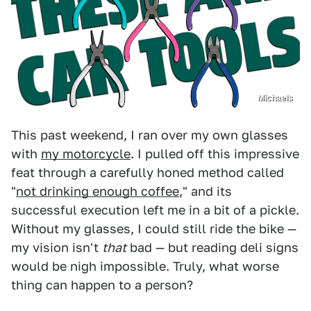
Michaels
This past weekend, I ran over my own glasses
with
my motorcycle
. I pulled off this impressive
feat through a carefully honed method called
"
not drinking enough coffee
," and its
successful execution left me in a bit of a pickle.
Without my glasses, I could still ride the bike —
my vision isn't
that
bad — but reading deli signs
would be nigh impossible. Truly, what worse
thing can happen to a person?