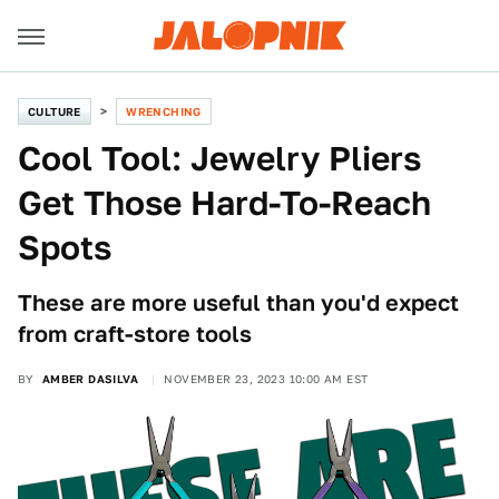
CULTURE
WRENCHING
Cool Tool: Jewelry Pliers
Get Those Hard-To-Reach
Spots
These are more useful than you'd expect
from craft-store tools
BY
AMBER DASILVA
NOVEMBER 23, 2023 10:00 AM EST