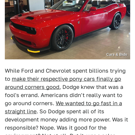
Cars & Bids
While Ford and Chevrolet spent billions trying
to
make their respective pony cars finally go
around corners good
, Dodge knew that was a
fool's errand. Americans didn't really want to
go around corners.
We wanted to go fast in a
straight line
. So Dodge spent all of its
development money adding more power. Was it
responsible? Nope. Was it good for the