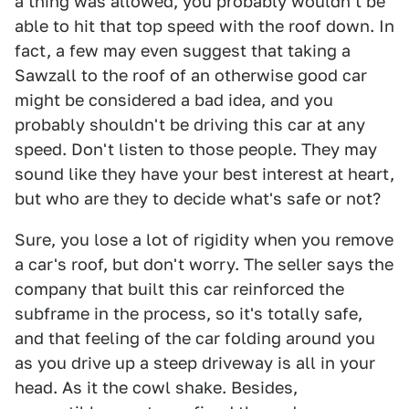
a thing was allowed, you probably wouldn't be
able to hit that top speed with the roof down. In
fact, a few may even suggest that taking a
Sawzall to the roof of an otherwise good car
might be considered a bad idea, and you
probably shouldn't be driving this car at any
speed. Don't listen to those people. They may
sound like they have your best interest at heart,
but who are they to decide what's safe or not?
Sure, you lose a lot of rigidity when you remove
a car's roof, but don't worry. The seller says the
company that built this car reinforced the
subframe in the process, so it's totally safe,
and that feeling of the car folding around you
as you drive up a steep driveway is all in your
head. As it the cowl shake. Besides,