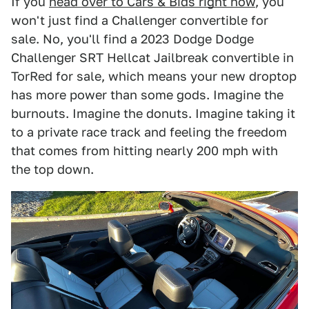
If you
head over to Cars & Bids right now
, you
won't just find a Challenger convertible for
sale. No, you'll find a 2023 Dodge Dodge
Challenger SRT Hellcat Jailbreak convertible in
TorRed for sale, which means your new droptop
has more power than some gods. Imagine the
burnouts. Imagine the donuts. Imagine taking it
to a private race track and feeling the freedom
that comes from hitting nearly 200 mph with
the top down.