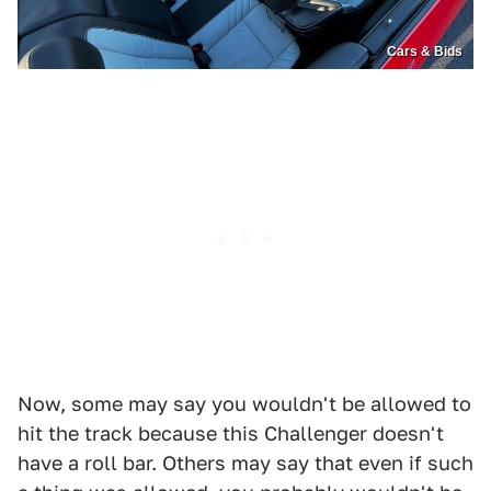
Cars & Bids
Now, some may say you wouldn't be allowed to
hit the track because this Challenger doesn't
have a roll bar. Others may say that even if such