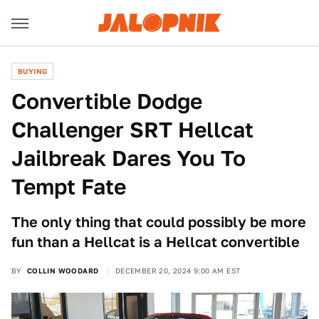
BUYING
Convertible Dodge
Challenger SRT Hellcat
Jailbreak Dares You To
Tempt Fate
The only thing that could possibly be more
fun than a Hellcat is a Hellcat convertible
BY
COLLIN WOODARD
DECEMBER 20, 2024 9:00 AM EST