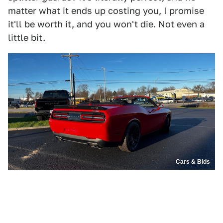
matter what it ends up costing you, I promise
it'll be worth it, and you won't die. Not even a
little bit.
Cars & Bids