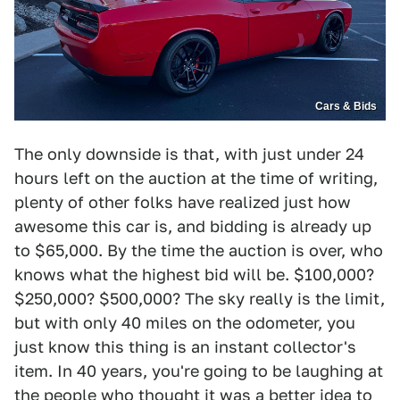
Cars & Bids
The only downside is that, with just under 24
hours left on the auction at the time of writing,
plenty of other folks have realized just how
awesome this car is, and bidding is already up
to $65,000. By the time the auction is over, who
knows what the highest bid will be. $100,000?
$250,000? $500,000? The sky really is the limit,
but with only 40 miles on the odometer, you
just know this thing is an instant collector's
item. In 40 years, you're going to be laughing at
the people who thought it was a better idea to