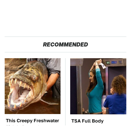
RECOMMENDED
This Creepy Freshwater
TSA Full Body
Fish Is Beyond
Scanners Reveal Way