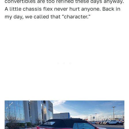
convertibles are too refined these days anyway.
A little chassis flex never hurt anyone. Back in
my day, we called that "character."