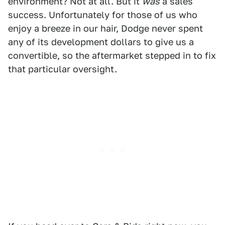
environment? Not at all. But it
was
a sales
success. Unfortunately for those of us who
enjoy a breeze in our hair, Dodge never spent
any of its development dollars to give us a
convertible, so the aftermarket stepped in to fix
that particular oversight.