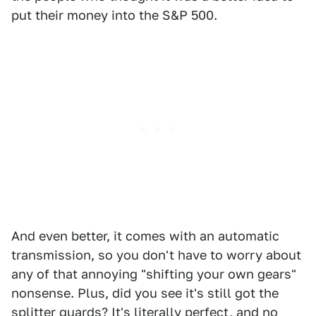
put their money into the S&P 500.
And even better, it comes with an automatic
transmission, so you don't have to worry about
any of that annoying "shifting your own gears"
nonsense. Plus, did you see it's still got the
splitter guards? It's literally perfect, and no