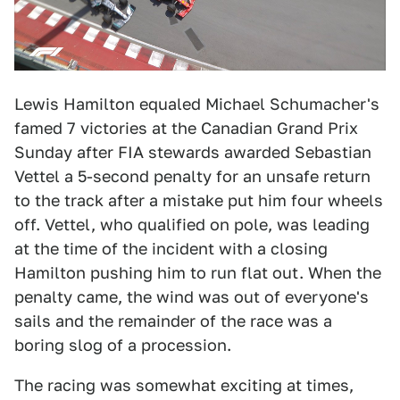
Lewis Hamilton equaled Michael Schumacher's
famed 7 victories at the Canadian Grand Prix
Sunday after FIA stewards awarded Sebastian
Vettel a 5-second penalty for an unsafe return
to the track after a mistake put him four wheels
off. Vettel, who qualified on pole, was leading
at the time of the incident with a closing
Hamilton pushing him to run flat out. When the
penalty came, the wind was out of everyone's
sails and the remainder of the race was a
boring slog of a procession.
The racing was somewhat exciting at times,