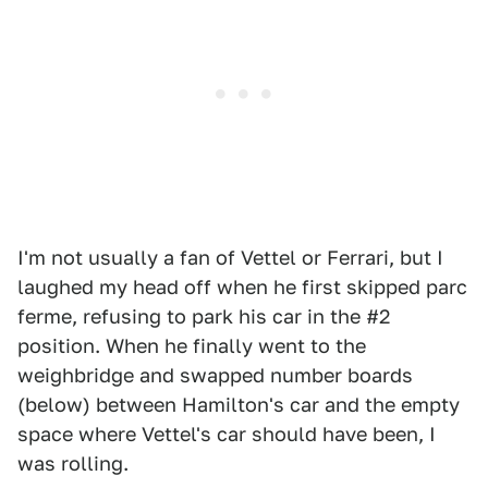
I'm not usually a fan of Vettel or Ferrari, but I
laughed my head off when he first skipped parc
ferme, refusing to park his car in the #2
position. When he finally went to the
weighbridge and swapped number boards
(below) between Hamilton's car and the empty
space where Vettel's car should have been, I
was rolling.