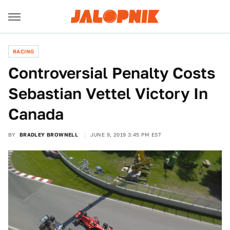
RACING
Controversial Penalty Costs
Sebastian Vettel Victory In
Canada
BY
BRADLEY BROWNELL
JUNE 9, 2019 3:45 PM EST