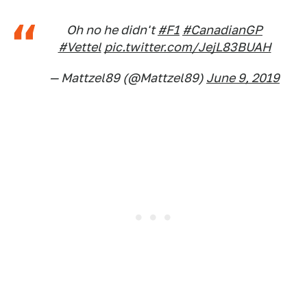
Oh no he didn't
#F1
#CanadianGP
#Vettel
pic.twitter.com/JejL83BUAH
— Mattzel89 (@Mattzel89)
June 9, 2019