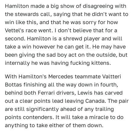
Hamilton made a big show of disagreeing with
the stewards call, saying that he didn't want to
win like this, and that he was sorry for how
Vettel's race went. I don't believe that for a
second. Hamilton is a shrewd player and will
take a win however he can get it. He may have
been giving the sad boy act on the outside, but
internally he was having fucking kittens.
With Hamilton's Mercedes teammate Valtteri
Bottas finishing all the way down in fourth,
behind both Ferrari drivers, Lewis has carved
out a clear points lead leaving Canada. The pair
are still significantly ahead of any trailing
points contenders. It will take a miracle to do
anything to take either of them down.