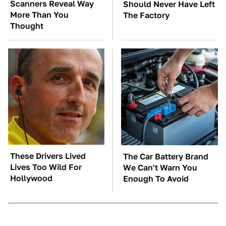
Scanners Reveal Way
Should Never Have Left
More Than You
The Factory
Thought
These Drivers Lived
The Car Battery Brand
Lives Too Wild For
We Can't Warn You
Hollywood
Enough To Avoid