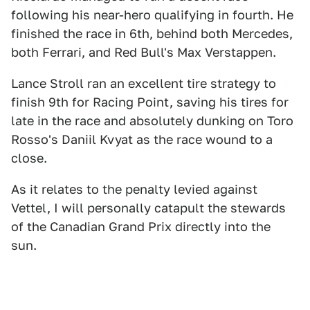
following his near-hero qualifying in fourth. He
finished the race in 6th, behind both Mercedes,
both Ferrari, and Red Bull's Max Verstappen.
Lance Stroll ran an excellent tire strategy to
finish 9th for Racing Point, saving his tires for
late in the race and absolutely dunking on Toro
Rosso's Daniil Kvyat as the race wound to a
close.
As it relates to the penalty levied against
Vettel, I will personally catapult the stewards
of the Canadian Grand Prix directly into the
sun.