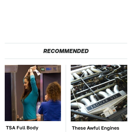
RECOMMENDED
TSA Full Body
These Awful Engines