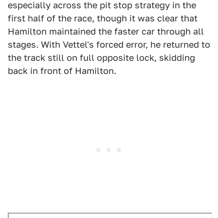
especially across the pit stop strategy in the
first half of the race, though it was clear that
Hamilton maintained the faster car through all
stages. With Vettel's forced error, he returned to
the track still on full opposite lock, skidding
back in front of Hamilton.