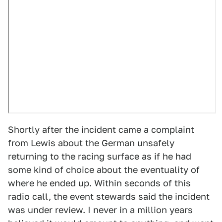
Shortly after the incident came a complaint
from Lewis about the German unsafely
returning to the racing surface as if he had
some kind of choice about the eventuality of
where he ended up. Within seconds of this
radio call, the event stewards said the incident
was under review. I never in a million years