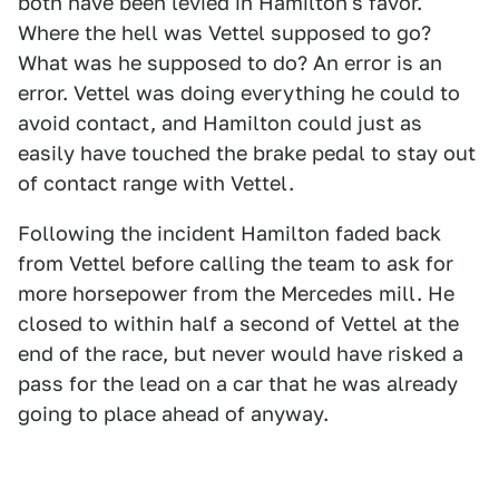
both have been levied in Hamilton's favor.
Where the hell was Vettel supposed to go?
What was he supposed to do? An error is an
error. Vettel was doing everything he could to
avoid contact, and Hamilton could just as
easily have touched the brake pedal to stay out
of contact range with Vettel.
Following the incident Hamilton faded back
from Vettel before calling the team to ask for
more horsepower from the Mercedes mill. He
closed to within half a second of Vettel at the
end of the race, but never would have risked a
pass for the lead on a car that he was already
going to place ahead of anyway.