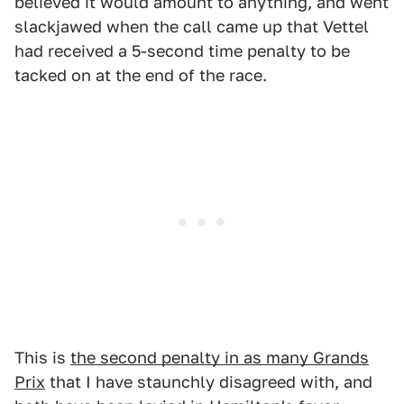
believed it would amount to anything, and went
slackjawed when the call came up that Vettel
had received a 5-second time penalty to be
tacked on at the end of the race.
This is
the second penalty in as many Grands
Prix
that I have staunchly disagreed with, and