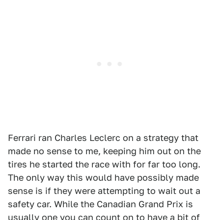
Ferrari ran Charles Leclerc on a strategy that
made no sense to me, keeping him out on the
tires he started the race with for far too long.
The only way this would have possibly made
sense is if they were attempting to wait out a
safety car. While the Canadian Grand Prix is
usually one you can count on to have a bit of