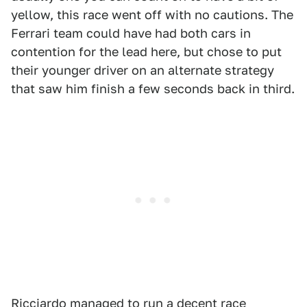
yellow, this race went off with no cautions. The
Ferrari team could have had both cars in
contention for the lead here, but chose to put
their younger driver on an alternate strategy
that saw him finish a few seconds back in third.
Ricciardo managed to run a decent race