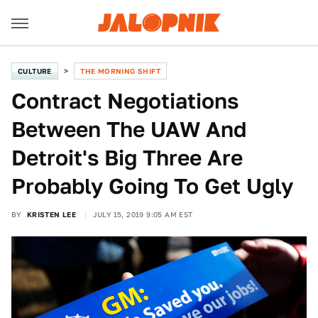
CULTURE
THE MORNING SHIFT
Contract Negotiations
Between The UAW And
Detroit's Big Three Are
Probably Going To Get Ugly
BY
KRISTEN LEE
JULY 15, 2019 9:05 AM EST