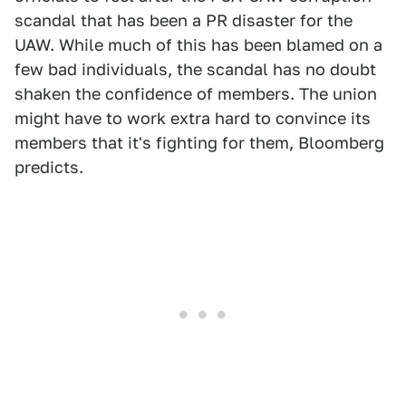
scandal that has been a PR disaster for the
UAW. While much of this has been blamed on a
few bad individuals, the scandal has no doubt
shaken the confidence of members. The union
might have to work extra hard to convince its
members that it's fighting for them, Bloomberg
predicts.