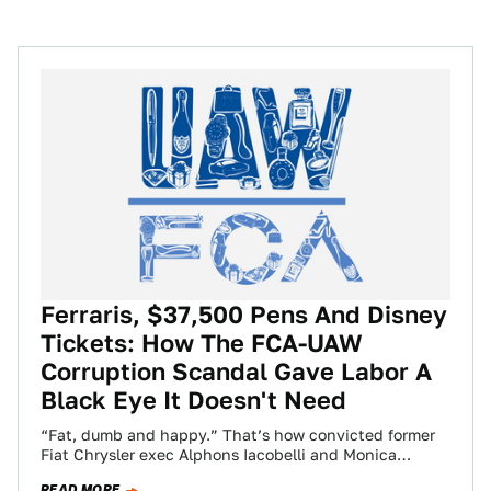
Ferraris, $37,500 Pens And Disney
Tickets: How The FCA-UAW
Corruption Scandal Gave Labor A
Black Eye It Doesn't Need
“Fat, dumb and happy.” That’s how convicted former
Fiat Chrysler exec Alphons Iacobelli and Monica
Morgan, the wife of former United Auto…
READ MORE