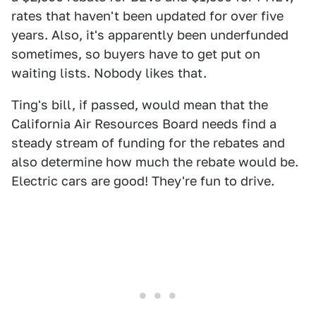
rates that haven't been updated for over five
years. Also, it's apparently been underfunded
sometimes, so buyers have to get put on
waiting lists. Nobody likes that.
Ting's bill, if passed, would mean that the
California Air Resources Board needs find a
steady stream of funding for the rebates and
also determine how much the rebate would be.
Electric cars are good! They're fun to drive.