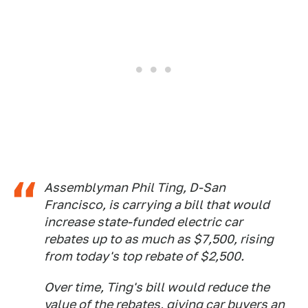
Assemblyman Phil Ting, D-San
Francisco, is carrying a bill that would
increase state-funded electric car
rebates up to as much as $7,500, rising
from today's top rebate of $2,500.
Over time, Ting's bill would reduce the
value of the rebates, giving car buyers an