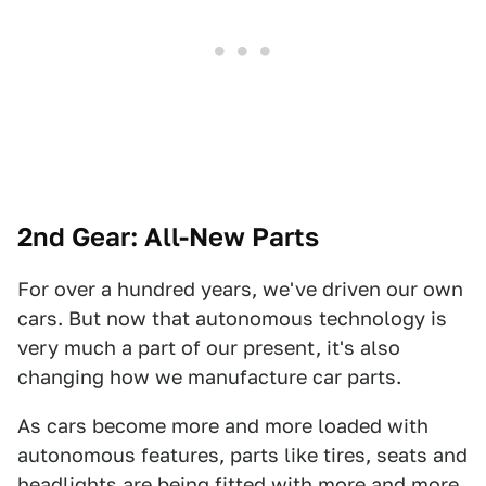
2nd Gear: All-New Parts
For over a hundred years, we've driven our own
cars. But now that autonomous technology is
very much a part of our present, it's also
changing how we manufacture car parts.
As cars become more and more loaded with
autonomous features, parts like tires, seats and
headlights are being fitted with more and more