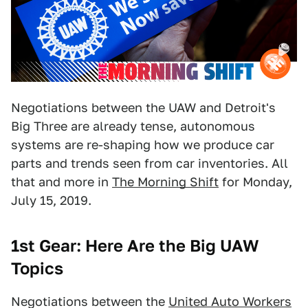
Negotiations between the UAW and Detroit's
Big Three are already tense, autonomous
systems are re-shaping how we produce car
parts and trends seen from car inventories. All
that and more in
The Morning Shift
for Monday,
July 15, 2019.
1st Gear: Here Are the Big UAW
Topics
Negotiations between the
United Auto Workers