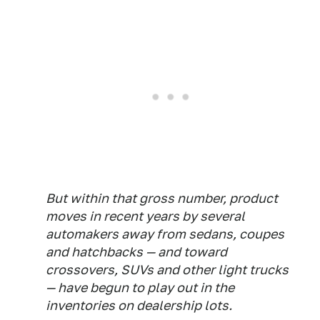
But within that gross number, product
moves in recent years by several
automakers away from sedans, coupes
and hatchbacks — and toward
crossovers, SUVs and other light trucks
— have begun to play out in the
inventories on dealership lots.