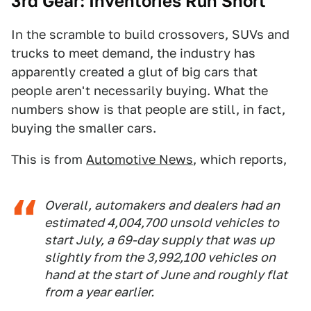
3rd Gear: Inventories Run Short
In the scramble to build crossovers, SUVs and
trucks to meet demand, the industry has
apparently created a glut of big cars that
people aren't necessarily buying. What the
numbers show is that people are still, in fact,
buying the smaller cars.
This is from
Automotive News
, which reports,
Overall, automakers and dealers had an
estimated 4,004,700 unsold vehicles to
start July, a 69-day supply that was up
slightly from the 3,992,100 vehicles on
hand at the start of June and roughly flat
from a year earlier.