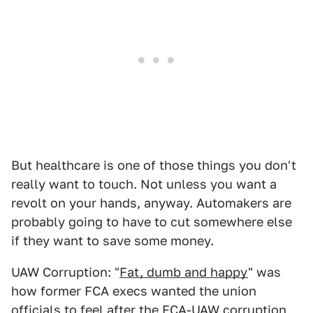
But healthcare is one of those things you don't
really want to touch. Not unless you want a
revolt on your hands, anyway. Automakers are
probably going to have to cut somewhere else
if they want to save some money.
UAW Corruption: "
Fat, dumb and happy
" was
how former FCA execs wanted the union
officials to feel after the FCA-UAW corruption