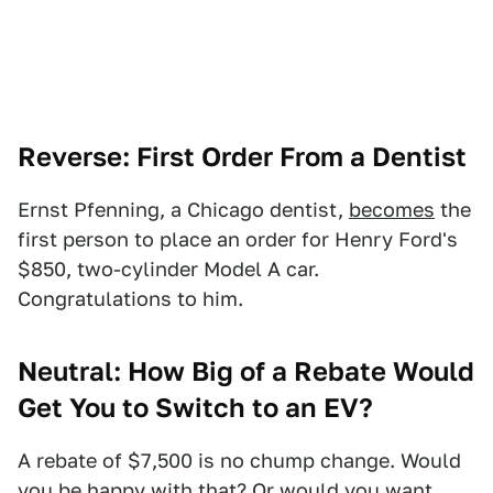
Reverse: First Order From a Dentist
Ernst Pfenning, a Chicago dentist,
becomes
the
first person to place an order for Henry Ford's
$850, two-cylinder Model A car.
Congratulations to him.
Neutral: How Big of a Rebate Would
Get You to Switch to an EV?
A rebate of $7,500 is no chump change. Would
you be happy with that? Or would you want