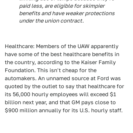
paid less, are eligible for skimpier
benefits and have weaker protections
under the union contract.
Healthcare: Members of the UAW apparently
have some of the best healthcare benefits in
the country, according to the Kaiser Family
Foundation. This isn't cheap for the
automakers. An unnamed source at Ford was
quoted by the outlet to say that healthcare for
its 56,000 hourly employees will exceed $1
billion next year, and that GM pays close to
$900 million annually for its U.S. hourly staff.