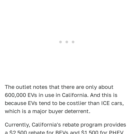
The outlet notes that there are only about
600,000 EVs in use in California. And this is
because EVs tend to be costlier than ICE cars,
which is a major buyer deterrent.
Currently, California's rebate program provides
a $2,500 rebate for BEVs and $1,500 for PHEV,