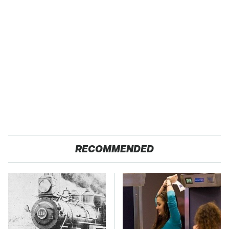
RECOMMENDED