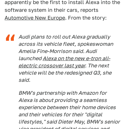
apparently be the first to install Alexa into the
software system in their cars, reports
Automotive New Europe
. From the story:
Audi plans to roll out Alexa gradually
across its vehicle fleet, spokeswoman
Amelia Fine-Morrison said. Audi
launched
Alexa on the new e-tron all-
electric crossover last year
. The next
vehicle will be the redesigned Q3, she
said.
BMW's partnership with Amazon for
Alexa is about providing a seamless
experience between their home devices
and their vehicles for their "digital
lifestyles," said Dieter May, BMW's senior
vice president of digital services and