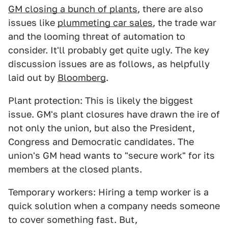
GM closing a bunch of plants
, there are also
issues like
plummeting car sales
, the trade war
and the looming threat of automation to
consider. It'll probably get quite ugly. The key
discussion issues are as follows, as helpfully
laid out by
Bloomberg
.
Plant protection: This is likely the biggest
issue. GM's plant closures have drawn the ire of
not only the union, but also the President,
Congress and Democratic candidates. The
union's GM head wants to "secure work" for its
members at the closed plants.
Temporary workers: Hiring a temp worker is a
quick solution when a company needs someone
to cover something fast. But,