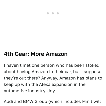
4th Gear: More Amazon
I haven't met one person who has been stoked
about having Amazon in their car, but I suppose
they're out there? Anyway, Amazon has plans to
keep up with the Alexa expansion in the
automotive industry. Joy.
Audi and BMW Group (which includes Mini) will