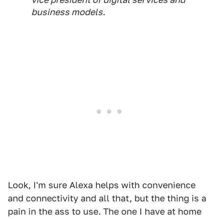
business models.
Look, I'm sure Alexa helps with convenience
and connectivity and all that, but the thing is a
pain in the ass to use. The one I have at home