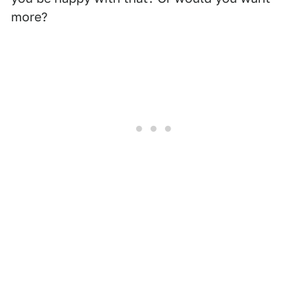
more?