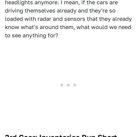
headlights anymore. I mean, if the cars are
driving themselves already and they're so
loaded with radar and sensors that they already
know what's around them, what would we need
to see anything for?