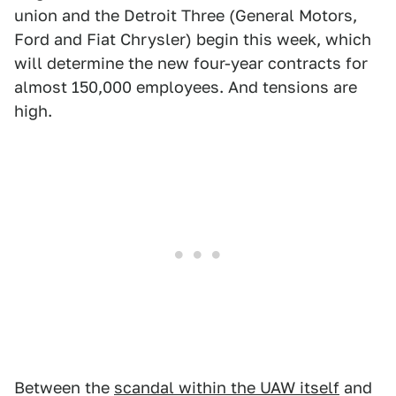
union and the Detroit Three (General Motors,
Ford and Fiat Chrysler) begin this week, which
will determine the new four-year contracts for
almost 150,000 employees. And tensions are
high.
Between the
scandal within the UAW itself
and