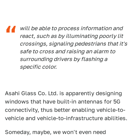
will be able to process information and
react, such as by illuminating poorly lit
crossings, signaling pedestrians that it's
safe to cross and raising an alarm to
surrounding drivers by flashing a
specific color.
Asahi Glass Co. Ltd. is apparently designing
windows that have built-in antennas for 5G
connectivity, thus better enabling vehicle-to-
vehicle and vehicle-to-infrastructure abilities.
Someday, maybe, we won't even need