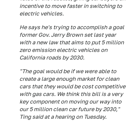
incentive to move faster in switching to
electric vehicles.
He says he's trying to accomplish a goal
former Gov. Jerry Brown set last year
with a new law that aims to put 5 million
zero emission electric vehicles on
California roads by 2030.
"The goal would be if we were able to
create a large enough market for clean
cars that they would be cost competitive
with gas cars. We think this bill is a very
key component on moving our way into
our 5 million clean car future by 2030,"
Ting said at a hearing on Tuesday.