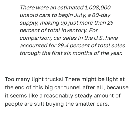
There were an estimated 1,008,000
unsold cars to begin July, a 60-day
supply, making up just more than 25
percent of total inventory. For
comparison, car sales in the U.S. have
accounted for 29.4 percent of total sales
through the first six months of the year.
Too many light trucks! There might be light at
the end of this big car tunnel after all, because
it seems like a reasonably steady amount of
people are still buying the smaller cars.