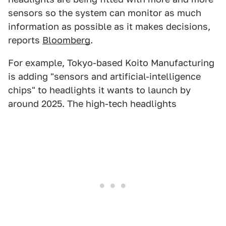
sensors so the system can monitor as much
information as possible as it makes decisions,
reports
Bloomberg
.
For example, Tokyo-based Koito Manufacturing
is adding "sensors and artificial-intelligence
chips" to headlights it wants to launch by
around 2025. The high-tech headlights