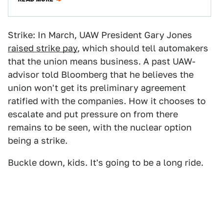
Strike: In March, UAW President Gary Jones
raised strike pay
, which should tell automakers
that the union means business. A past UAW-
advisor told Bloomberg that he believes the
union won't get its preliminary agreement
ratified with the companies. How it chooses to
escalate and put pressure on from there
remains to be seen, with the nuclear option
being a strike.
Buckle down, kids. It's going to be a long ride.