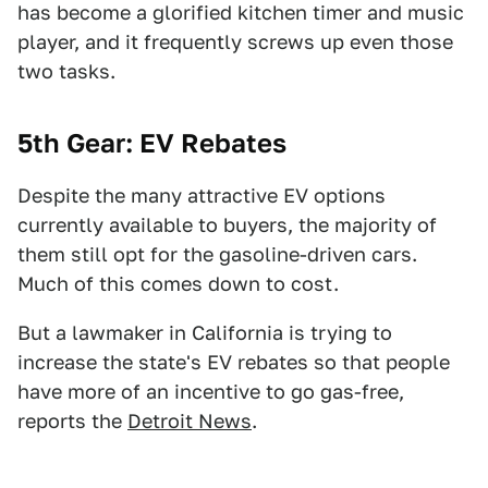
has become a glorified kitchen timer and music
player, and it frequently screws up even those
two tasks.
5th Gear: EV Rebates
Despite the many attractive EV options
currently available to buyers, the majority of
them still opt for the gasoline-driven cars.
Much of this comes down to cost.
But a lawmaker in California is trying to
increase the state's EV rebates so that people
have more of an incentive to go gas-free,
reports the
Detroit News
.