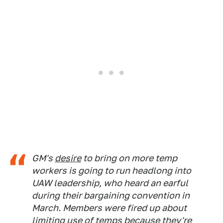
GM's
desire
to bring on more temp
workers is going to run headlong into
UAW leadership, who heard an earful
during their bargaining convention in
March. Members were fired up about
limiting use of temps because they're