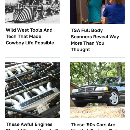
Wild West Tools And
TSA Full Body
Tech That Made
Scanners Reveal Way
Cowboy Life Possible
More Than You
Thought
These Awful Engines
These '90s Cars Are