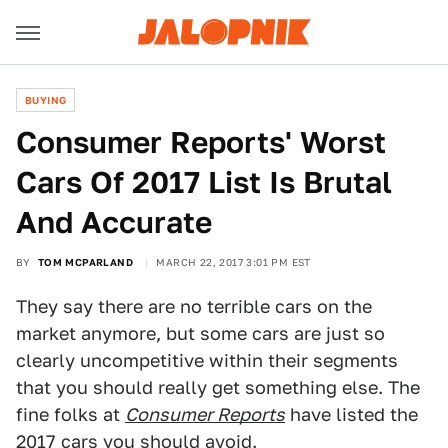
BUYING
Consumer Reports' Worst
Cars Of 2017 List Is Brutal
And Accurate
BY
TOM MCPARLAND
MARCH 22, 2017 3:01 PM EST
They say there are no terrible cars on the
market anymore, but some cars are just so
clearly uncompetitive within their segments
that you should really get something else. The
fine folks at
Consumer Reports
have listed the
2017 cars you should avoid.