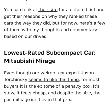
You can look at
their site
for a detailed list and
get their reasons on why they ranked these
cars the way they did, but for now, here's a few
of them with my thoughts and commentary
based on our drives.
Lowest-Rated Subcompact Car:
Mitsubishi Mirage
Even though our weirdo- car expert Jason
Torchinsky
seems to like this thing
, for most
buyers it is the epitome of a penalty box. It's
slow, it feels cheap, and despite the size, the
gas mileage isn't even that great.