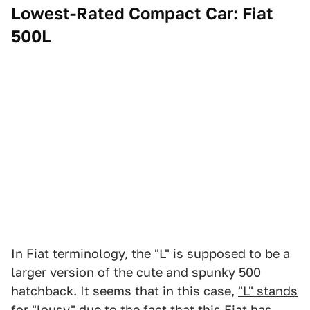
Lowest-Rated Compact Car: Fiat
500L
In Fiat terminology, the "L" is supposed to be a
larger version of the cute and spunky 500
hatchback. It seems that in this case,
"L" stands
for "lousy"
due to the fact that this Fiat has