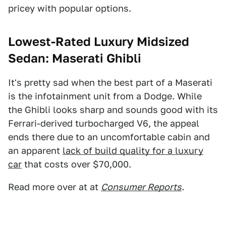
pricey with popular options.
Lowest-Rated Luxury Midsized
Sedan: Maserati Ghibli
It's pretty sad when the best part of a Maserati
is the infotainment unit from a Dodge. While
the Ghibli looks sharp and sounds good with its
Ferrari-derived turbocharged V6, the appeal
ends there due to an uncomfortable cabin and
an apparent
lack of build quality for a luxury
car
that costs over $70,000.
Read more over at at
Consumer Reports
.