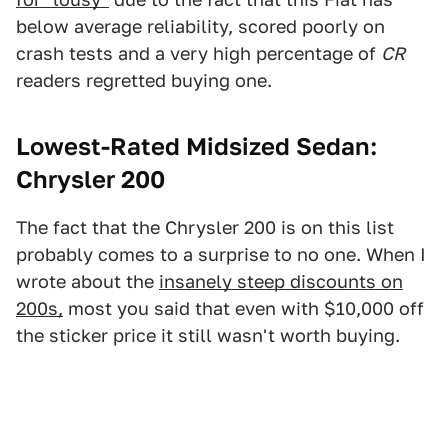
below average reliability, scored poorly on
crash tests and a very high percentage of
CR
readers regretted buying one.
Lowest-Rated Midsized Sedan:
Chrysler 200
The fact that the Chrysler 200 is on this list
probably comes to a surprise to no one. When I
wrote about the
insanely steep discounts on
200s,
most you said that even with $10,000 off
the sticker price it still wasn't worth buying.