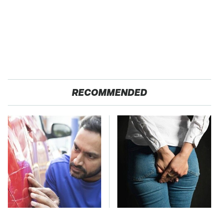
RECOMMENDED