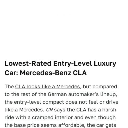
Lowest-Rated Entry-Level Luxury
Car: Mercedes-Benz CLA
The
CLA looks like a Mercedes
, but compared
to the rest of the German automaker's lineup,
the entry-level compact does not feel or drive
like a Mercedes.
CR
says the CLA has a harsh
ride with a cramped interior and even though
the base price seems affordable, the car gets