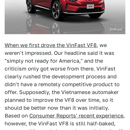
VinFast
When we first drove the VinFast VF8
, we
weren't impressed. Our headline said it was
"simply not ready for America," and the
criticism only got worse from there. VinFast
clearly rushed the development process and
didn't have a remotely competitive product to
offer. Supposedly, the Vietnamese automaker
planned to improve the VF8 over time, so it
should be better now than it was initially.
Based on
Consumer Reports' recent experience
,
however, the VinFast VF8 is still half-baked,