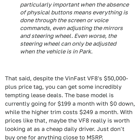
particularly important when the absence
of physical buttons means everything is
done through the screen or voice
commands, even adjusting the mirrors
and steering wheel. Even worse, the
steering wheel can only be adjusted
when the vehicle is in Park.
That said, despite the VinFast VF8's $50,000-
plus price tag, you can get some incredibly
tempting lease deals. The base model is
currently going for $199 a month with $0 down,
while the higher trim costs $249 a month. With
prices like that, maybe the VF8 really is worth
looking at as a cheap daily driver. Just don't
buy one for anything close to MSRP.