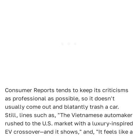
Consumer Reports tends to keep its criticisms
as professional as possible, so it doesn't
usually come out and blatantly trash a car.
Still, lines such as, "The Vietnamese automaker
rushed to the U.S. market with a luxury-inspired
EV crossover—and it shows," and, "It feels like a