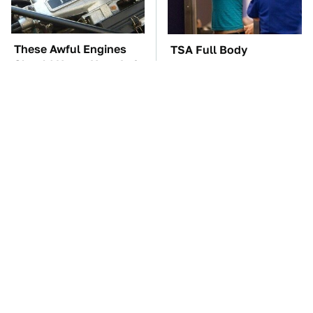
These Awful Engines
TSA Full Body
Should Never Have Left
Scanners Reveal Way
The Factory
More Than You
Thought
These '90s Cars Are
The Car Battery Brand
Worth A Fortune Today
We Can't Warn You
Enough To Avoid