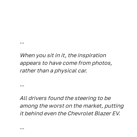
...
When you sit in it, the inspiration
appears to have come from photos,
rather than a physical car.
...
All drivers found the steering to be
among the worst on the market, putting
it behind even the Chevrolet Blazer EV.
...