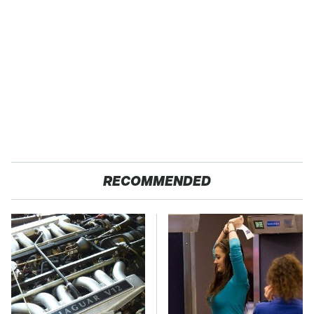
RECOMMENDED