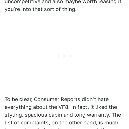
uncompetitive and also maybe worth leasing if
you're into that sort of thing.
To be clear, Consumer Reports didn't hate
everything about the VF8. In fact, it liked the
styling, spacious cabin and long warranty. The
list of complaints, on the other hand, is much