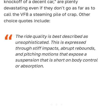
knockoff of a decent car," are plenty
devastating even if they don't go as far as to
call the VF8 a steaming pile of crap. Other
choice quotes include:
The ride quality is best described as
unsophisticated. This is expressed
through stiff impacts, abrupt rebounds,
and pitching motions that expose a
suspension that is short on body control
or absorption.