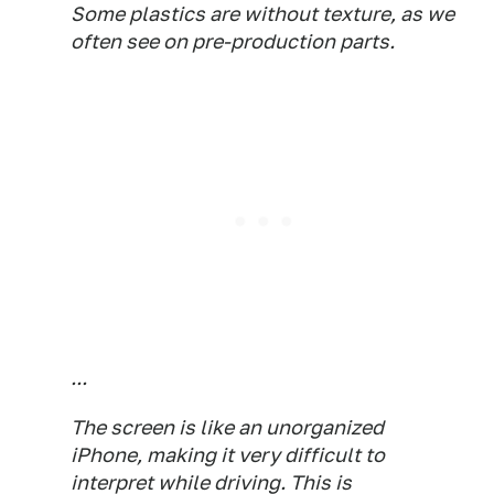
Some plastics are without texture, as we
often see on pre-production parts.
...
The screen is like an unorganized
iPhone, making it very difficult to
interpret while driving. This is