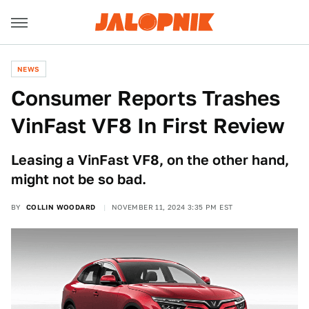
NEWS
Consumer Reports Trashes
VinFast VF8 In First Review
Leasing a VinFast VF8, on the other hand,
might not be so bad.
BY
COLLIN WOODARD
NOVEMBER 11, 2024 3:35 PM EST