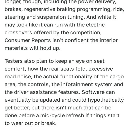
longer, though, including the power delivery,
brakes, regenerative braking programming, ride,
steering and suspension tuning. And while it
may look like it can run with the electric
crossovers offered by the competition,
Consumer Reports isn't confident the interior
materials will hold up.
Testers also plan to keep an eye on seat
comfort, how the rear seats fold, excessive
road noise, the actual functionality of the cargo
area, the controls, the infotainment system and
the driver assistance features. Software can
eventually be updated and could hypothetically
get better, but there isn't much that can be
done before a mid-cycle refresh if things start
to wear out or break.