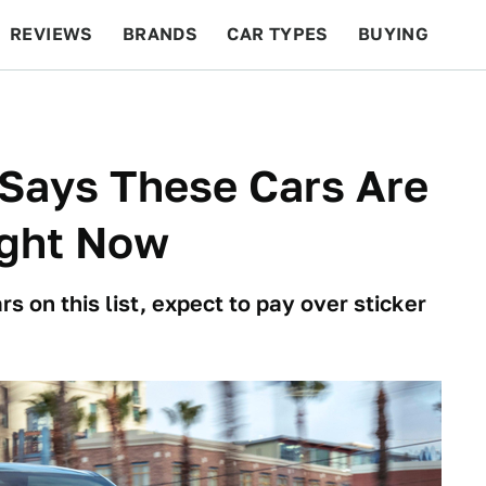
REVIEWS
BRANDS
CAR TYPES
BUYING
BEYOND CARS
RACING
QOTD
FEATURES
Says These Cars Are
ight Now
ars on this list, expect to pay over sticker