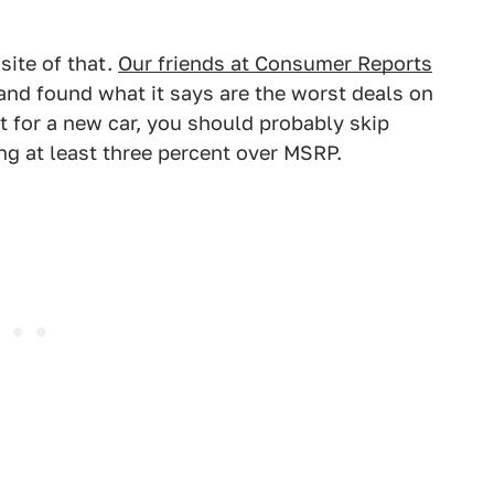
site of that.
Our friends at Consumer Reports
and found what it says are the worst deals on
et for a new car, you should probably skip
ing at least three percent over MSRP.