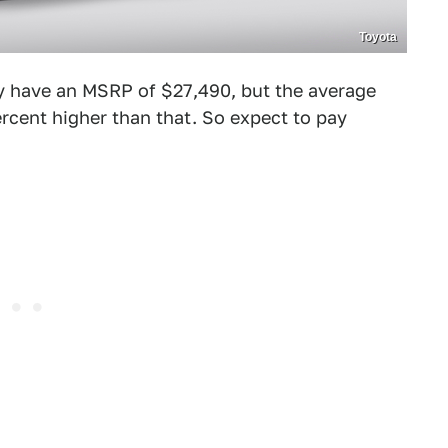
Toyota
 have an MSRP of $27,490, but the average
ercent higher than that. So expect to pay