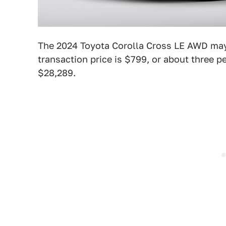
The 2024 Toyota Corolla Cross LE AWD may
transaction price is $799, or about three p
$28,289.