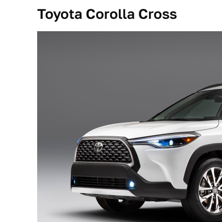
Toyota Corolla Cross