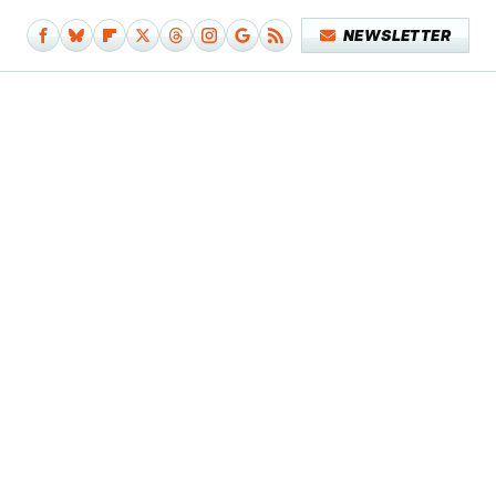
NEWSLETTER