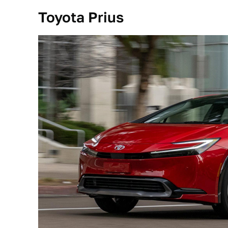
Toyota Prius