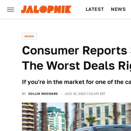
LATEST
NEWS
CULTURE
TECH
NEWS
Consumer Reports 
The Worst Deals R
If you're in the market for one of the c
BY
COLLIN WOODARD
JULY 16, 2024 7:15 AM EST