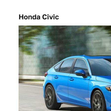
Honda Civic