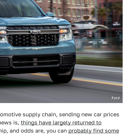
Ford
motive supply chain, sending new car prices
news is,
things have largely returned to
hip, and odds are, you can
probably find some