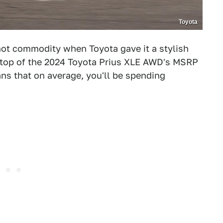
Toyota
ot commodity when Toyota gave it a stylish
n top of the 2024 Toyota Prius XLE AWD's MSRP
ns that on average, you'll be spending