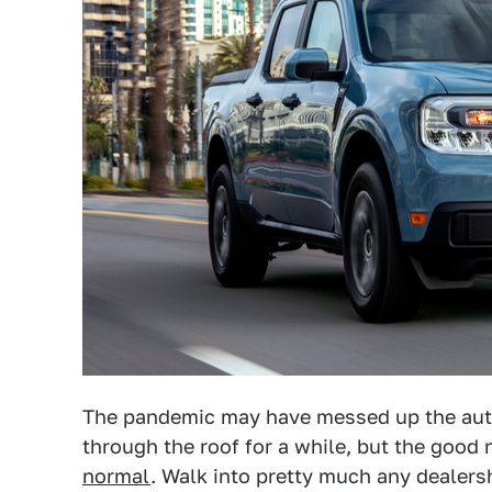
The pandemic may have messed up the auto
through the roof for a while, but the good 
normal
. Walk into pretty much any dealers