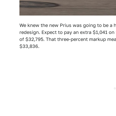
We knew the new Prius was going to be a h
redesign. Expect to pay an extra $1,041 o
of $32,795. That three-percent markup mea
$33,836.