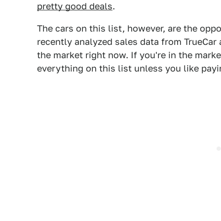
pretty good deals
.
The cars on this list, however, are the oppo
recently analyzed sales data from TrueCar 
the market right now. If you're in the mark
everything on this list unless you like pay