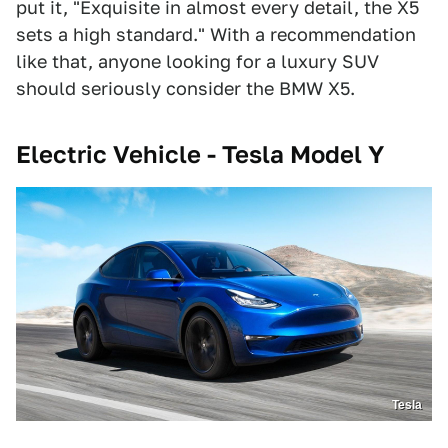
put it, "Exquisite in almost every detail, the X5
sets a high standard." With a recommendation
like that, anyone looking for a luxury SUV
should seriously consider the BMW X5.
Electric Vehicle - Tesla Model Y
Tesla