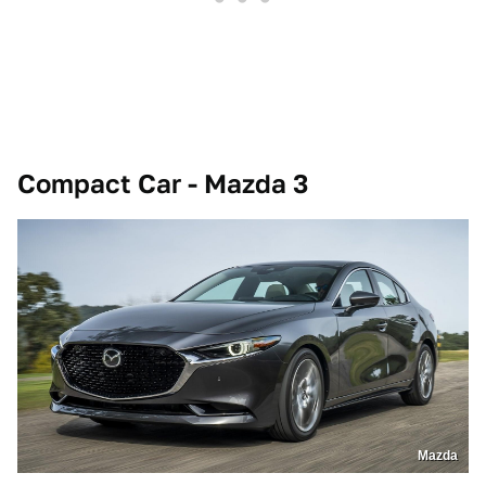
Compact Car - Mazda 3
Mazda