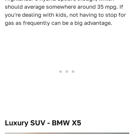
should average somewhere around 35 mpg. If
you're dealing with kids, not having to stop for
gas as frequently can be a big advantage.
Luxury SUV - BMW X5