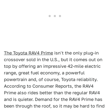
The Toyota RAV4 Prime
isn't the only plug-in
crossover sold in the U.S., but it comes out on
top by offering an impressive 42-mile electric
range, great fuel economy, a powerful
powertrain and, of course, Toyota reliability.
According to Consumer Reports, the RAV4
Prime also rides better than the regular RAV4
and is quieter. Demand for the RAV4 Prime has
been through the roof, so it may be hard to find