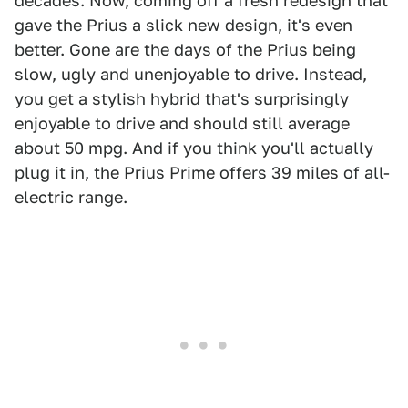
decades. Now, coming off a fresh redesign that
gave the Prius a slick new design, it's even
better. Gone are the days of the Prius being
slow, ugly and unenjoyable to drive. Instead,
you get a stylish hybrid that's surprisingly
enjoyable to drive and should still average
about 50 mpg. And if you think you'll actually
plug it in, the Prius Prime offers 39 miles of all-
electric range.