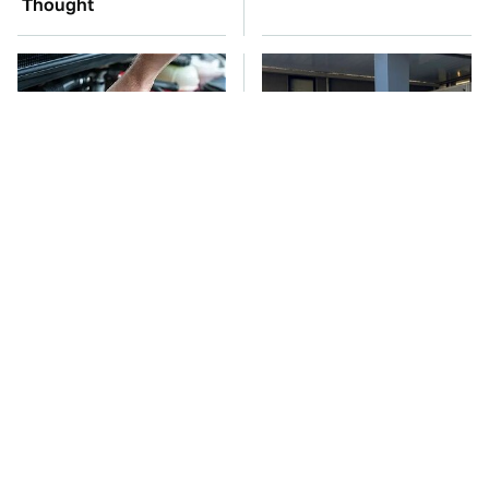
Thought
The Car Battery Brand
Toyota's Sports Cars
We Can't Warn You
Have A Long History
Enough To Avoid
You Should Know
About