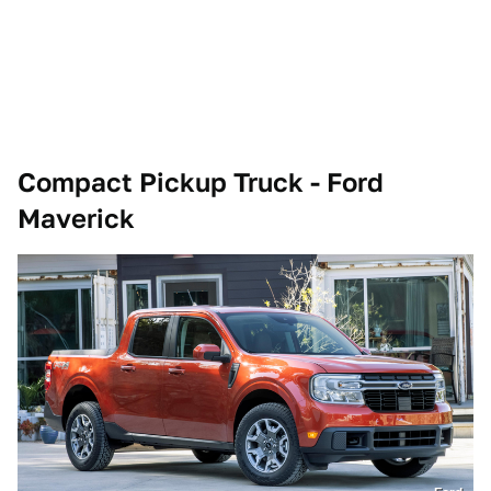
Compact Pickup Truck - Ford
Maverick