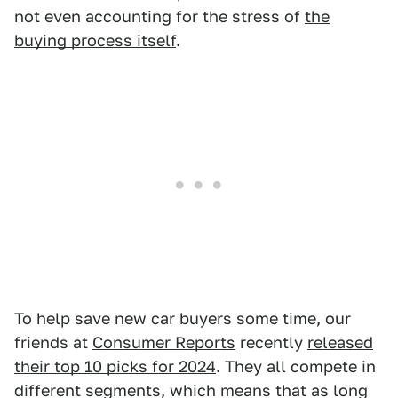
not even accounting for the stress of
the
buying process itself
.
To help save new car buyers some time, our
friends at
Consumer Reports
recently
released
their top 10 picks for 2024
. They all compete in
different segments, which means that as long