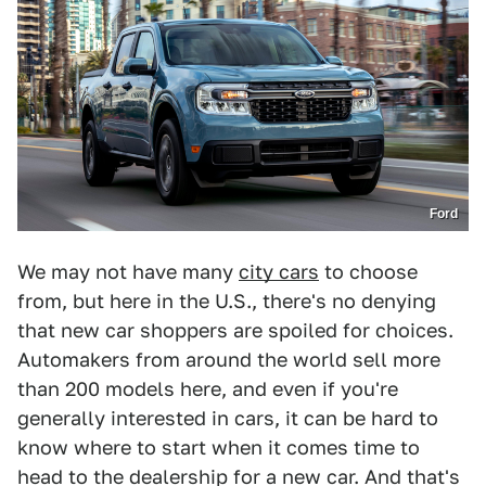
Ford
We may not have many
city cars
to choose
from, but here in the U.S., there's no denying
that new car shoppers are spoiled for choices.
Automakers from around the world sell more
than 200 models here, and even if you're
generally interested in cars, it can be hard to
know where to start when it comes time to
head to the dealership for a new car. And that's