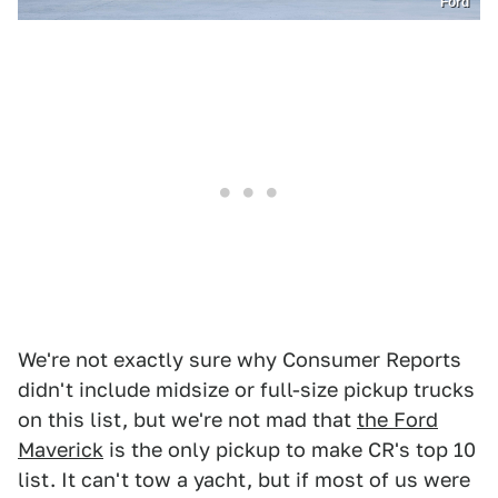
Ford
We're not exactly sure why Consumer Reports
didn't include midsize or full-size pickup trucks
on this list, but we're not mad that
the Ford
Maverick
is the only pickup to make CR's top 10
list. It can't tow a yacht, but if most of us were