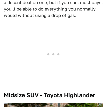
a decent deal on one, but if you can, most days,
you'll be able to do everything you normally
would without using a drop of gas.
Midsize SUV - Toyota Highlander