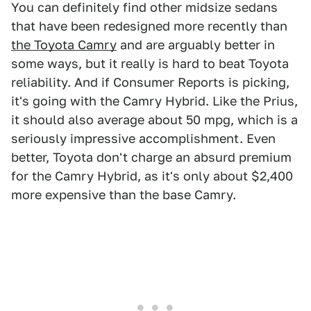
You can definitely find other midsize sedans
that have been redesigned more recently than
the Toyota Camry
and are arguably better in
some ways, but it really is hard to beat Toyota
reliability. And if Consumer Reports is picking,
it's going with the Camry Hybrid. Like the Prius,
it should also average about 50 mpg, which is a
seriously impressive accomplishment. Even
better, Toyota don't charge an absurd premium
for the Camry Hybrid, as it's only about $2,400
more expensive than the base Camry.