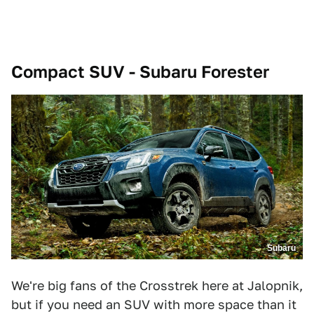
Compact SUV - Subaru Forester
Subaru
We're big fans of the Crosstrek here at Jalopnik,
but if you need an SUV with more space than it