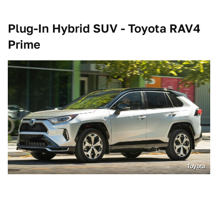
Plug-In Hybrid SUV - Toyota RAV4
Prime
Toyota