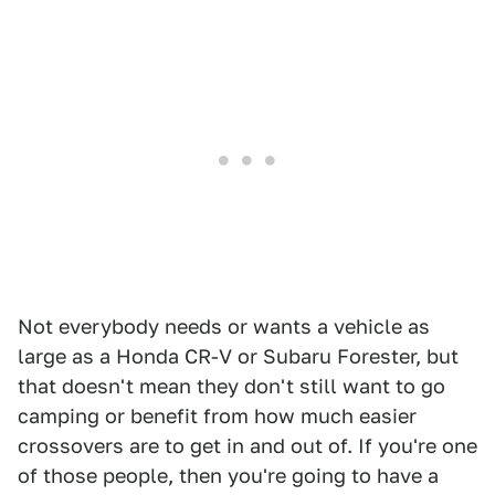
Not everybody needs or wants a vehicle as
large as a Honda CR-V or Subaru Forester, but
that doesn't mean they don't still want to go
camping or benefit from how much easier
crossovers are to get in and out of. If you're one
of those people, then you're going to have a