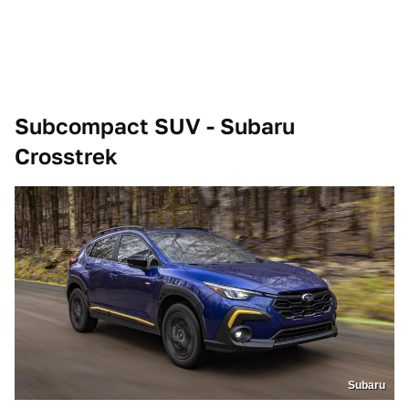
Subcompact SUV - Subaru
Crosstrek
Subaru