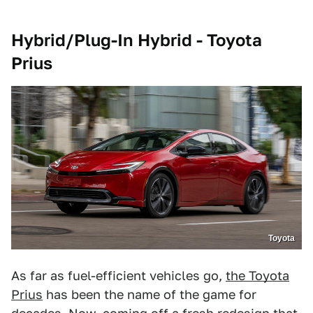
Hybrid/Plug-In Hybrid - Toyota
Prius
Toyota
As far as fuel-efficient vehicles go,
the Toyota
Prius
has been the name of the game for