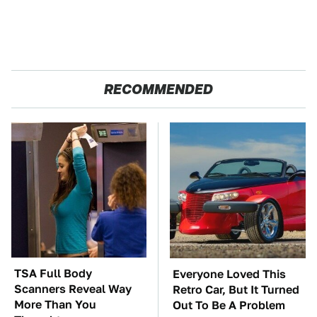
RECOMMENDED
TSA Full Body
Everyone Loved This
Scanners Reveal Way
Retro Car, But It Turned
More Than You
Out To Be A Problem