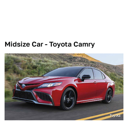
Midsize Car - Toyota Camry
Toyota