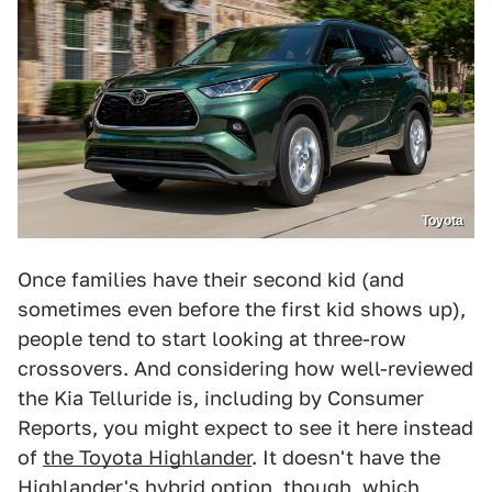
Toyota
Once families have their second kid (and
sometimes even before the first kid shows up),
people tend to start looking at three-row
crossovers. And considering how well-reviewed
the Kia Telluride is, including by Consumer
Reports, you might expect to see it here instead
of
the Toyota Highlander
. It doesn't have the
Highlander's hybrid option, though, which