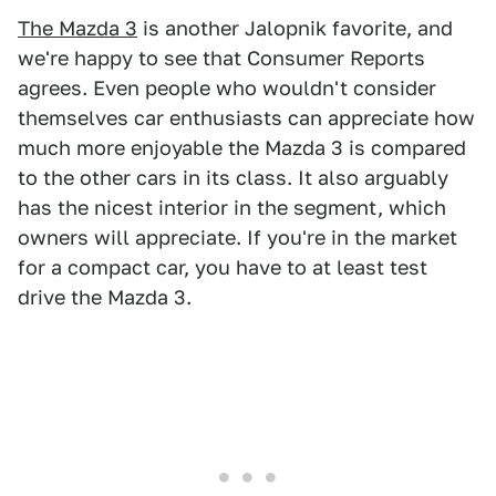
The Mazda 3
is another Jalopnik favorite, and
we're happy to see that Consumer Reports
agrees. Even people who wouldn't consider
themselves car enthusiasts can appreciate how
much more enjoyable the Mazda 3 is compared
to the other cars in its class. It also arguably
has the nicest interior in the segment, which
owners will appreciate. If you're in the market
for a compact car, you have to at least test
drive the Mazda 3.