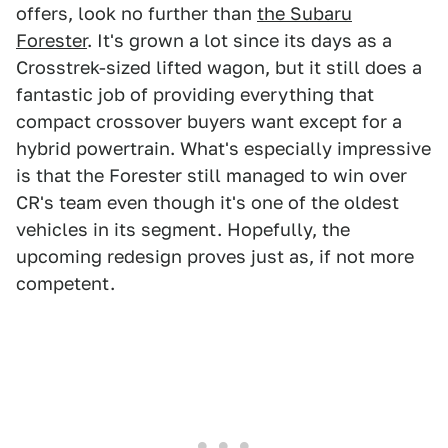
offers, look no further than
the Subaru
Forester
. It's grown a lot since its days as a
Crosstrek-sized lifted wagon, but it still does a
fantastic job of providing everything that
compact crossover buyers want except for a
hybrid powertrain. What's especially impressive
is that the Forester still managed to win over
CR's team even though it's one of the oldest
vehicles in its segment. Hopefully, the
upcoming redesign proves just as, if not more
competent.