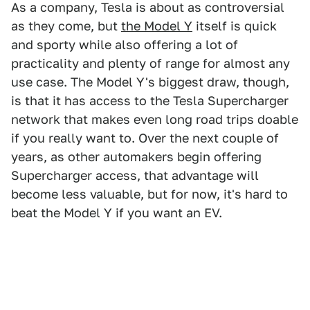
As a company, Tesla is about as controversial
as they come, but
the Model Y
itself is quick
and sporty while also offering a lot of
practicality and plenty of range for almost any
use case. The Model Y's biggest draw, though,
is that it has access to the Tesla Supercharger
network that makes even long road trips doable
if you really want to. Over the next couple of
years, as other automakers begin offering
Supercharger access, that advantage will
become less valuable, but for now, it's hard to
beat the Model Y if you want an EV.