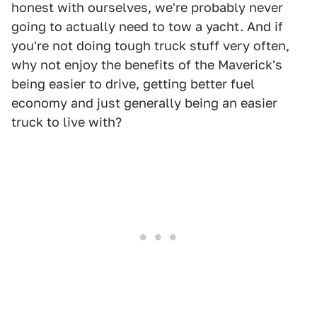
honest with ourselves, we're probably never
going to actually need to tow a yacht. And if
you're not doing tough truck stuff very often,
why not enjoy the benefits of the Maverick's
being easier to drive, getting better fuel
economy and just generally being an easier
truck to live with?