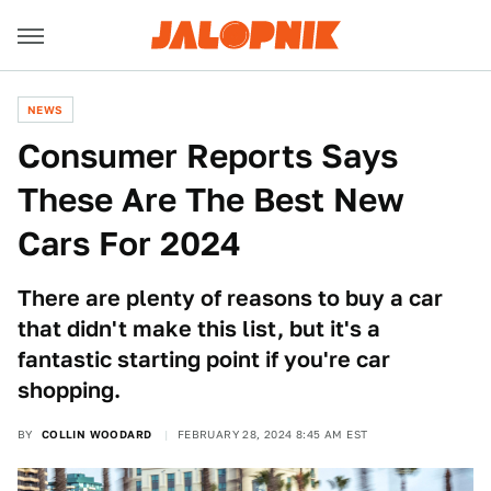
NEWS
Consumer Reports Says
These Are The Best New
Cars For 2024
There are plenty of reasons to buy a car
that didn't make this list, but it's a
fantastic starting point if you're car
shopping.
BY
COLLIN WOODARD
FEBRUARY 28, 2024 8:45 AM EST