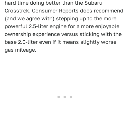
hard time doing better than
the Subaru
Crosstrek
. Consumer Reports does recommend
(and we agree with) stepping up to the more
powerful 2.5-liter engine for a more enjoyable
ownership experience versus sticking with the
base 2.0-liter even if it means slightly worse
gas mileage.