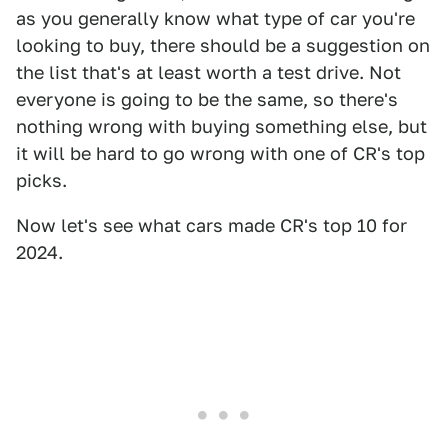
as you generally know what type of car you're
looking to buy, there should be a suggestion on
the list that's at least worth a test drive. Not
everyone is going to be the same, so there's
nothing wrong with buying something else, but
it will be hard to go wrong with one of CR's top
picks.
Now let's see what cars made CR's top 10 for
2024.