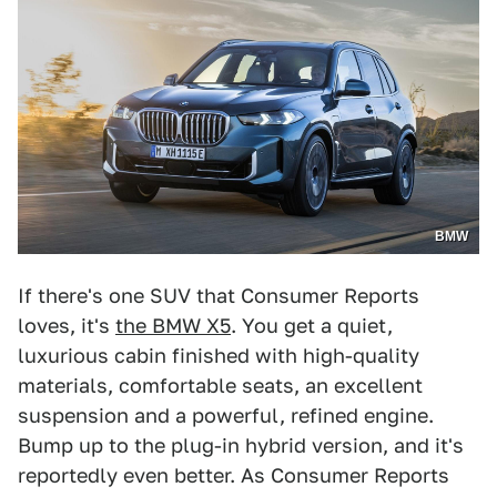
BMW
If there's one SUV that Consumer Reports
loves, it's
the BMW X5
. You get a quiet,
luxurious cabin finished with high-quality
materials, comfortable seats, an excellent
suspension and a powerful, refined engine.
Bump up to the plug-in hybrid version, and it's
reportedly even better. As Consumer Reports