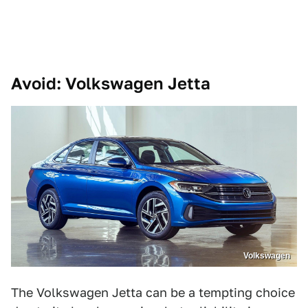
Avoid: Volkswagen Jetta
Volkswagen
The Volkswagen Jetta can be a tempting choice