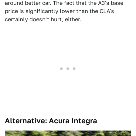
around better car. The fact that the A3's base
price is significantly lower than the CLA's
certainly doesn't hurt, either.
Alternative: Acura Integra