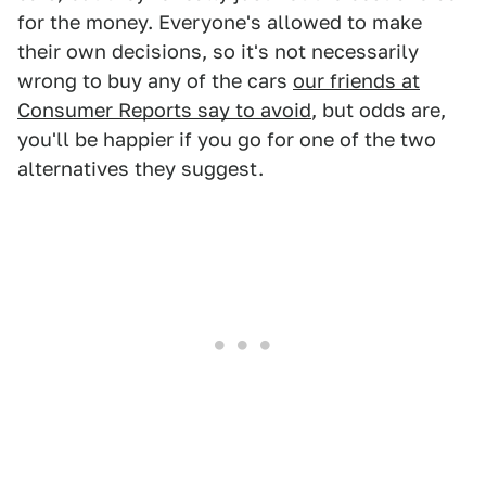
for the money. Everyone's allowed to make
their own decisions, so it's not necessarily
wrong to buy any of the cars
our friends at
Consumer Reports say to avoid
, but odds are,
you'll be happier if you go for one of the two
alternatives they suggest.