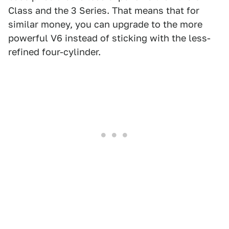
Class and the 3 Series. That means that for
similar money, you can upgrade to the more
powerful V6 instead of sticking with the less-
refined four-cylinder.