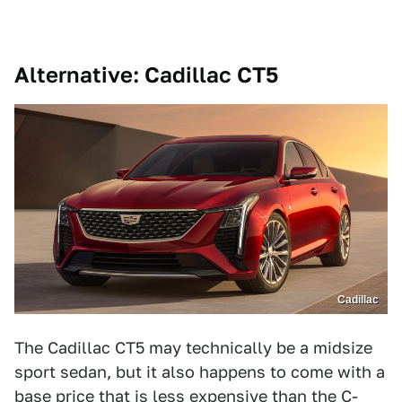
Alternative: Cadillac CT5
Cadillac
The Cadillac CT5 may technically be a midsize
sport sedan, but it also happens to come with a
base price that is less expensive than the C-