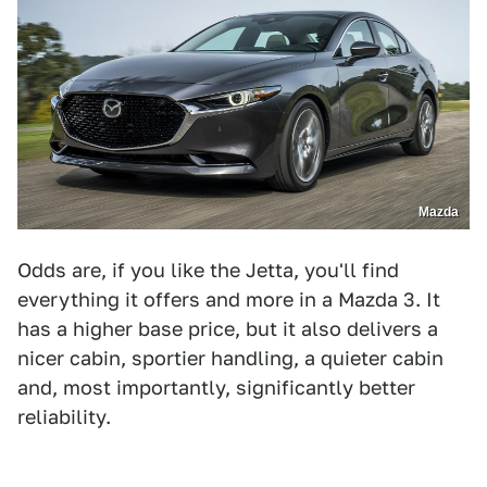
Mazda
Odds are, if you like the Jetta, you'll find
everything it offers and more in a Mazda 3. It
has a higher base price, but it also delivers a
nicer cabin, sportier handling, a quieter cabin
and, most importantly, significantly better
reliability.