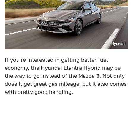
Hyundai
If you're interested in getting better fuel
economy, the Hyundai Elantra Hybrid may be
the way to go instead of the Mazda 3. Not only
does it get great gas mileage, but it also comes
with pretty good handling.