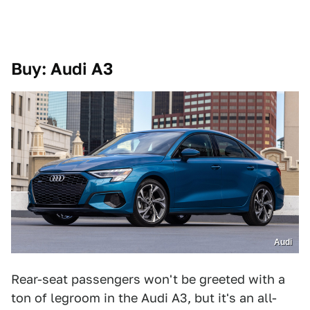
Buy: Audi A3
Audi
Rear-seat passengers won't be greeted with a
ton of legroom in the Audi A3, but it's an all-