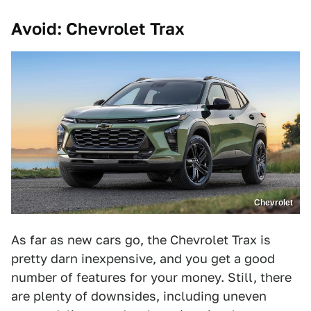
Avoid: Chevrolet Trax
Chevrolet
As far as new cars go, the Chevrolet Trax is
pretty darn inexpensive, and you get a good
number of features for your money. Still, there
are plenty of downsides, including uneven