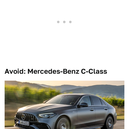
Avoid: Mercedes-Benz C-Class