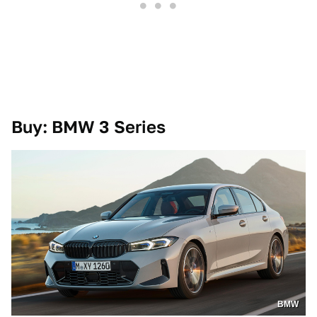
Buy: BMW 3 Series
BMW