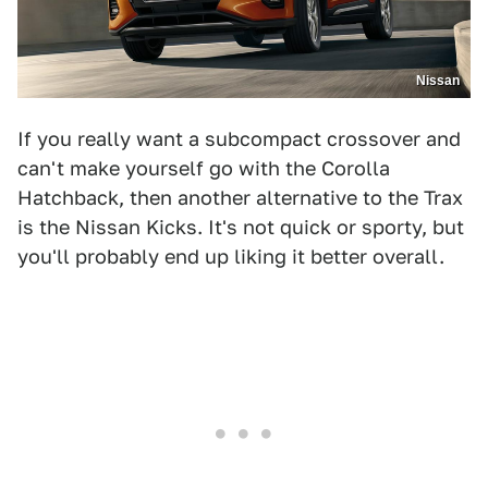
Nissan
If you really want a subcompact crossover and
can't make yourself go with the Corolla
Hatchback, then another alternative to the Trax
is the Nissan Kicks. It's not quick or sporty, but
you'll probably end up liking it better overall.