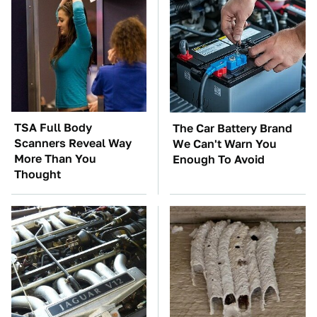
TSA Full Body
The Car Battery Brand
Scanners Reveal Way
We Can't Warn You
More Than You
Enough To Avoid
Thought