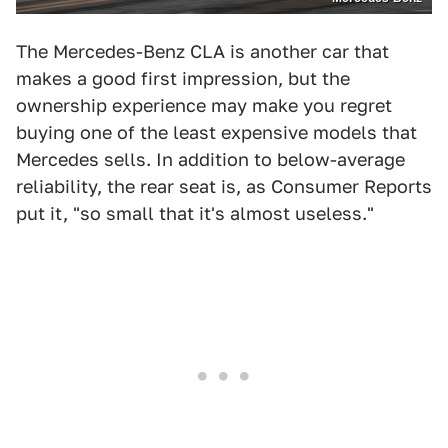
The Mercedes-Benz CLA is another car that
makes a good first impression, but the
ownership experience may make you regret
buying one of the least expensive models that
Mercedes sells. In addition to below-average
reliability, the rear seat is, as Consumer Reports
put it, "so small that it's almost useless."