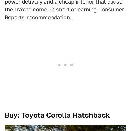
power delivery and a cheap interior that cause
the Trax to come up short of earning Consumer
Reports' recommendation.
Buy: Toyota Corolla Hatchback