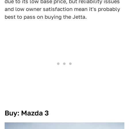
due to its low base price, but reliability issues
and low owner satisfaction mean it's probably
best to pass on buying the Jetta.
Buy: Mazda 3