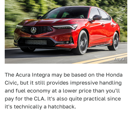
Acura
The Acura Integra may be based on the Honda
Civic, but it still provides impressive handling
and fuel economy at a lower price than you'll
pay for the CLA. It's also quite practical since
it's technically a hatchback.