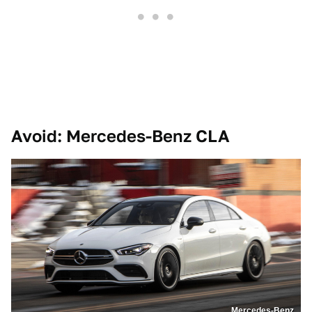
Avoid: Mercedes-Benz CLA
Mercedes-Benz