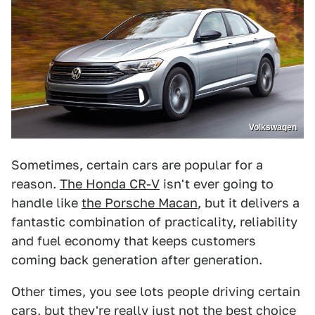
Volkswagen
Sometimes, certain cars are popular for a
reason.
The Honda CR-V
isn't ever going to
handle like
the Porsche Macan
, but it delivers a
fantastic combination of practicality, reliability
and fuel economy that keeps customers
coming back generation after generation.
Other times, you see lots people driving certain
cars, but they're really just not the best choice