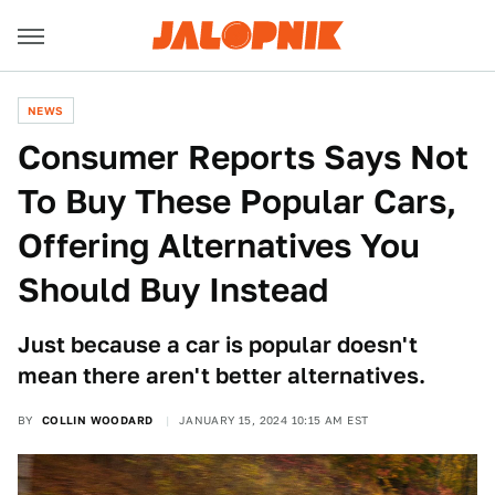
NEWS
Consumer Reports Says Not
To Buy These Popular Cars,
Offering Alternatives You
Should Buy Instead
Just because a car is popular doesn't
mean there aren't better alternatives.
BY
COLLIN WOODARD
JANUARY 15, 2024 10:15 AM EST