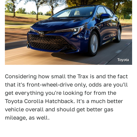
Toyota
Considering how small the Trax is and the fact
that it's front-wheel-drive only, odds are you'll
get everything you're looking for from the
Toyota Corolla Hatchback. It's a much better
vehicle overall and should get better gas
mileage, as well.