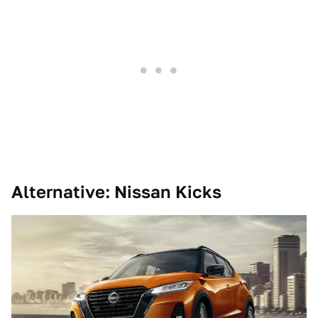
Alternative: Nissan Kicks