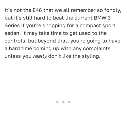
It's not the E46 that we all remember so fondly,
but it's still hard to beat the current BMW 3
Series if you're shopping for a compact sport
sedan. It may take time to get used to the
controls, but beyond that, you're going to have
a hard time coming up with any complaints
unless you
really
don't like the styling.