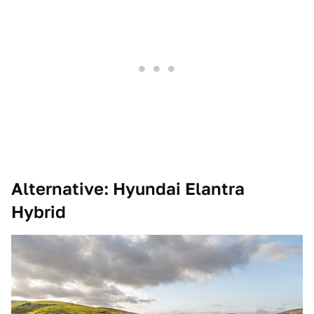
Alternative: Hyundai Elantra
Hybrid