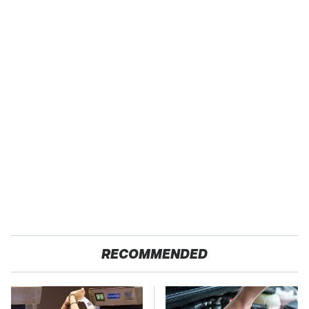
RECOMMENDED