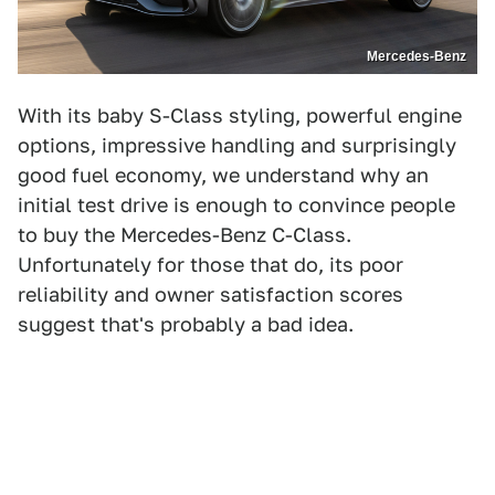
Mercedes-Benz
With its baby S-Class styling, powerful engine
options, impressive handling and surprisingly
good fuel economy, we understand why an
initial test drive is enough to convince people
to buy the Mercedes-Benz C-Class.
Unfortunately for those that do, its poor
reliability and owner satisfaction scores
suggest that's probably a bad idea.