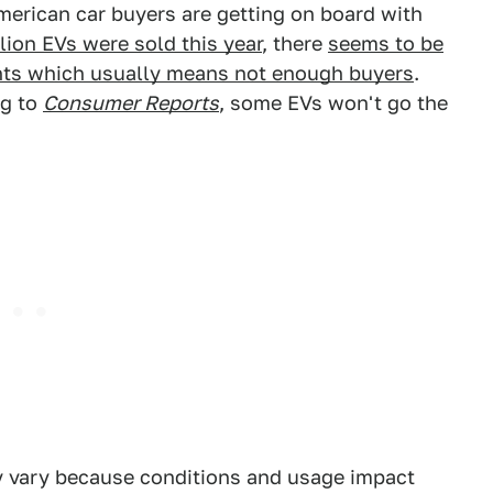
merican car buyers are getting on board with
ion EVs were sold this year
, there
seems to be
unts which usually means not enough buyers
.
ng to
Consumer Reports
, some EVs won't go the
ay vary because conditions and usage impact