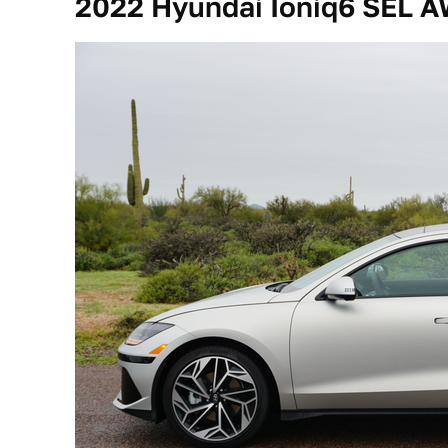
2022 Hyundai Ioniq6 SEL 