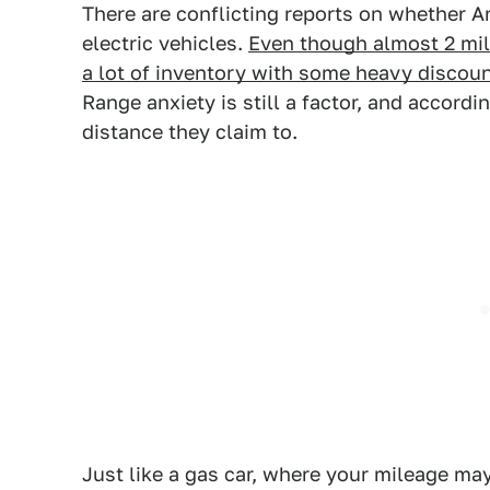
There are conflicting reports on whether A
electric vehicles.
Even though almost 2 mill
a lot of inventory with some heavy disco
Range anxiety is still a factor, and accordi
distance they claim to.
Just like a gas car, where your mileage m