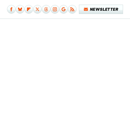
NEWSLETTER