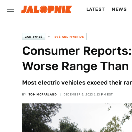
LATEST
NEWS
CULTURE
TECH
CAR TYPES
EVS AND HYBRIDS
Consumer Reports:
Worse Range Than 
Most electric vehicles exceed their ra
BY
TOM MCPARLAND
DECEMBER 6, 2023 1:13 PM EST