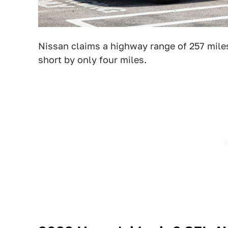
Nissan claims a highway range of 257 miles
short by only four miles.