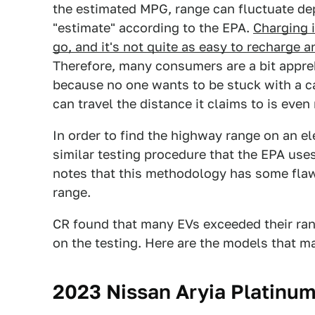
the estimated MPG, range can fluctuate dep
"estimate" according to the EPA.
Charging i
go, and it's not quite as easy to recharge an 
Therefore, many consumers are a bit appre
because no one wants to be stuck with a ca
can travel the distance it claims to is even 
In order to find the highway range on an el
similar testing procedure that the EPA use
notes that this methodology has some flaws,
range.
CR found that many EVs exceeded their ran
on the testing. Here are the models that m
2023 Nissan Aryia Platinu