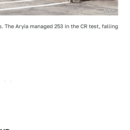
Nissan
. The Aryia managed 253 in the CR test, falling