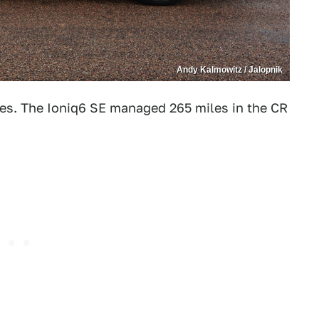
Andy Kalmowitz / Jalopnik
es. The Ioniq6 SE managed 265 miles in the CR