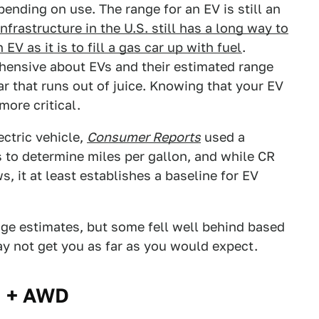
ending on use. The range for an EV is still an
nfrastructure in the U.S. still has a long way to
EV as it is to fill a gas car up with fuel
.
hensive about EVs and their estimated range
r that runs out of juice. Knowing that your EV
more critical.
ectric vehicle,
Consumer Reports
used a
s to determine miles per gallon, and while CR
 it at least establishes a baseline for EV
ge estimates, but some fell well behind based
ay not get you as far as you would expect.
m + AWD