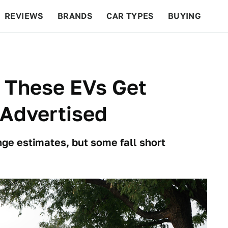
REVIEWS
BRANDS
CAR TYPES
BUYING
BEYOND CARS
RACING
QOTD
FEATURES
 These EVs Get
Advertised
nge estimates, but some fall short