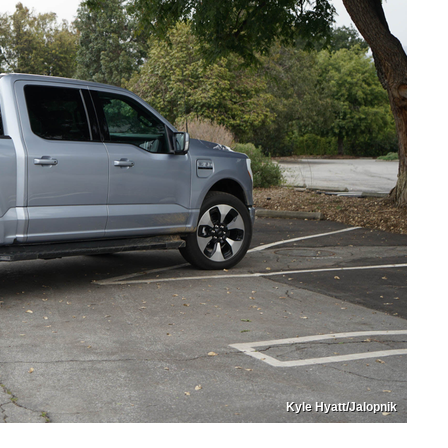
Kyle Hyatt/Jalopnik