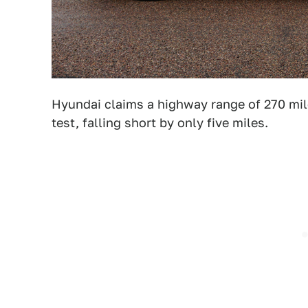
Hyundai claims a highway range of 270 mil
test, falling short by only five miles.