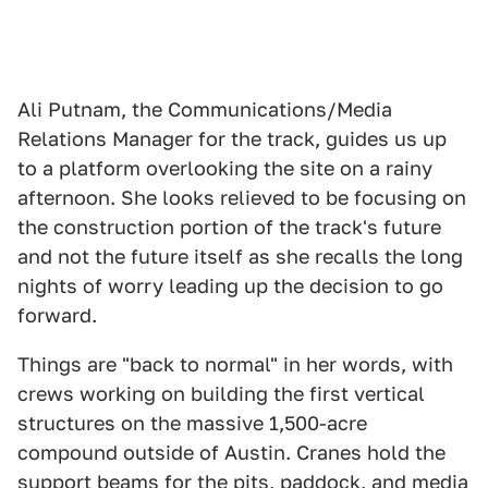
Ali Putnam, the Communications/Media
Relations Manager for the track, guides us up
to a platform overlooking the site on a rainy
afternoon. She looks relieved to be focusing on
the construction portion of the track's future
and not the future itself as she recalls the long
nights of worry leading up the decision to go
forward.
Things are "back to normal" in her words, with
crews working on building the first vertical
structures on the massive 1,500-acre
compound outside of Austin. Cranes hold the
support beams for the pits, paddock, and media