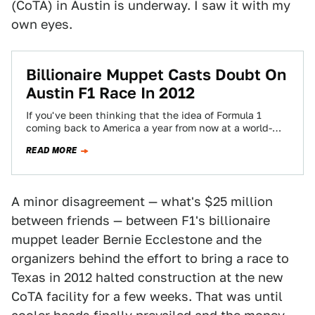
(CoTA) in Austin is underway. I saw it with my
own eyes.
Billionaire Muppet Casts Doubt On
Austin F1 Race In 2012
If you've been thinking that the idea of Formula 1
coming back to America a year from now at a world-
class circuit…
READ MORE
A minor disagreement — what's $25 million
between friends — between F1's billionaire
muppet leader Bernie Ecclestone and the
organizers behind the effort to bring a race to
Texas in 2012 halted construction at the new
CoTA facility for a few weeks. That was until