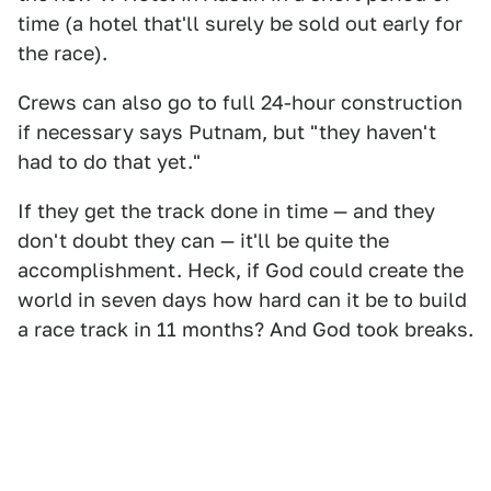
time (a hotel that'll surely be sold out early for
the race).
Crews can also go to full 24-hour construction
if necessary says Putnam, but "they haven't
had to do that yet."
If they get the track done in time — and they
don't doubt they can — it'll be quite the
accomplishment. Heck, if God could create the
world in seven days how hard can it be to build
a race track in 11 months? And God took breaks.