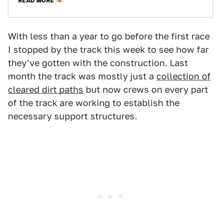
READ MORE
With less than a year to go before the first race
I stopped by the track this week to see how far
they've gotten with the construction. Last
month the track was mostly just a
collection of
cleared dirt paths
but now crews on every part
of the track are working to establish the
necessary support structures.