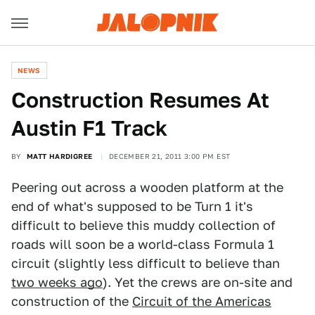
NEWS
Construction Resumes At
Austin F1 Track
BY
MATT HARDIGREE
DECEMBER 21, 2011 3:00 PM EST
Peering out across a wooden platform at the
end of what's supposed to be Turn 1 it's
difficult to believe this muddy collection of
roads will soon be a world-class Formula 1
circuit (slightly less difficult to believe than
two weeks ago
). Yet the crews are on-site and
construction of the
Circuit of the Americas