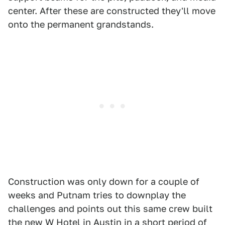
center. After these are constructed they'll move
onto the permanent grandstands.
Construction was only down for a couple of
weeks and Putnam tries to downplay the
challenges and points out this same crew built
the new W Hotel in Austin in a short period of