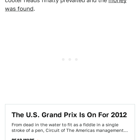
cooler heads finally prevailed and the
money
was found
.
The U.S. Grand Prix Is On For 2012
From dead in the water to fit as a fiddle in a single
stroke of a pen, Circuit of The Americas management…