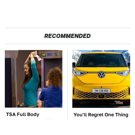
RECOMMENDED
TSA Full Body
You'll Regret One Thing
Scanners Reveal Way
If You Start Driving A
More Than You
VW EV Microbus
Thought