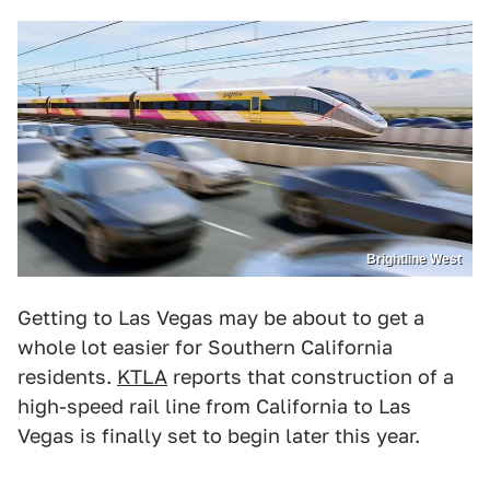
Brightline West
Getting to Las Vegas may be about to get a
whole lot easier for Southern California
residents.
KTLA
reports that construction of a
high-speed rail line from California to Las
Vegas is finally set to begin later this year.