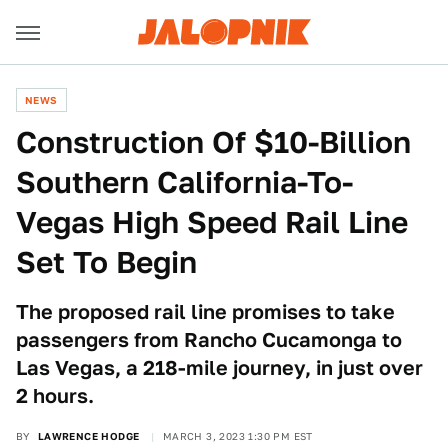
NEWS
Construction Of $10-Billion
Southern California-To-
Vegas High Speed Rail Line
Set To Begin
The proposed rail line promises to take
passengers from Rancho Cucamonga to
Las Vegas, a 218-mile journey, in just over
2 hours.
BY
LAWRENCE HODGE
MARCH 3, 2023 1:30 PM EST