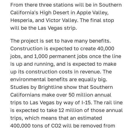
From there three stations will be in Southern
California's High Desert in Apple Valley,
Hesperia, and Victor Valley. The final stop
will be the Las Vegas strip.
The project is set to have many benefits.
Construction is expected to create 40,000
jobs, and 1,000 permanent jobs once the line
is up and running, and is expected to make
up its construction costs in revenue. The
environmental benefits are equally big.
Studies by Brightline show that Southern
Californians make over 50 million annual
trips to Las Vegas by way of I-15. The rail line
is expected to take 12 million of those annual
trips, which means that an estimated
400,000 tons of CO2 will be removed from