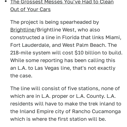
The Grossest Messes You've Had to Clean
Out of Your Cars
The project is being spearheaded by
Brightline
/Brightline West, who also
constructed a line in Florida that links Miami,
Fort Lauderdale, and West Palm Beach. The
218-mile system will cost $10 billion to build.
While some reporting has been calling this
an L.A. to Las Vegas line, that's not exactly
the case.
The line will consist of five stations, none of
which are in L.A. proper or L.A. County. L.A.
residents will have to make the trek inland to
the Inland Empire city of Rancho Cucamonga
which is where the first station will be.