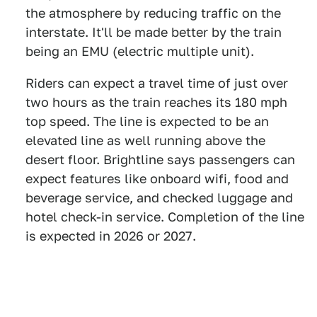
the atmosphere by reducing traffic on the
interstate. It'll be made better by the train
being an EMU (electric multiple unit).
Riders can expect a travel time of just over
two hours as the train reaches its 180 mph
top speed. The line is expected to be an
elevated line as well running above the
desert floor. Brightline says passengers can
expect features like onboard wifi, food and
beverage service, and checked luggage and
hotel check-in service. Completion of the line
is expected in 2026 or 2027.