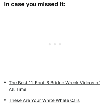
In case you missed it:
The Best 11-Foot-8 Bridge Wreck Videos of
All Time
These Are Your White Whale Cars