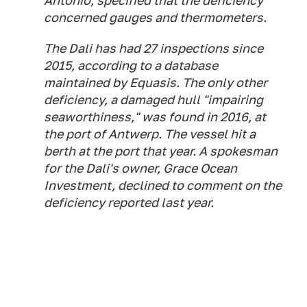
Antonio, specified that the deficiency
concerned gauges and thermometers.
The Dali has had 27 inspections since
2015, according to a database
maintained by Equasis. The only other
deficiency, a damaged hull "impairing
seaworthiness," was found in 2016, at
the port of Antwerp. The vessel hit a
berth at the port that year. A spokesman
for the Dali's owner, Grace Ocean
Investment, declined to comment on the
deficiency reported last year.