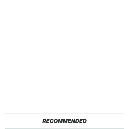
RECOMMENDED