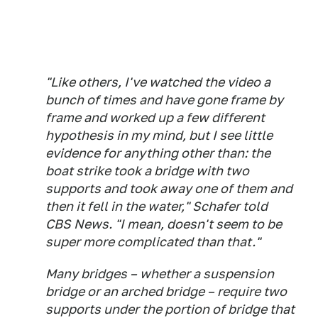
"Like others, I've watched the video a
bunch of times and have gone frame by
frame and worked up a few different
hypothesis in my mind, but I see little
evidence for anything other than: the
boat strike took a bridge with two
supports and took away one of them and
then it fell in the water," Schafer told
CBS News. "I mean, doesn't seem to be
super more complicated than that."
Many bridges – whether a suspension
bridge or an arched bridge – require two
supports under the portion of bridge that