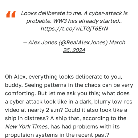
Looks deliberate to me. A cyber-attack is
probable. WW3 has already started..
https://t.co/wLTGjT6ErN
— Alex Jones (@RealAlexJones)
March
26, 2024
Oh Alex, everything looks deliberate to you,
buddy. Seeing patterns in the chaos can be very
comforting. But let me ask you this; what does
a cyber attack look like in a dark, blurry low-res
video at nearly 2 a.m? Could it also look like a
ship in distress? A ship that, according to the
New York Times
, has had problems with its
propulsion systems in the recent past?