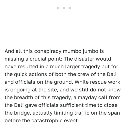
And all this conspiracy mumbo jumbo is
missing a crucial point: The disaster would
have resulted in a much larger tragedy but for
the quick actions of both the crew of the Dali
and officials on the ground. While rescue work
is ongoing at the site, and we still do not know
the breadth of this tragedy, a mayday call from
the Dali gave officials sufficient time to close
the bridge, actually limiting traffic on the span
before the catastrophic event.