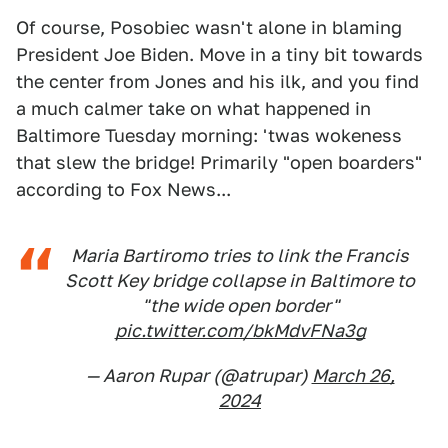
Of course, Posobiec wasn't alone in blaming
President Joe Biden. Move in a tiny bit towards
the center from Jones and his ilk, and you find
a much calmer take on what happened in
Baltimore Tuesday morning: 'twas wokeness
that slew the bridge! Primarily "open boarders"
according to Fox News...
Maria Bartiromo tries to link the Francis
Scott Key bridge collapse in Baltimore to
"the wide open border"
pic.twitter.com/bkMdvFNa3g
— Aaron Rupar (@atrupar)
March 26,
2024