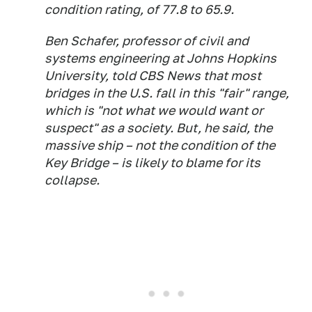
condition rating, of 77.8 to 65.9.
Ben Schafer, professor of civil and
systems engineering at Johns Hopkins
University, told CBS News that most
bridges in the U.S. fall in this "fair" range,
which is "not what we would want or
suspect" as a society. But, he said, the
massive ship – not the condition of the
Key Bridge – is likely to blame for its
collapse.