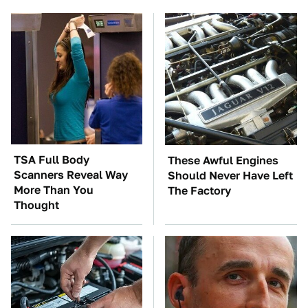
TSA Full Body
These Awful Engines
Scanners Reveal Way
Should Never Have Left
More Than You
The Factory
Thought