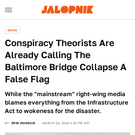
NEWS
Conspiracy Theorists Are
Already Calling The
Baltimore Bridge Collapse A
False Flag
While the "mainstream" right-wing media
blames everything from the Infrastructure
Act to wokeness for the disaster.
BY
ERIN MARQUIS
MARCH 26, 2024 1:30 PM EST