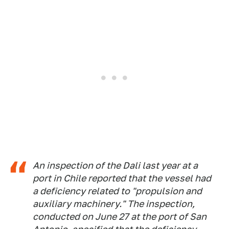
An inspection of the Dali last year at a
port in Chile reported that the vessel had
a deficiency related to "propulsion and
auxiliary machinery." The inspection,
conducted on June 27 at the port of San