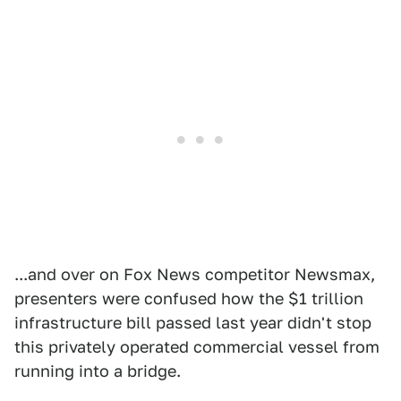
...and over on Fox News competitor Newsmax,
presenters were confused how the $1 trillion
infrastructure bill passed last year didn't stop
this privately operated commercial vessel from
running into a bridge.