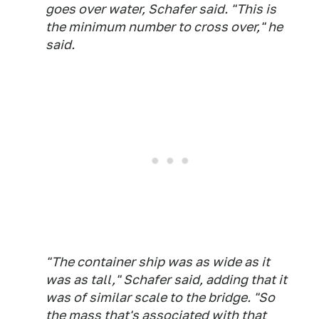
goes over water, Schafer said. "This is
the minimum number to cross over," he
said.
"The container ship was as wide as it
was as tall," Schafer said, adding that it
was of similar scale to the bridge. "So
the mass that's associated with that