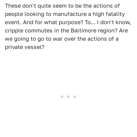
These don't quite seem to be the actions of
people looking to manufacture a high fatality
event. And for what purpose? To... I don't know,
cripple commutes in the Baltimore region? Are
we going to go to war over the actions of a
private vessel?