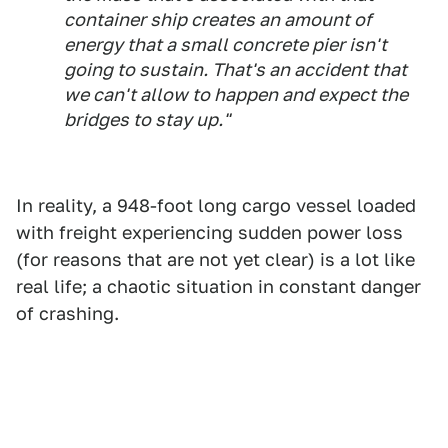
container ship creates an amount of
energy that a small concrete pier isn't
going to sustain. That's an accident that
we can't allow to happen and expect the
bridges to stay up."
In reality, a 948-foot long cargo vessel loaded
with freight experiencing sudden power loss
(for reasons that are not yet clear) is a lot like
real life; a chaotic situation in constant danger
of crashing.