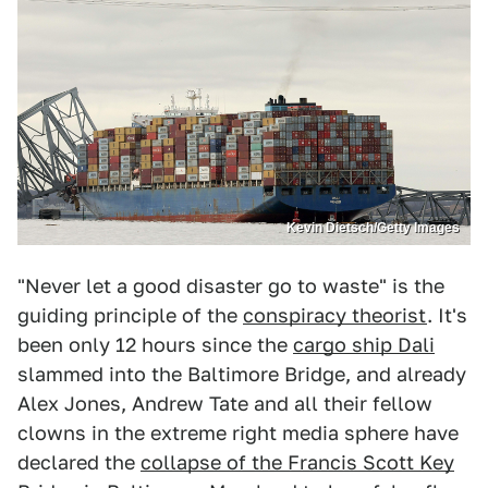
Kevin Dietsch/Getty Images
"Never let a good disaster go to waste" is the
guiding principle of the
conspiracy theorist
. It's
been only 12 hours since the
cargo ship Dali
slammed into the Baltimore Bridge, and already
Alex Jones, Andrew Tate and all their fellow
clowns in the extreme right media sphere have
declared the
collapse of the Francis Scott Key