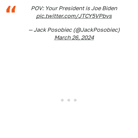
POV: Your President is Joe Biden
pic.twitter.com/JTCY5VPbvs
— Jack Posobiec (@JackPosobiec)
March 26, 2024