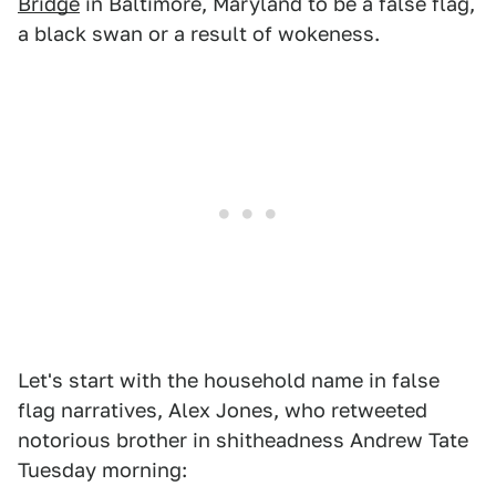
Bridge
in Baltimore, Maryland to be a false flag,
a black swan or a result of wokeness.
Let's start with the household name in false
flag narratives, Alex Jones, who retweeted
notorious brother in shitheadness Andrew Tate
Tuesday morning: