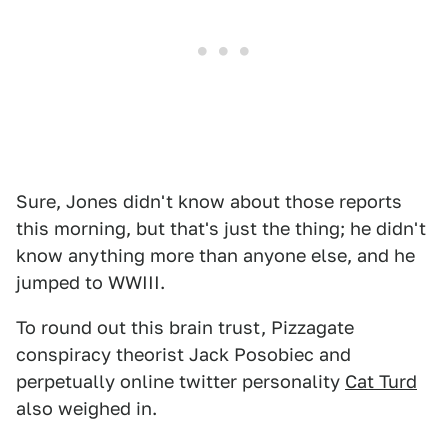
Sure, Jones didn't know about those reports
this morning, but that's just the thing; he didn't
know anything more than anyone else, and he
jumped to WWIII.
To round out this brain trust, Pizzagate
conspiracy theorist Jack Posobiec and
perpetually online twitter personality
Cat Turd
also weighed in.