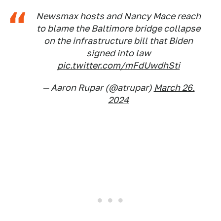
Newsmax hosts and Nancy Mace reach
to blame the Baltimore bridge collapse
on the infrastructure bill that Biden
signed into law
pic.twitter.com/mFdUwdhSti
— Aaron Rupar (@atrupar)
March 26,
2024