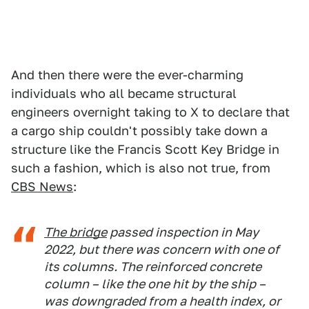
And then there were the ever-charming
individuals who all became structural
engineers overnight taking to X to declare that
a cargo ship couldn't possibly take down a
structure like the Francis Scott Key Bridge in
such a fashion, which is also not true, from
CBS News
:
The bridge
passed inspection in May
2022, but there was concern with one of
its columns. The reinforced concrete
column – like the one hit by the ship –
was downgraded from a health index, or