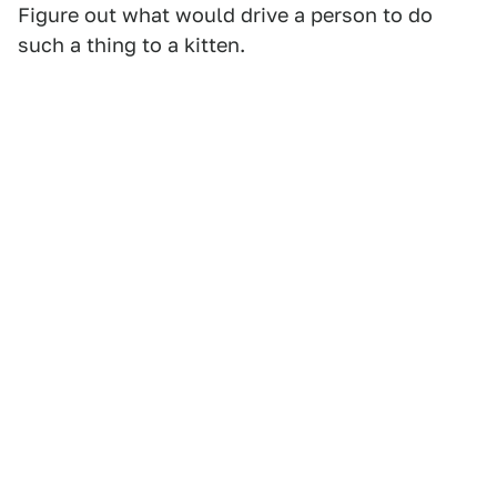
Figure out what would drive a person to do
such a thing to a kitten.