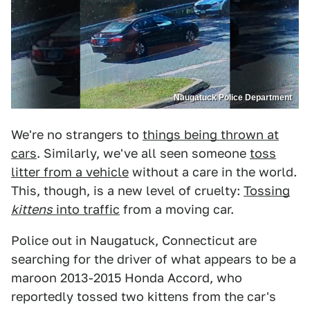
Naugatuck Police Department
We're no strangers to
things being thrown at
cars
. Similarly, we've all seen someone
toss
litter from a vehicle
without a care in the world.
This, though, is a new level of cruelty:
Tossing
kittens
into traffic
from a moving car.
Police out in Naugatuck, Connecticut are
searching for the driver of what appears to be a
maroon 2013-2015 Honda Accord, who
reportedly tossed two kittens from the car's