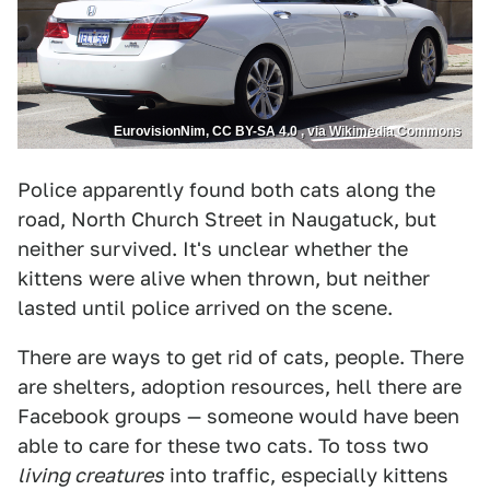
EurovisionNim, CC BY-SA 4.0 , via Wikimedia Commons
Police apparently found both cats along the
road, North Church Street in Naugatuck, but
neither survived. It's unclear whether the
kittens were alive when thrown, but neither
lasted until police arrived on the scene.
There are ways to get rid of cats, people. There
are shelters, adoption resources, hell there are
Facebook groups — someone would have been
able to care for these two cats. To toss two
living creatures
into traffic, especially kittens