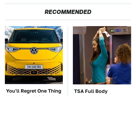
RECOMMENDED
You'll Regret One Thing
TSA Full Body
If You Start Driving A
Scanners Reveal Way
VW EV Microbus
More Than You
Thought