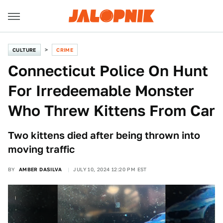
CULTURE
CRIME
Connecticut Police On Hunt
For Irredeemable Monster
Who Threw Kittens From Car
Two kittens died after being thrown into
moving traffic
BY
AMBER DASILVA
JULY 10, 2024 12:20 PM EST