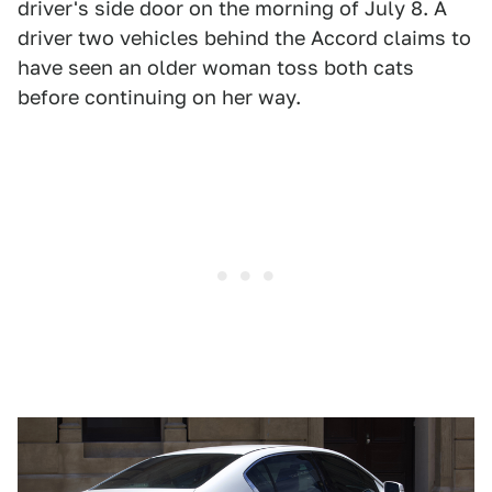
driver's side door on the morning of July 8. A
driver two vehicles behind the Accord claims to
have seen an older woman toss both cats
before continuing on her way.