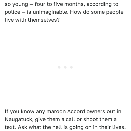
so young — four to five months, according to
police — is unimaginable. How do some people
live with themselves?
If you know any maroon Accord owners out in
Naugatuck, give them a call or shoot them a
text. Ask what the hell is going on in their lives.