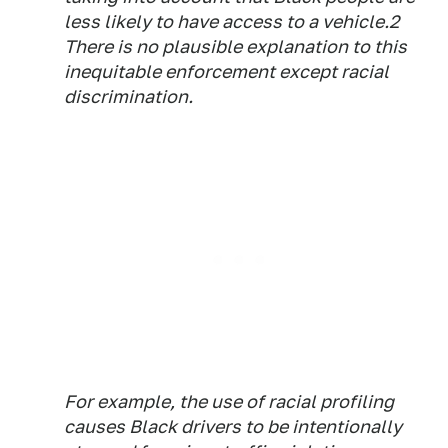
less likely to have access to a vehicle.2
There is no plausible explanation to this
inequitable enforcement except racial
discrimination.
For example, the use of racial profiling
causes Black drivers to be intentionally