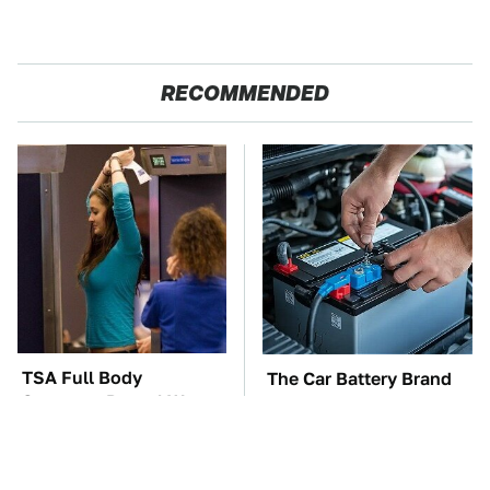
RECOMMENDED
TSA Full Body
The Car Battery Brand
Scanners Reveal Way
We Can't Warn You
More Than You
Enough To Avoid
Thought