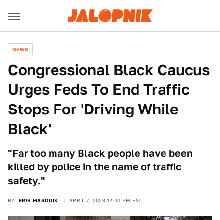
NEWS
Congressional Black Caucus
Urges Feds To End Traffic
Stops For 'Driving While
Black'
"Far too many Black people have been
killed by police in the name of traffic
safety."
BY
ERIN MARQUIS
APRIL 7, 2023 12:00 PM EST