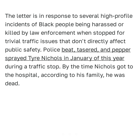
The letter is in response to several high-profile
incidents of Black people being harassed or
killed by law enforcement when stopped for
trivial traffic issues that don't directly affect
public safety. Police
beat, tasered, and pepper
sprayed Tyre Nichols in January of this year
during a traffic stop. By the time Nichols got to
the hospital, according to his family, he was
dead.