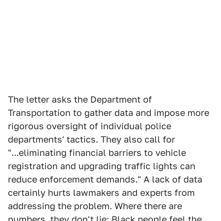
The letter asks the Department of
Transportation to gather data and impose more
rigorous oversight of individual police
departments' tactics. They also call for
"...eliminating financial barriers to vehicle
registration and upgrading traffic lights can
reduce enforcement demands." A lack of data
certainly hurts lawmakers and experts from
addressing the problem. Where there are
numbers, they don't lie: Black people feel the