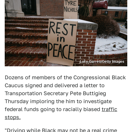
Lucy Garrett/Getty Images
Dozens of members of the Congressional Black
Caucus signed and delivered a letter to
Transportation Secretary Pete Buttigieg
Thursday imploring the him to investigate
federal funds going to racially biased
traffic
stops.
"Driving while Black may not be a real crime