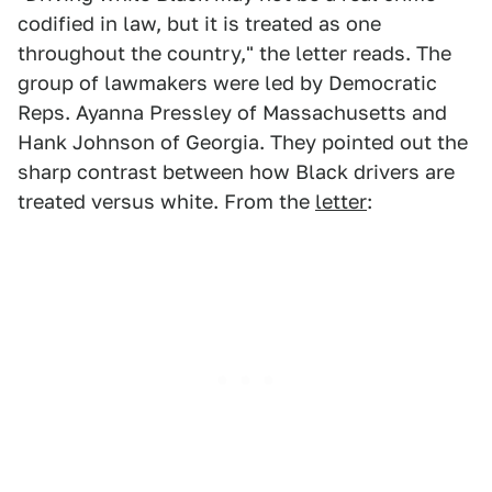
codified in law, but it is treated as one
throughout the country," the letter reads. The
group of lawmakers were led by Democratic
Reps. Ayanna Pressley of Massachusetts and
Hank Johnson of Georgia. They pointed out the
sharp contrast between how Black drivers are
treated versus white. From the
letter
: