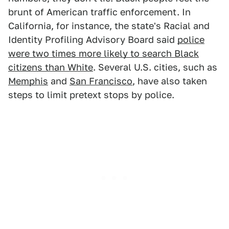
brunt of American traffic enforcement. In
California, for instance, the state's Racial and
Identity Profiling Advisory Board said
police
were two times more likely to search Black
citizens than White
. Several U.S. cities, such as
Memphis
and
San Francisco
, have also taken
steps to limit pretext stops by police.