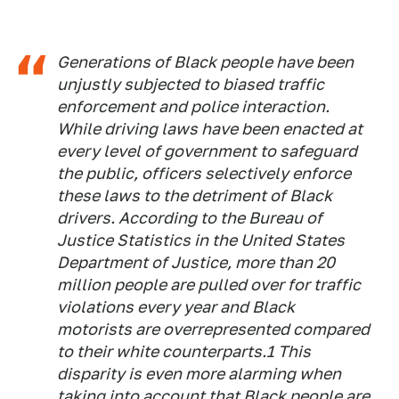
Generations of Black people have been
unjustly subjected to biased traffic
enforcement and police interaction.
While driving laws have been enacted at
every level of government to safeguard
the public, officers selectively enforce
these laws to the detriment of Black
drivers. According to the Bureau of
Justice Statistics in the United States
Department of Justice, more than 20
million people are pulled over for traffic
violations every year and Black
motorists are overrepresented compared
to their white counterparts.1 This
disparity is even more alarming when
taking into account that Black people are