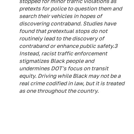
stopped for minor traffic violations as
pretexts for police to question them and
search their vehicles in hopes of
discovering contraband. Studies have
found that pretextual stops do not
routinely lead to the discovery of
contraband or enhance public safety.3
Instead, racist traffic enforcement
stigmatizes Black people and
undermines DOT's focus on transit
equity. Driving while Black may not be a
real crime codified in law, but it is treated
as one throughout the country.