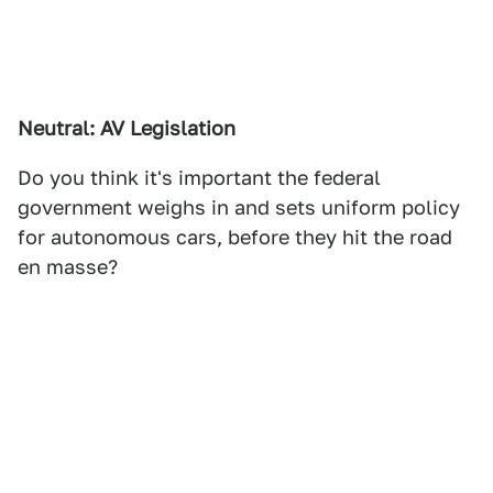
Neutral: AV Legislation
Do you think it's important the federal
government weighs in and sets uniform policy
for autonomous cars, before they hit the road
en masse?