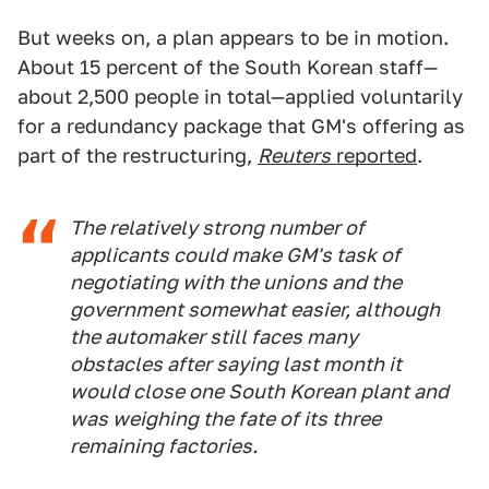
But weeks on, a plan appears to be in motion.
About 15 percent of the South Korean staff—
about 2,500 people in total—applied voluntarily
for a redundancy package that GM's offering as
part of the restructuring,
Reuters
reported
.
The relatively strong number of
applicants could make GM's task of
negotiating with the unions and the
government somewhat easier, although
the automaker still faces many
obstacles after saying last month it
would close one South Korean plant and
was weighing the fate of its three
remaining factories.