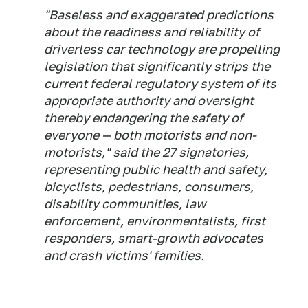
"Baseless and exaggerated predictions
about the readiness and reliability of
driverless car technology are propelling
legislation that significantly strips the
current federal regulatory system of its
appropriate authority and oversight
thereby endangering the safety of
everyone — both motorists and non-
motorists," said the 27 signatories,
representing public health and safety,
bicyclists, pedestrians, consumers,
disability communities, law
enforcement, environmentalists, first
responders, smart-growth advocates
and crash victims' families.