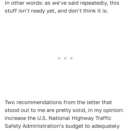
In other words: as we've said repeatedly, this
stuff isn't ready yet, and don't think it is.
Two recommendations from the letter that
stood out to me are pretty solid, in my opinion:
increase the U.S. National Highway Traffic
Safety Administration's budget to adequately