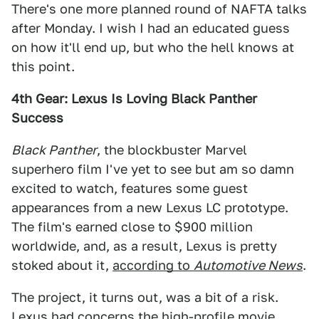
There's one more planned round of NAFTA talks
after Monday. I wish I had an educated guess
on how it'll end up, but who the hell knows at
this point.
4th Gear: Lexus Is Loving Black Panther
Success
Black Panther
, the blockbuster Marvel
superhero film I've yet to see but am so damn
excited to watch, features some guest
appearances from a new Lexus LC prototype.
The film's earned close to $900 million
worldwide, and, as a result, Lexus is pretty
stoked about it,
according to
Automotive News
.
The project, it turns out, was a bit of a risk.
Lexus had concerns the high-profile movie