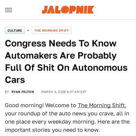
CULTURE
THE MORNING SHIFT
Congress Needs To Know
Automakers Are Probably
Full Of Shit On Autonomous
Cars
BY
RYAN FELTON
MARCH 5, 2018 8:47 AM EST
Good morning! Welcome to
The Morning Shift
,
your roundup of the auto news you crave, all in
one place every weekday morning. Here are the
important stories you need to know.