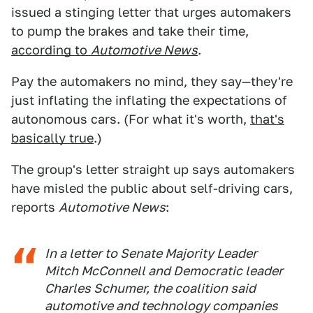
issued a stinging letter that urges automakers
to pump the brakes and take their time,
according to
Automotive News
.
Pay the automakers no mind, they say—they're
just inflating the inflating the expectations of
autonomous cars. (For what it's worth,
that's
basically true
.)
The group's letter straight up says automakers
have misled the public about self-driving cars,
reports
Automotive News
:
In a letter to Senate Majority Leader
Mitch McConnell and Democratic leader
Charles Schumer, the coalition said
automotive and technology companies