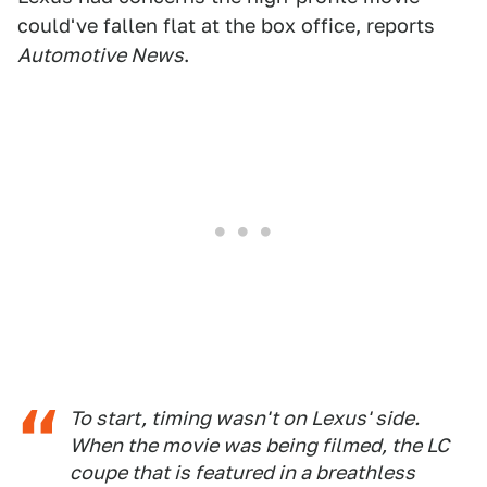
could've fallen flat at the box office, reports
Automotive News
.
To start, timing wasn't on Lexus' side.
When the movie was being filmed, the LC
coupe that is featured in a breathless