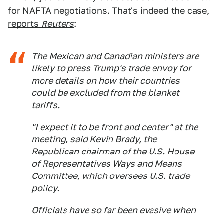
for NAFTA negotiations. That's indeed the case,
reports
Reuters
:
The Mexican and Canadian ministers are
likely to press Trump's trade envoy for
more details on how their countries
could be excluded from the blanket
tariffs.
"I expect it to be front and center" at the
meeting, said Kevin Brady, the
Republican chairman of the U.S. House
of Representatives Ways and Means
Committee, which oversees U.S. trade
policy.
Officials have so far been evasive when