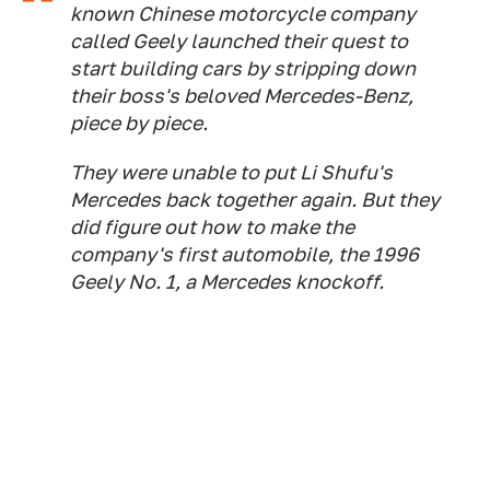
known Chinese motorcycle company
called Geely launched their quest to
start building cars by stripping down
their boss's beloved Mercedes-Benz,
piece by piece.
They were unable to put Li Shufu's
Mercedes back together again. But they
did figure out how to make the
company's first automobile, the 1996
Geely No. 1, a Mercedes knockoff.