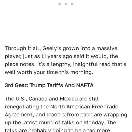
Through it all, Geely's grown into a massive
player, just as Li years ago said it would, the
piece notes. It's a lengthy, insightful read that's
well worth your time this morning.
3rd Gear: Trump Tariffs And NAFTA
The U.S., Canada and Mexico are still
renegotiating the North American Free Trade
Agreement, and leaders from each are wrapping
up the latest round of talks on Monday. The
talks are probably going to be a tad more