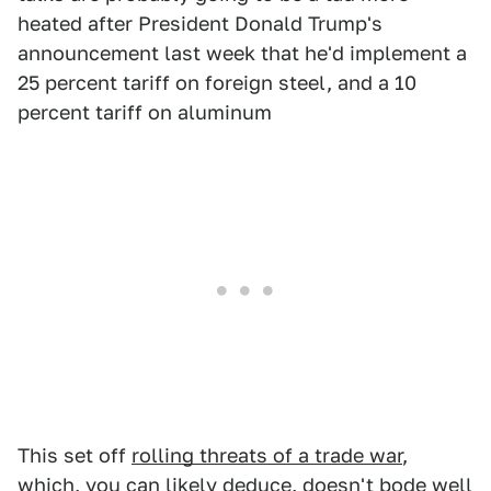
heated after President Donald Trump's
announcement last week that he'd implement a
25 percent tariff on foreign steel, and a 10
percent tariff on aluminum
This set off
rolling threats of a trade war
,
which, you can likely deduce, doesn't bode well