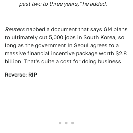
past two to three years," he added.
Reuters
nabbed a document that says GM plans
to ultimately cut 5,000 jobs in South Korea, so
long as the government In Seoul agrees to a
massive financial incentive package worth $2.8
billion. That's quite a cost for doing business.
Reverse: RIP