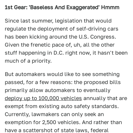
1st Gear: 'Baseless And Exaggerated' Hmmm
Since last summer, legislation that would
regulate the deployment of self-driving cars
has been kicking around the U.S. Congress.
Given the frenetic pace of, uh, all the other
stuff happening in D.C. right now, it hasn't been
much of a priority.
But automakers would like to see something
passed, for a few reasons: the proposed bills
primarily allow automakers to eventually
deploy up to 100,000 vehicles
annually that are
exempt from existing auto safety standards.
Currently, lawmakers can only seek an
exemption for 2,500 vehicles. And rather than
have a scattershot of state laws, federal