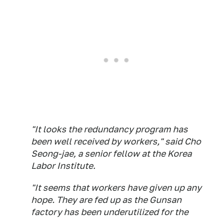
"It looks the redundancy program has
been well received by workers," said Cho
Seong-jae, a senior fellow at the Korea
Labor Institute.
"It seems that workers have given up any
hope. They are fed up as the Gunsan
factory has been underutilized for the