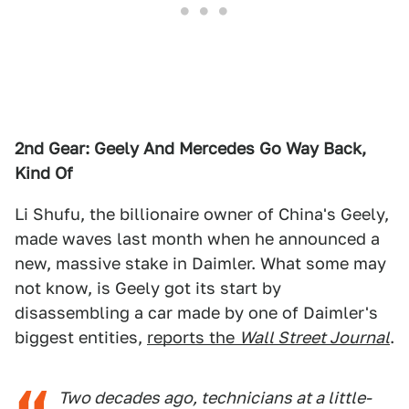
2nd Gear: Geely And Mercedes Go Way Back,
Kind Of
Li Shufu, the billionaire owner of China's Geely,
made waves last month when he announced a
new, massive stake in Daimler. What some may
not know, is Geely got its start by
disassembling a car made by one of Daimler's
biggest entities,
reports the
Wall Street Journal
.
Two decades ago, technicians at a little-