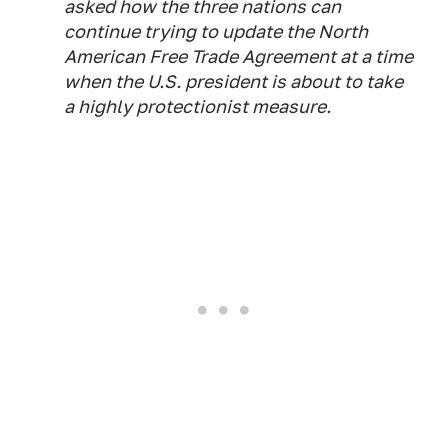
asked how the three nations can
continue trying to update the North
American Free Trade Agreement at a time
when the U.S. president is about to take
a highly protectionist measure.