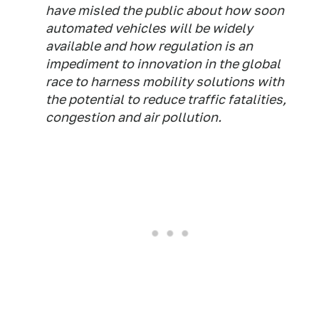
have misled the public about how soon
automated vehicles will be widely
available and how regulation is an
impediment to innovation in the global
race to harness mobility solutions with
the potential to reduce traffic fatalities,
congestion and air pollution.