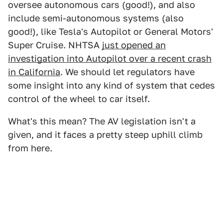
oversee autonomous cars (good!), and also
include semi-autonomous systems (also
good!), like Tesla's Autopilot or General Motors'
Super Cruise. NHTSA
just opened an
investigation into Autopilot over a recent crash
in California
. We should let regulators have
some insight into any kind of system that cedes
control of the wheel to car itself.
What's this mean? The AV legislation isn't a
given, and it faces a pretty steep uphill climb
from here.