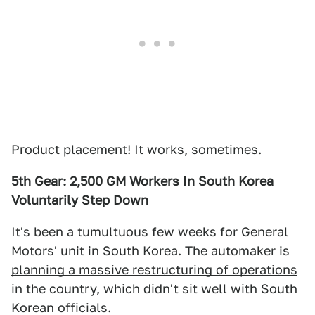
Product placement! It works, sometimes.
5th Gear: 2,500 GM Workers In South Korea
Voluntarily Step Down
It's been a tumultuous few weeks for General
Motors' unit in South Korea. The automaker is
planning a massive restructuring of operations
in the country, which didn't sit well with South
Korean officials.