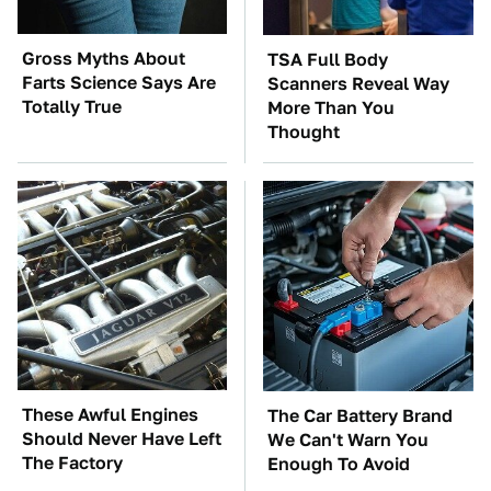
Gross Myths About
TSA Full Body
Farts Science Says Are
Scanners Reveal Way
Totally True
More Than You
Thought
These Awful Engines
The Car Battery Brand
Should Never Have Left
We Can't Warn You
The Factory
Enough To Avoid