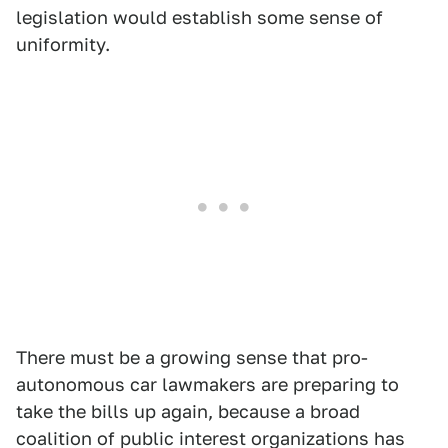
legislation would establish some sense of
uniformity.
There must be a growing sense that pro-
autonomous car lawmakers are preparing to
take the bills up again, because a broad
coalition of public interest organizations has