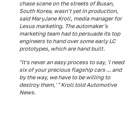
chase scene on the streets of Busan,
South Korea, wasn't yet in production,
said MaryJane Kroll, media manager for
Lexus marketing. The automaker's
marketing team had to persuade its top
engineers to hand over some early LC
prototypes, which are hand built.
"It's never an easy process to say, 'I need
six of your precious flagship cars ... and
by the way, we have to be willing to
destroy them,' " Kroll told
Automotive
News
.