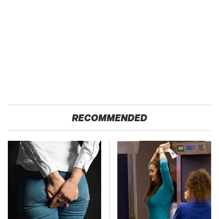
RECOMMENDED