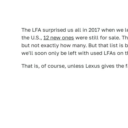
The LFA surprised us all in 2017 when we l
the U.S.,
12 new ones
were still for sale. 
but not exactly how many. But that list is
we'll soon only be left with used LFAs on 
That is, of course, unless Lexus gives the