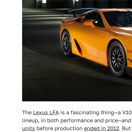
The
Lexus LFA
is a fascinating thing—a V10
lineup, in both performance and price—and i
units
before production
ended in 2012
. But