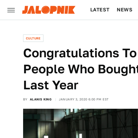
LATEST
NEWS
CULTURE
TECH
CULTURE
Congratulations To
People Who Bought
Last Year
BY
ALANIS KING
JANUARY 3, 2020 6:00 PM EST