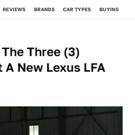
REVIEWS
BRANDS
CAR TYPES
BUYING
BEYOND CARS
RACING
QOTD
FEATURES
 The Three (3)
 A New Lexus LFA