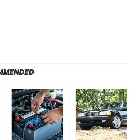
MMENDED