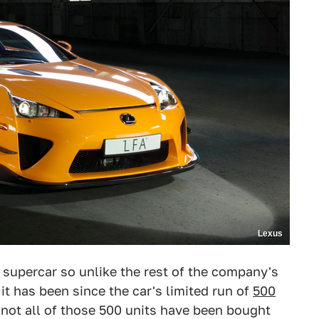
Lexus
 supercar so unlike the rest of the company's
t has been since the car's limited run of
500
 not all of those 500 units have been bought