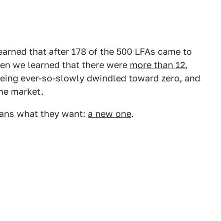
earned that after 178 of the 500 LFAs came to
Then we learned that there were
more than 12
,
 being ever-so-slowly dwindled toward zero, and
the market.
 fans what they want:
a new one
.