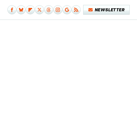
NEWSLETTER