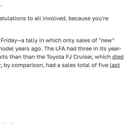
.
tulations to all involved, because you're
Friday—a tally in which only sales of "new"
odel years ago. The LFA had three in its year-
its than than the Toyota FJ Cruiser, which
died
r
, by comparison, had a sales total of five
last