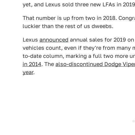
yet, and Lexus sold three new LFAs in 2019
That number is up from two in 2018. Congra
luckier than the rest of us dweebs.
Lexus
announced
annual sales for 2019 on 
vehicles count, even if they're from many m
to-date column, marking a full two more un
in 2014
. The
also-discontinued Dodge Vipe
year
.