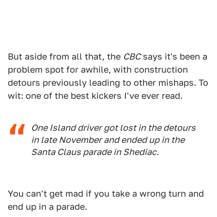
But aside from all that, the
CBC
says it's been a
problem spot for awhile, with construction
detours previously leading to other mishaps. To
wit: one of the best kickers I've ever read.
One Island driver got lost in the detours
in late November and ended up in the
Santa Claus parade in Shediac.
You can't get mad if you take a wrong turn and
end up in a parade.