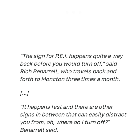
"The sign for P.E.I. happens quite a way
back before you would turn off," said
Rich Beharrell, who travels back and
forth to Moncton three times a month.
[...]
"It happens fast and there are other
signs in between that can easily distract
you from, oh, where do I turn off?"
Beharrell said.