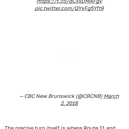
https://t.co/dCxxDMAFgv
pic.twitter.com/QYxFg5Yft9
— CBC New Brunswick (@CBCNB)
March
2, 2018
The precise turn itself is where Route 11 and