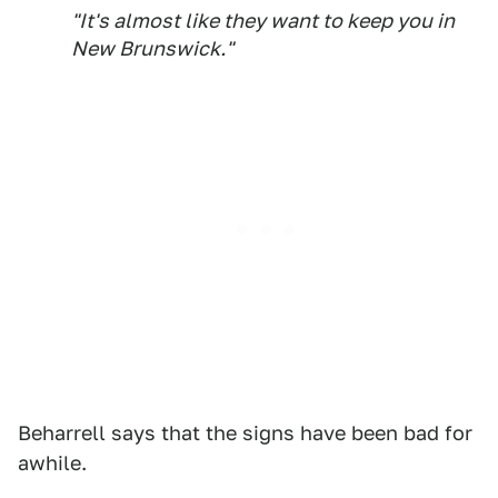
"It's almost like they want to keep you in
New Brunswick."
Beharrell says that the signs have been bad for
awhile.