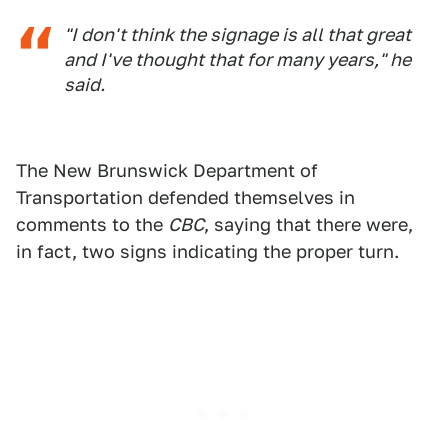
"I don't think the signage is all that great
and I've thought that for many years," he
said.
The New Brunswick Department of
Transportation defended themselves in
comments to the
CBC
, saying that there were,
in fact, two signs indicating the proper turn.