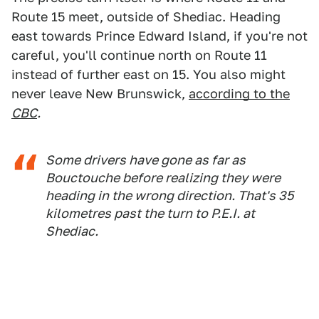
Route 15 meet, outside of Shediac. Heading
east towards Prince Edward Island, if you're not
careful, you'll continue north on Route 11
instead of further east on 15. You also might
never leave New Brunswick,
according to the
CBC
.
Some drivers have gone as far as
Bouctouche before realizing they were
heading in the wrong direction. That's 35
kilometres past the turn to P.E.I. at
Shediac.