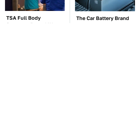
TSA Full Body
The Car Battery Brand
Scanners Reveal Way
We Can't Warn You
More Than You
Enough To Avoid
Thought
These Awful Engines
These '90s Cars Are
Should Never Have Left
Worth A Fortune Today
The Factory