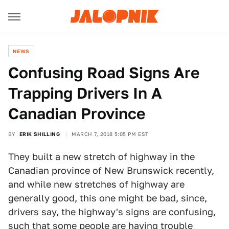
NEWS
Confusing Road Signs Are
Trapping Drivers In A
Canadian Province
BY
ERIK SHILLING
MARCH 7, 2018 5:05 PM EST
They built a new stretch of highway in the
Canadian province of New Brunswick recently,
and while new stretches of highway are
generally good, this one might be bad, since,
drivers say, the highway's signs are confusing,
such that some people are having trouble