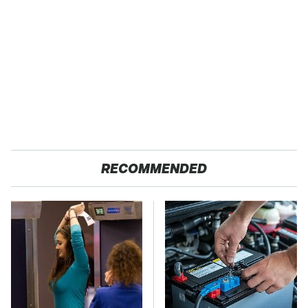
RECOMMENDED