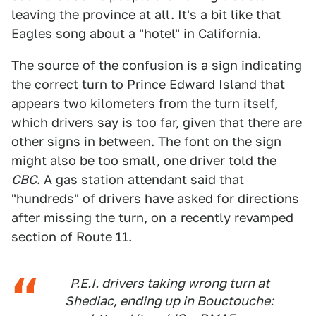
leaving the province at all. It's a bit like that
Eagles song about a "hotel" in California.
The source of the confusion is a sign indicating
the correct turn to Prince Edward Island that
appears two kilometers from the turn itself,
which drivers say is too far, given that there are
other signs in between. The font on the sign
might also be too small, one driver told the
CBC
. A gas station attendant said that
"hundreds" of drivers have asked for directions
after missing the turn, on a recently revamped
section of Route 11.
P.E.I. drivers taking wrong turn at
Shediac, ending up in Bouctouche: