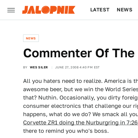
LATEST
NEWS
CULTURE
TECH
NEWS
Commenter Of The 
BY
WES SILER
JUNE 27, 2008 4:40 PM EST
All you haters need to realize. America is 
awesome beer, but we win the World Series
that? Nuthin. Occasionally, you dirty forei
consumer electronics that challenge our ri
happens, what do we do? We smack all you 
Corvette ZR1 doing the Nurburgring in 7:26
there to remind you who's boss.