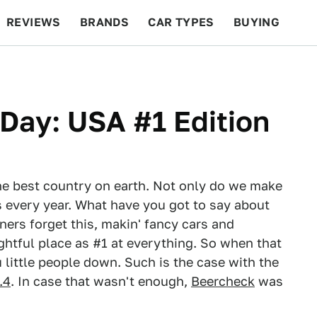
REVIEWS
BRANDS
CAR TYPES
BUYING
BEYOND CARS
RACING
QOTD
FEATURES
Day: USA #1 Edition
the best country on earth. Not only do we make
 every year. What have you got to say about
gners forget this, makin' fancy cars and
ghtful place as #1 at everything. So when that
little people down. Such is the case with the
.4
. In case that wasn't enough,
Beercheck
was