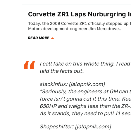
Corvette ZR1 Laps Nurburgring I
Today, the 2009 Corvette ZR1 officially stepped up 
Motors development engineer Jim Mero drove…
READ MORE
I call fake on this whole thing. I re
laid the facts out.
slackinfux: [jalopnik.com]
"Seriously, the engineers at GM can t
force isn't gonna cut it this time. K
650HP and weighs less than the ZR-1
As it stands, they need to pull 11 sec
Shapeshifter: [jalopnik.com]