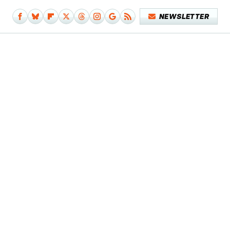
NEWSLETTER