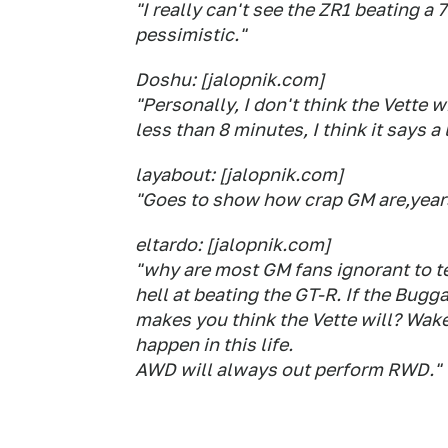
"I really can't see the ZR1 beating a 
pessimistic."
Doshu: [jalopnik.com]
"Personally, I don't think the Vette wi
less than 8 minutes, I think it says a
layabout: [jalopnik.com]
"Goes to show how crap GM are,years a
eltardo: [jalopnik.com]
"why are most GM fans ignorant to t
hell at beating the GT-R. If the Bugg
makes you think the Vette will? Wake 
happen in this life.
AWD will always out perform RWD."