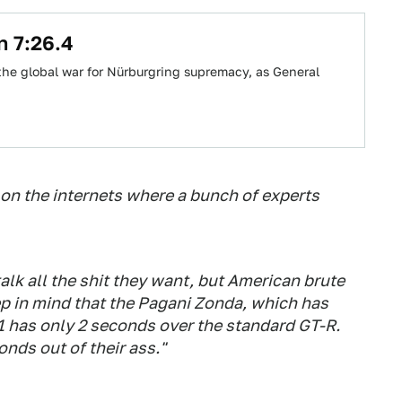
n 7:26.4
the global war for Nürburgring supremacy, as General
ad on the internets where a bunch of experts
alk all the shit they want, but American brute
eep in mind that the Pagani Zonda, which has
 has only 2 seconds over the standard GT-R.
onds out of their ass."