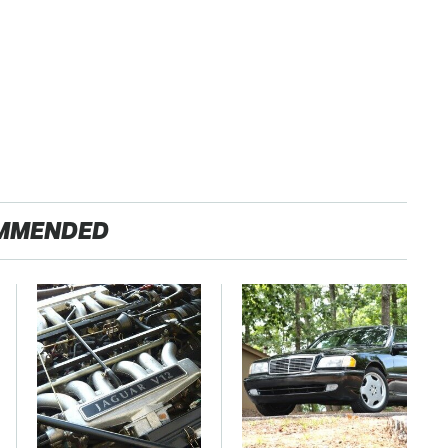
MMENDED