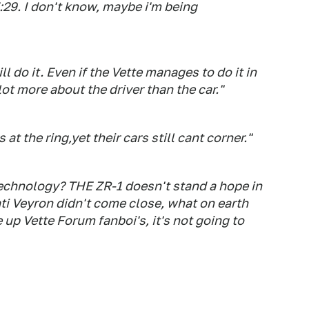
7:29. I don't know, maybe i'm being
ll do it. Even if the Vette manages to do it in
 lot more about the driver than the car."
t the ring,yet their cars still cant corner."
echnology? THE ZR-1 doesn't stand a hope in
ati Veyron didn't come close, what on earth
up Vette Forum fanboi's, it's not going to