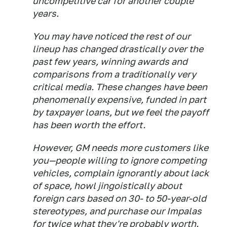
uncompetitive car for another couple
years.
You may have noticed the rest of our
lineup has changed drastically over the
past few years, winning awards and
comparisons from a traditionally very
critical media. These changes have been
phenomenally expensive, funded in part
by taxpayer loans, but we feel the payoff
has been worth the effort.
However, GM needs more customers like
you—people willing to ignore competing
vehicles, complain ignorantly about lack
of space, howl jingoistically about
foreign cars based on 30- to 50-year-old
stereotypes, and purchase our Impalas
for twice what they're probably worth.