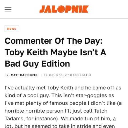
NEWS
Commenter Of The Day:
Toby Keith Maybe Isn't A
Bad Guy Edition
BY
MATT HARDIGREE
OCTOBER 15, 2010 4:00 PM EST
I've actually met Toby Keith and he came off as
kind of a cool guy. This isn't star-goggles as
I've met plenty of famous people I didn't like (a
horrible horrible person I'll just call Tatch
Tadams, for instance). We made fun of him,
a
lot
, but he seemed to take in stride and
even