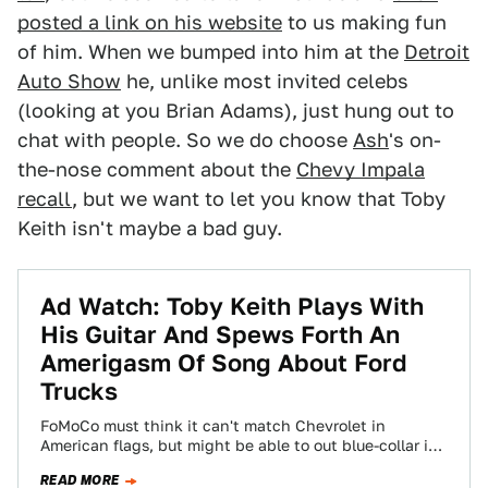
posted a link on his website
to us making fun
of him. When we bumped into him at the
Detroit
Auto Show
he, unlike most invited celebs
(looking at you Brian Adams), just hung out to
chat with people. So we do choose
Ash
's on-
the-nose comment about the
Chevy Impala
recall
, but we want to let you know that Toby
Keith isn't maybe a bad guy.
Ad Watch: Toby Keith Plays With
His Guitar And Spews Forth An
Amerigasm Of Song About Ford
Trucks
FoMoCo must think it can't match Chevrolet in
American flags, but might be able to out blue-collar it.
In the latest ads…
READ MORE