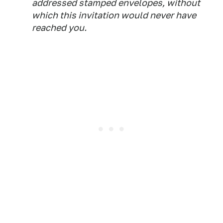
addressed stamped envelopes, without
which this invitation would never have
reached you.