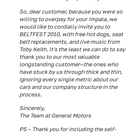
So, dear customer, because you were so
willing to overpay for your Impala, we
would like to cordially invite you to
BELTFEST 2010, with free hot dogs, seat
belt replacements, and live music from
Toby Keith. It's the least we can do to say
thank you to our most valuable
longstanding customer—the ones who
have stuck by us through thick and thin,
ignoring every single metric about our
cars and our company structure in the
process.
Sincerely,
The Team at General Motors
PS – Thank you for including the self-