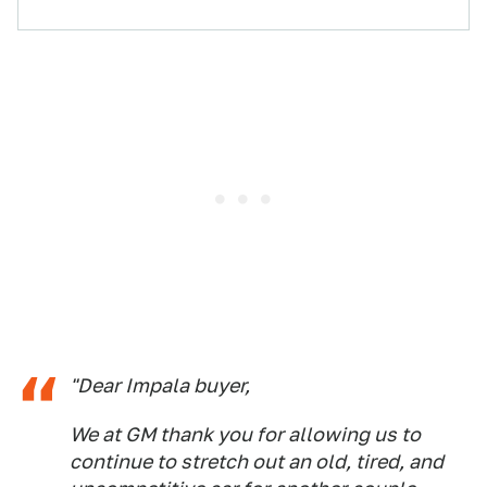
"Dear Impala buyer,
We at GM thank you for allowing us to
continue to stretch out an old, tired, and