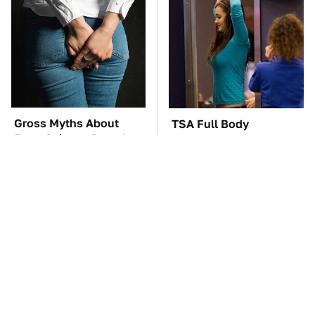
Gross Myths About
TSA Full Body
Farts Science Says Are
Scanners Reveal Way
Totally True
More Than You
Thought