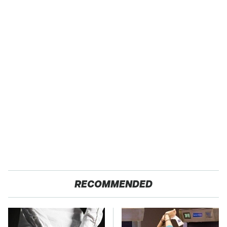
RECOMMENDED