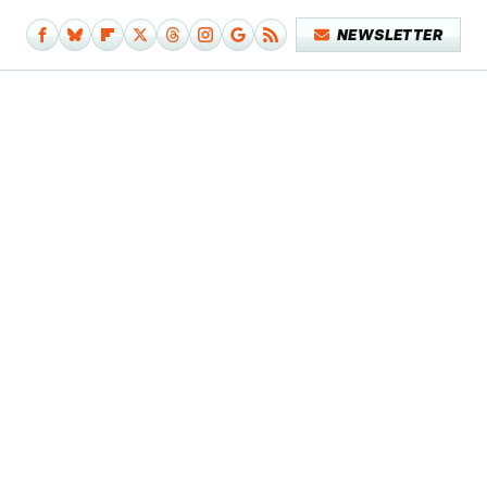
NEWSLETTER