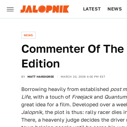
LATEST
NEWS
CULTURE
TECH
NEWS
Commenter Of The D
Edition
BY
MATT HARDIGREE
MARCH 30, 2009 4:00 PM EST
Borrowing heavily from established
post 
Life
, with a touch of
Freejack
and
Quantum
great idea for a film. Developed over a we
Jalopnik
, the plot is thus: rally racer dies
There, a heavenly judge decides the driver