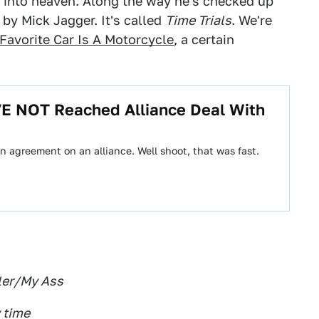
y into heaven. Along the way he's checked up
 by Mick Jagger. It's called
Time Trials
. We're
Favorite Car Is A Motorcycle
, a certain
E NOT Reached Alliance Deal With
n agreement on an alliance. Well shoot, that was fast.
ler/My Ass
 time