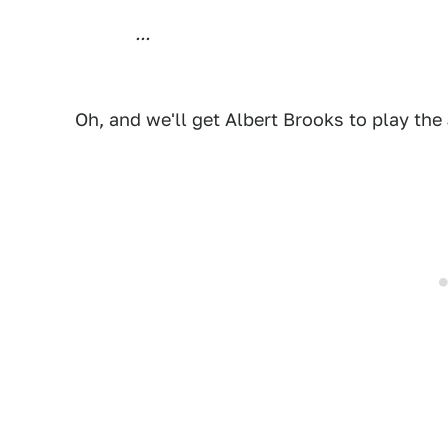
...
Oh, and we'll get Albert Brooks to play the