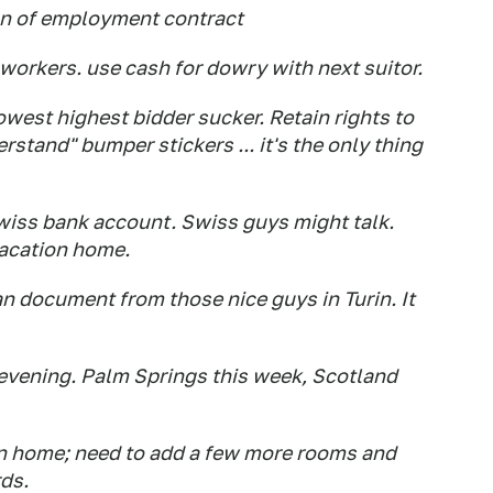
on of employment contract
 workers. use cash for dowry with next suitor.
lowest highest bidder sucker. Retain rights to
rstand" bumper stickers ... it's the only thing
 Swiss bank account. Swiss guys might talk.
vacation home.
ian document from those nice guys in Turin. It
 evening. Palm Springs this week, Scotland
on home; need to add a few more rooms and
ds.