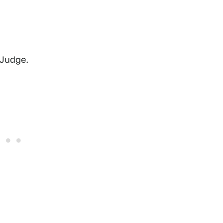
 Judge.