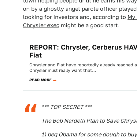
town helping people until he earns his wa
on by a ghostly angel parole officer played
looking for investors and, according to
My 
Chrysler exec
might be a good start.
REPORT: Chrysler, Cerberus HAV
Fiat
Chrysler and Fiat have reportedly already reached a
Chrysler must really want that…
READ MORE
*** TOP SECRET ***
The Bob Nardelli Plan to Save Chrys
1) beg Obama for some dough to buy