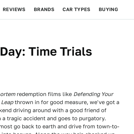
REVIEWS
BRANDS
CAR TYPES
BUYING
BEYOND CARS
RACING
QOTD
FEATURES
ay: Time Trials
mortem
redemption films like
Defending Your
 Leap
thrown in for good measure, we've got a
ekend driving around with a good friend of
 in a tragic accident and goes to purgatory.
 most go back to earth and drive from town-to-