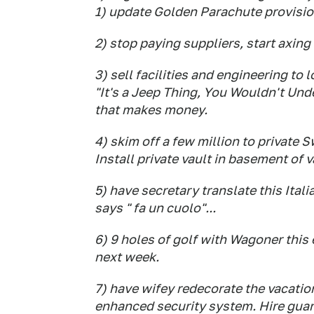
1) update Golden Parachute provisi
2) stop paying suppliers, start axing
3) sell facilities and engineering to 
"It's a Jeep Thing, You Wouldn't Unde
that makes money.
4) skim off a few million to private
Install private vault in basement of 
5) have secretary translate this Ital
says " fa un cuolo"...
6) 9 holes of golf with Wagoner this
next week.
7) have wifey redecorate the vacati
enhanced security system. Hire guar