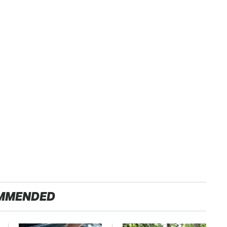
MMENDED