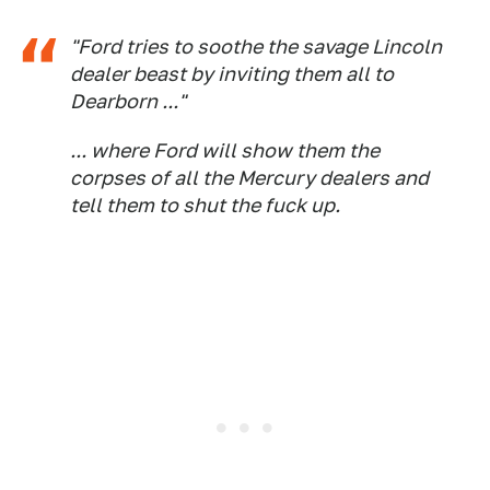
"Ford tries to soothe the savage Lincoln
dealer beast by inviting them all to
Dearborn ..."
... where Ford will show them the
corpses of all the Mercury dealers and
tell them to shut the fuck up.