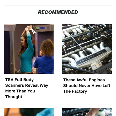
RECOMMENDED
TSA Full Body
These Awful Engines
Scanners Reveal Way
Should Never Have Left
More Than You
The Factory
Thought