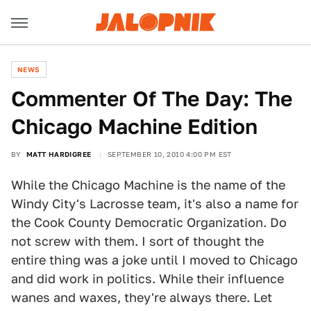
NEWS
Commenter Of The Day: The
Chicago Machine Edition
BY
MATT HARDIGREE
SEPTEMBER 10, 2010 4:00 PM EST
While the Chicago Machine is the name of the
Windy City's Lacrosse team, it's also a name for
the Cook County Democratic Organization. Do
not screw with them. I sort of thought the
entire thing was a joke until I moved to Chicago
and did work in politics. While their influence
wanes and waxes, they're always there. Let