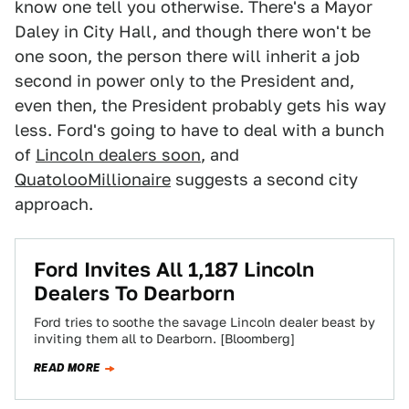
know one tell you otherwise. There's a Mayor
Daley in City Hall, and though there won't be
one soon, the person there will inherit a job
second in power only to the President and,
even then, the President probably gets his way
less. Ford's going to have to deal with a bunch
of
Lincoln dealers soon
, and
QuatolooMillionaire
suggests a second city
approach.
Ford Invites All 1,187 Lincoln
Dealers To Dearborn
Ford tries to soothe the savage Lincoln dealer beast by
inviting them all to Dearborn. [Bloomberg]
READ MORE