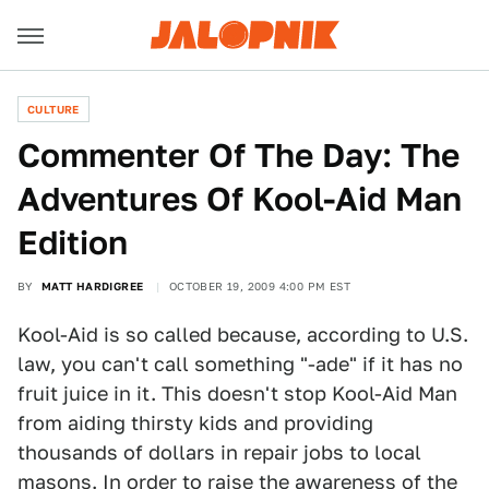
CULTURE
Commenter Of The Day: The
Adventures Of Kool-Aid Man
Edition
BY
MATT HARDIGREE
OCTOBER 19, 2009 4:00 PM EST
Kool-Aid is so called because, according to U.S.
law, you can't call something "-ade" if it has no
fruit juice in it. This doesn't stop Kool-Aid Man
from aiding thirsty kids and providing
thousands of dollars in repair jobs to local
masons. In order to raise the awareness of the