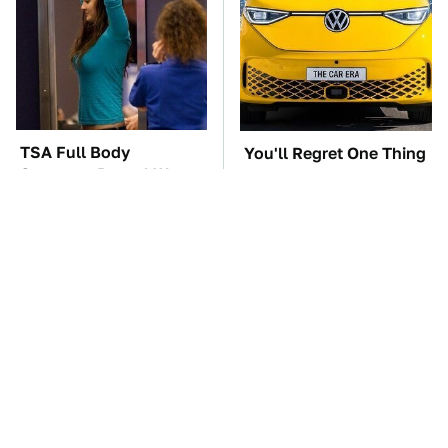
TSA Full Body
You'll Regret One Thing
Scanners Reveal Way
If You Start Driving A
More Than You
VW EV Microbus
Thought