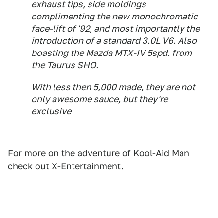
exhaust tips, side moldings
complimenting the new monochromatic
face-lift of '92, and most importantly the
introduction of a standard 3.0L V6. Also
boasting the Mazda MTX-IV 5spd. from
the Taurus SHO.
With less then 5,000 made, they are not
only awesome sauce, but they're
exclusive
For more on the adventure of Kool-Aid Man
check out
X-Entertainment
.