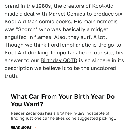
brand in the 1980s, the creators of Kool-Aid
made a deal with Marvel Comics to produce six
Kool-Aid Man comic books. His main nemesis
was "Scorch" who was basically a midget
engulfed in flames. Also, they surf. A lot.
Though we think
FordTempFanatic
is the go-to
Kool-Aid-drinking Tempo fanatic on our site, his
answer to our
Birthday QOTD
is so sincere in its
description we believe it to be the uncolored
truth.
What Car From Your Birth Year Do
You Want?
Reader Zacarious has a brother-in-law incapable of
finding just one car he likes so he suggested picking a
car from his birth…
READ MORE