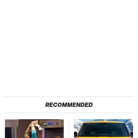
RECOMMENDED