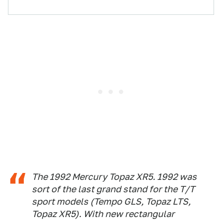
The 1992 Mercury Topaz XR5. 1992 was
sort of the last grand stand for the T/T
sport models (Tempo GLS, Topaz LTS,
Topaz XR5). With new rectangular