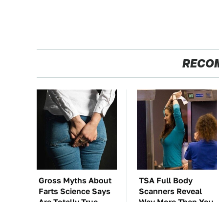
RECO
Gross Myths About
TSA Full Body
Farts Science Says
Scanners Reveal
Are Totally True
Way More Than You
Thought