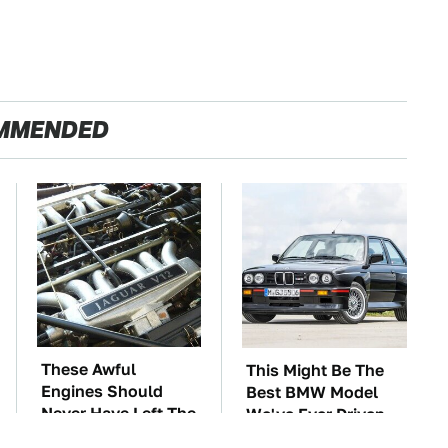
MMENDED
These Awful
This Might Be The
Engines Should
Best BMW Model
Never Have Left The
We've Ever Driven
Factory