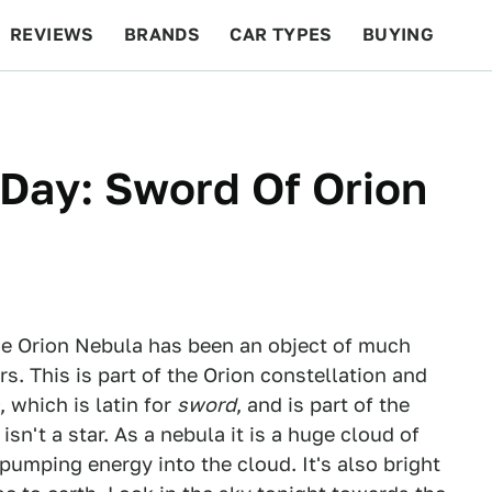
REVIEWS
BRANDS
CAR TYPES
BUYING
BEYOND CARS
RACING
QOTD
FEATURES
Day: Sword Of Orion
 the Orion Nebula has been an object of much
s. This is part of the Orion constellation and
, which is latin for
sword
, and is part of the
isn't a star. As a nebula it is a huge cloud of
 pumping energy into the cloud. It's also bright