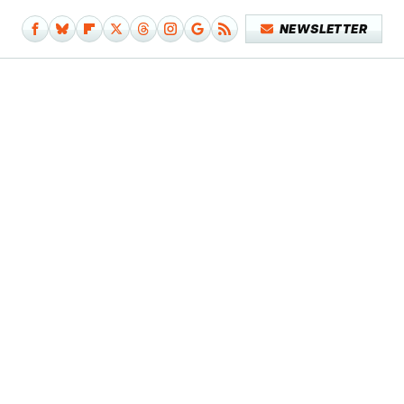
NEWSLETTER