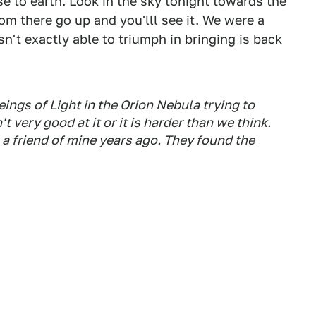
se to earth. Look in the sky tonight towards the
om there go up and you'lll see it. We were a
n't exactly able to triumph in bringing is back
eings of Light in the Orion Nebula trying to
t very good at it or it is harder than we think.
o a friend of mine years ago. They found the