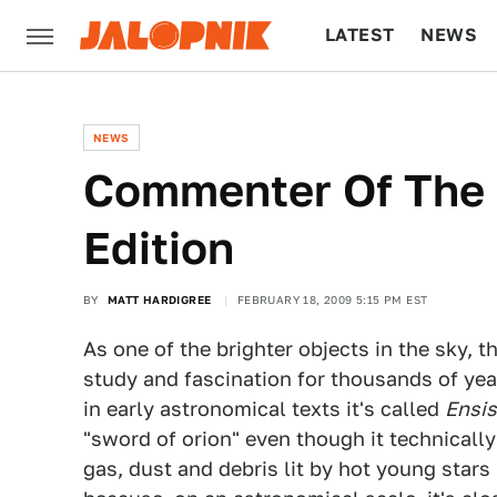
LATEST
NEWS
CULTURE
TECH
NEWS
Commenter Of The 
Edition
BY
MATT HARDIGREE
FEBRUARY 18, 2009 5:15 PM EST
As one of the brighter objects in the sky,
study and fascination for thousands of year
in early astronomical texts it's called
Ensis
"sword of orion" even though it technically 
gas, dust and debris lit by hot young stars