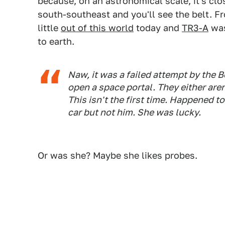
because, on an astronomical scale, it's clo
south-southeast and you'll see the belt. Fr
little
out of this world
today and
TR3-A
was
to earth.
Naw, it was a failed attempt by the B
open a space portal. They either aren'
This isn't the first time. Happened t
car but not him. She was lucky.
Or was she? Maybe she likes probes.