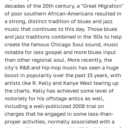
decades of the 20th century, a "Great Migration"
of poor southern African-Americans resulted in
a strong, distinct tradition of blues and jazz
music that continues to this day. Those blues
and jazz traditions combined in the '60s to help
create the famous Chicago Soul sound, music
notable for less gospel and more blues input
than other regional soul. More recently, the
city's R&B and hip-hop music has seen a huge
boost in popularity over the past 15 years, with
artists like R. Kelly and Kanye West tearing up
the charts. Kelly has achieved some level of
notoriety for his offstage antics as well,
including a well-publicized 2008 trial on
charges that he engaged in some less-than-
proper activities, normally associated with a