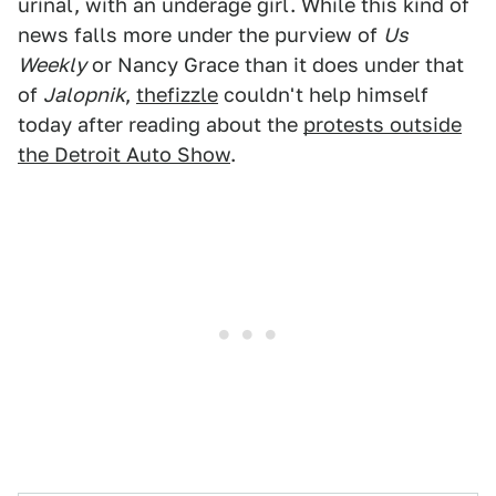
urinal, with an underage girl. While this kind of
news falls more under the purview of
Us
Weekly
or Nancy Grace than it does under that
of
Jalopnik
,
thefizzle
couldn't help himself
today after reading about the
protests outside
the Detroit Auto Show
.