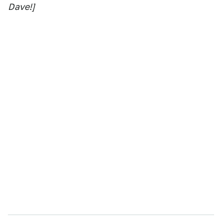
Dave!]