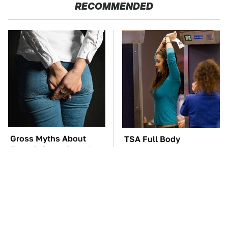
RECOMMENDED
Gross Myths About
TSA Full Body
Farts Science Says Are
Scanners Reveal Way
Totally True
More Than You
Thought