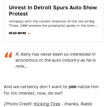
Unrest In Detroit Spurs Auto Show
Protest
Unhappy with the current direction of the not-so-Big
Three, UAW workers the proletariat spoke in the form
of a protest outside the…
READ MORE
R. Kelly has never been so interested in
economics or the auto industry as he is
now...
And we certainly don't want to
pee
-nalize him
for his interest, now, do we?
[Photo Credit:
Kicking Tires
- thanks, Rabbi