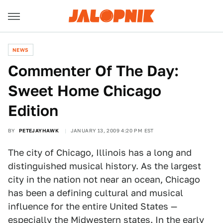
NEWS
Commenter Of The Day:
Sweet Home Chicago
Edition
BY
PETEJAYHAWK
JANUARY 13, 2009 4:20 PM EST
The city of Chicago, Illinois has a long and
distinguished musical history. As the largest
city in the nation not near an ocean, Chicago
has been a defining cultural and musical
influence for the entire United States —
especially the Midwestern states. In the early