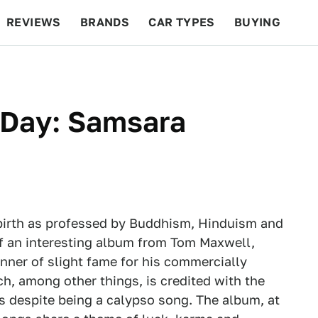
REVIEWS
BRANDS
CAR TYPES
BUYING
BEYOND CARS
RACING
QOTD
FEATURES
Day: Samsara
ebirth as professed by Buddhism, Hinduism and
 of an interesting album from Tom Maxwell,
inner of slight fame for his commercially
h, among other things, is credited with the
 despite being a calypso song. The album, at