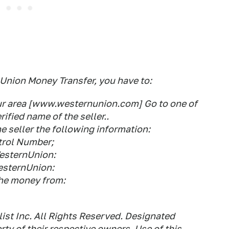
Union Money Transfer, you have to:
your area [www.westernunion.com] Go to one of
ified name of the seller..
 seller the following information:
ntrol Number;
WesternUnion:
WesternUnion:
the money from:
st Inc. All Rights Reserved. Designated
ty of their respective owners. Use of this