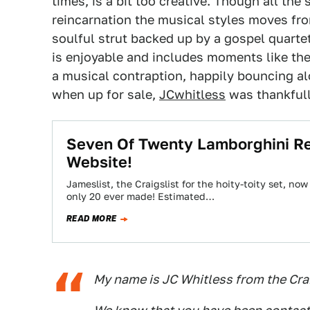
times, is a bit too creative. Though all th
reincarnation the musical styles moves fr
soulful strut backed up by a gospel quarte
is enjoyable and includes moments like th
a musical contraption, happily bouncing 
when up for sale,
JCwhitless
was thankfull
Seven Of Twenty Lamborghini R
Website!
Jameslist, the Craigslist for the hoity-toity set, n
only 20 ever made! Estimated…
READ MORE
My name is JC Whitless from the Crai