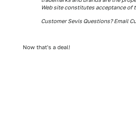
Web site constitutes acceptance of 
Customer Sevis Questions? Email 
Now that's a deal!