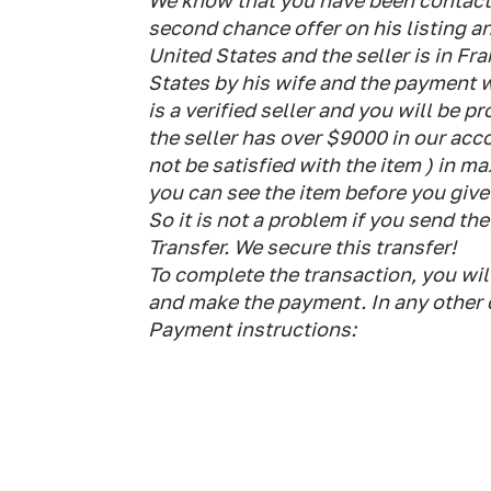
We know that you have been contacte
second chance offer on his listing an
United States and the seller is in Fr
States by his wife and the payment w
is a verified seller and you will be pr
the seller has over $9000 in our acc
not be satisfied with the item ) in m
you can see the item before you giv
So it is not a problem if you send 
Transfer. We secure this transfer!
To complete the transaction, you wil
and make the payment. In any other c
Payment instructions: