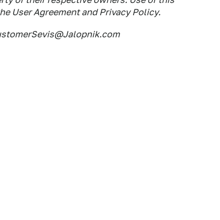
the User Agreement and Privacy Policy.
CustomerSevis@Jalopnik.com