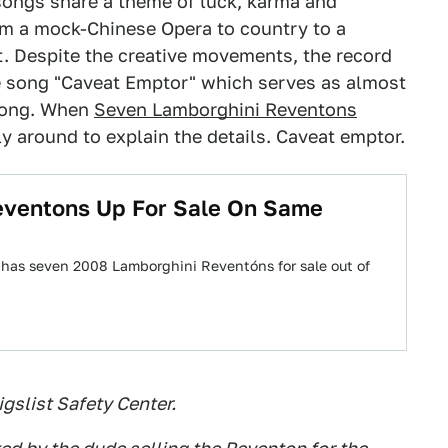
e songs share a theme of luck, karma and
om a mock-Chinese Opera to country to a
t. Despite the creative movements, the record
e song "Caveat Emptor" which serves as almost
along. When
Seven Lamborghini Reventons
y around to explain the details. Caveat emptor.
eventons Up For Sale On Same
ow has seven 2008 Lamborghini Reventóns for sale out of
gslist Safety Center.