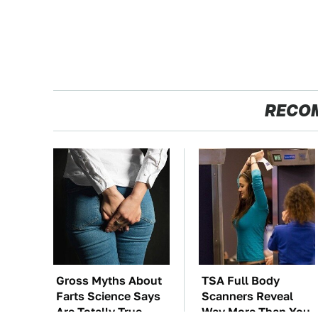
RECO
Gross Myths About
TSA Full Body
Farts Science Says
Scanners Reveal
Are Totally True
Way More Than You