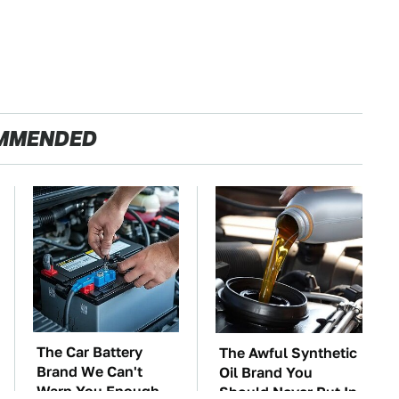
MMENDED
The Car Battery
The Awful Synthetic
Brand We Can't
Oil Brand You
Warn You Enough
Should Never Put In