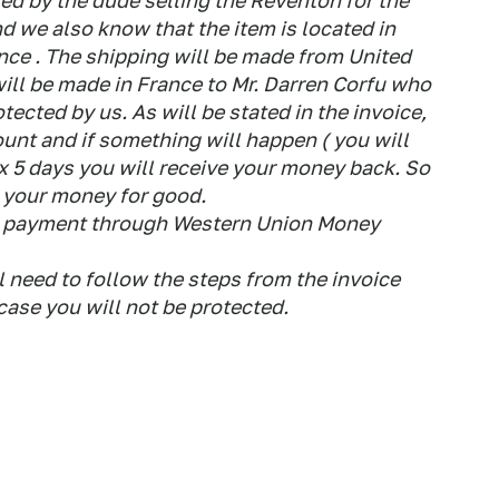
d by the dude selling the Reventon for the
d we also know that the item is located in
ance . The shipping will be made from United
ill be made in France to Mr. Darren Corfu who
otected by us. As will be stated in the invoice,
ount and if something will happen ( you will
ax 5 days you will receive your money back. So
e your money for good.
the payment through Western Union Money
l need to follow the steps from the invoice
ase you will not be protected.