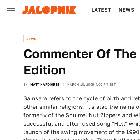
LATEST
NEWS
CULTURE
TECH
NEWS
Commenter Of The 
Edition
BY
MATT HARDIGREE
MARCH 10, 2009 4:00 PM EST
Samsara refers to the cycle of birth and r
other similar religions. It's also the name
formerly of the Squirrel Nut Zippers and w
successful and often used song "Hell" whic
launch of the swing movement of the 1990s