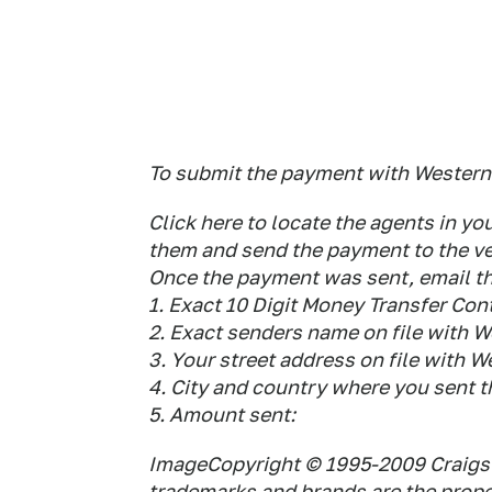
To submit the payment with Western
Click here to locate the agents in 
them and send the payment to the ver
Once the payment was sent, email the
1. Exact 10 Digit Money Transfer Co
2. Exact senders name on file with 
3. Your street address on file with 
4. City and country where you sent 
5. Amount sent:
ImageCopyright © 1995-2009 Craigsli
trademarks and brands are the proper