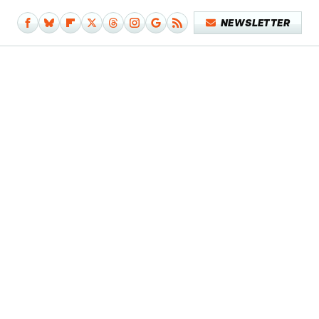
NEWSLETTER