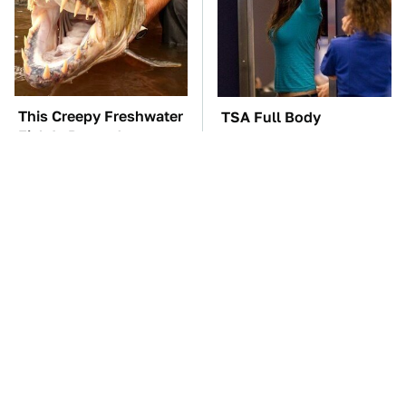
This Creepy Freshwater
TSA Full Body
Fish Is Beyond
Scanners Reveal Way
Dangerous
More Than You
Thought