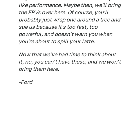
like performance. Maybe then, we'll bring
the FPVs over here. Of course, you'll
probably just wrap one around a tree and
sue us because it's too fast, too
powerful, and doesn't warn you when
you're about to spill your latte.
Now that we've had time to think about
it, no, you can't have these, and we won't
bring them here.
-Ford