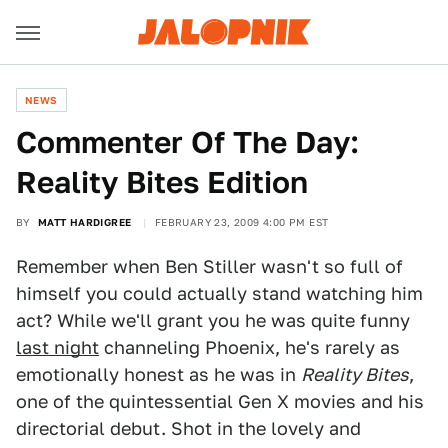
NEWS
Commenter Of The Day:
Reality Bites Edition
BY
MATT HARDIGREE
FEBRUARY 23, 2009 4:00 PM EST
Remember when Ben Stiller wasn't so full of
himself you could actually stand watching him
act? While we'll grant you he was quite funny
last night
channeling Phoenix, he's rarely as
emotionally honest as he was in
Reality Bites
,
one of the quintessential Gen X movies and his
directorial debut. Shot in the lovely and