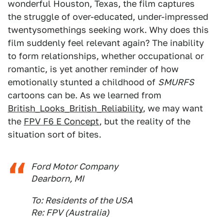
wonderful Houston, Texas, the film captures
the struggle of over-educated, under-impressed
twentysomethings seeking work. Why does this
film suddenly feel relevant again? The inability
to form relationships, whether occupational or
romantic, is yet another reminder of how
emotionally stunted a childhood of
SMURFS
cartoons can be. As we learned from
British_Looks_British_Reliability
, we may want
the
FPV F6 E Concept
, but the reality of the
situation sort of bites.
Ford Motor Company
Dearborn, MI
To: Residents of the USA
Re: FPV (Australia)