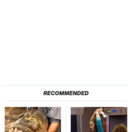
RECOMMENDED