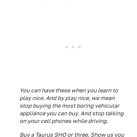
You can have these when you learn to
play nice. And by play nice, we mean
stop buying the most boring vehicular
appliance you can buy. And stop talking
on your cell phones while driving.
Buy a Taurus SHO or three. Show us you