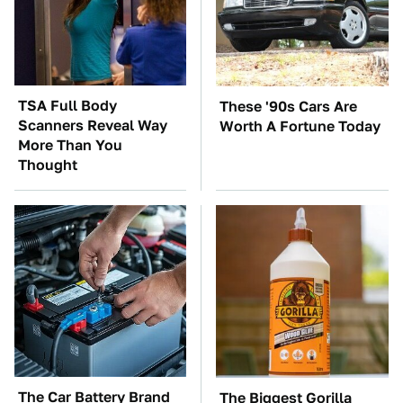
TSA Full Body
These '90s Cars Are
Scanners Reveal Way
Worth A Fortune Today
More Than You
Thought
The Car Battery Brand
The Biggest Gorilla