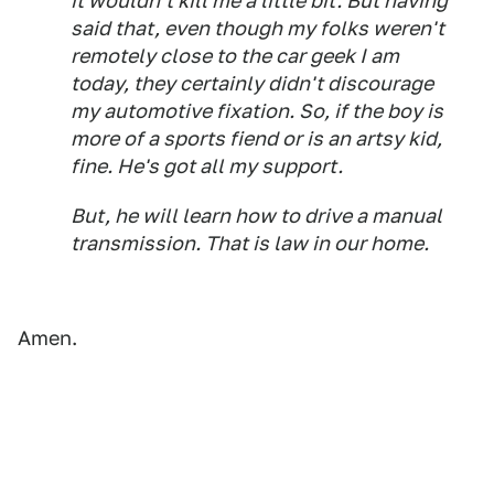
it wouldn't kill me a little bit. But having
said that, even though my folks weren't
remotely close to the car geek I am
today, they certainly didn't discourage
my automotive fixation. So, if the boy is
more of a sports fiend or is an artsy kid,
fine. He's got all my support.
But, he will learn how to drive a manual
transmission. That is law in our home.
Amen.