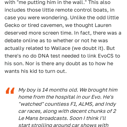
with "me putting him in the wall." This also
includes those little remote control boats, in
case you were wondering. Unlike the odd little
Gecko or tired cavemen, we thought Lauren
deserved more screen time. In fact, there was a
debate online as to whether or not he was
actually related to Wallace (we doubt it). But
there's no do DNA test needed to link EvoCS to
his son. Nor is there any doubt as to how he
wants his kid to turn out.
My boy is 14 months old. We brought him
home from the hospital in our Evo. He's
"watched" countless F1, ALMS, and Indy
car races, along with decent chunks of 2
Le Mans broadcasts. Soon I think I'll
start strolling around car shows with