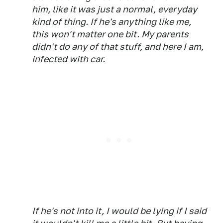
him, like it was just a normal, everyday
kind of thing. If he's anything like me,
this won't matter one bit. My parents
didn't do any of that stuff, and here I am,
infected with car.
If he's not into it, I would be lying if I said