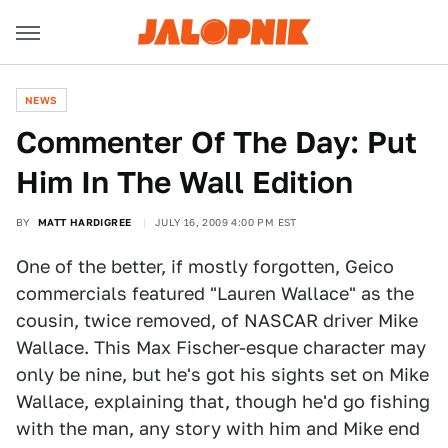
NEWS
Commenter Of The Day: Put
Him In The Wall Edition
BY
MATT HARDIGREE
JULY 16, 2009 4:00 PM EST
One of the better, if mostly forgotten, Geico
commercials featured "Lauren Wallace" as the
cousin, twice removed, of NASCAR driver Mike
Wallace. This Max Fischer-esque character may
only be nine, but he's got his sights set on Mike
Wallace, explaining that, though he'd go fishing
with the man, any story with him and Mike end