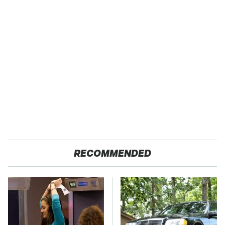
RECOMMENDED