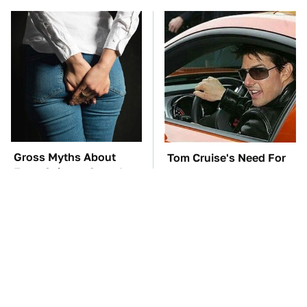
Gross Myths About
Tom Cruise's Need For
Farts Science Says Are
Speed Doesn't End On-
Totally True
Screen