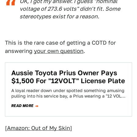
OK, I got my answer. I guess "nominal
voltage of 273.6 volts" didn't fit. Some
stereotypes exist for a reason.
This is the rare case of getting a COTD for
answering
your own question
.
Aussie Toyota Prius Owner Pays
$1,500 For "12VOLT" License Plate
A loyal reader down under spotted something amusing
pulling into his service bay, a Prius wearing a "12 VOLT"
license plate. Just…
READ MORE
[
Amazon: Out of My Skin
]