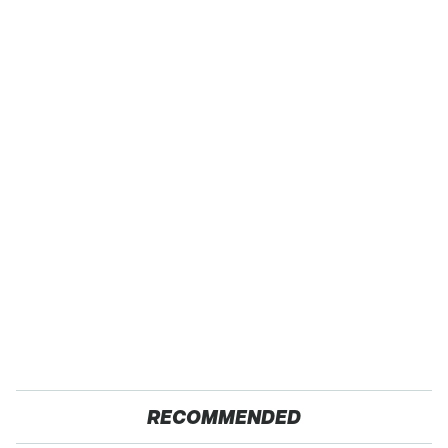
RECOMMENDED