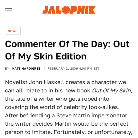
NEWS
Commenter Of The Day: Out
Of My Skin Edition
BY
MATT HARDIGREE
FEBRUARY 2, 2009 4:00 PM EST
Novelist John Haskell creates a character we
can all relate to in his new book
Out Of My Skin
,
the tale of a writer who gets roped into
covering the world of celebrity look-alikes.
After befriending a Steve Martin impersonator
the writer decides Martin would be the perfect
person to imitate. Fortunately, or unfortunately,