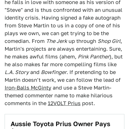
he falls in love with someone as his version of
"Steve" and is thus confronted with an unusual
identity crisis. Having signed a fake autograph
from Steve Martin to us in a copy of one of his
plays we own, we can get trying to be the
comedian. From
The Jerk
up through
Shop Girl
,
Martin's projects are always entertaining. Sure,
he makes awful films (ahem,
Pink Panther
), but
he also makes far more compelling films like
L.A. Story
and
Bowfinger
. If pretending to be
Martin doesn't work, we can follow the lead of
Iron-Balls McGinty
and use a Steve Martin-
themed commenter name to make hilarious
comments in the
12VOLT Prius
post.
Aussie Toyota Prius Owner Pays