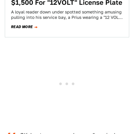
$1,500 For "12VOLT" License Plate
A loyal reader down under spotted something amusing
pulling into his service bay, a Prius wearing a "12 VOLT"
license plate. Just…
READ MORE