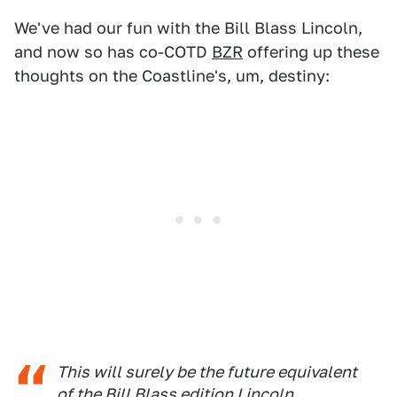
We've had our fun with the Bill Blass Lincoln,
and now so has co-COTD
BZR
offering up these
thoughts on the Coastline's, um, destiny:
This will surely be the future equivalent
of the Bill Blass edition Lincoln