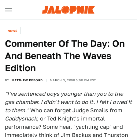
NEWS
Commenter Of The Day: On
And Beneath The Waves
Edition
BY
MATTHEW DEBORD
MARCH 3, 2008 5:00 PM EST
"I've sentenced boys younger than you to the
gas chamber. I didn't want to do it. I felt I owed it
to them."
Who can forget Judge Smails from
Caddyshack,
or Ted Knight's immortal
performance? Some hear, "yachting cap" and
immediately think of Jim Backus and Thurston