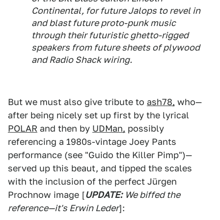
Continental, for future Jalops to revel in
and blast future proto-punk music
through their futuristic ghetto-rigged
speakers from future sheets of plywood
and Radio Shack wiring.
But we must also give tribute to
ash78,
who—
after being nicely set up first by the lyrical
POLAR
and then by
UDMan,
possibly
referencing a 1980s-vintage Joey Pants
performance (see "Guido the Killer Pimp")—
served up this beaut, and tipped the scales
with the inclusion of the perfect Jürgen
Prochnow image [
UPDATE:
We biffed the
reference—it's Erwin Leder
]: