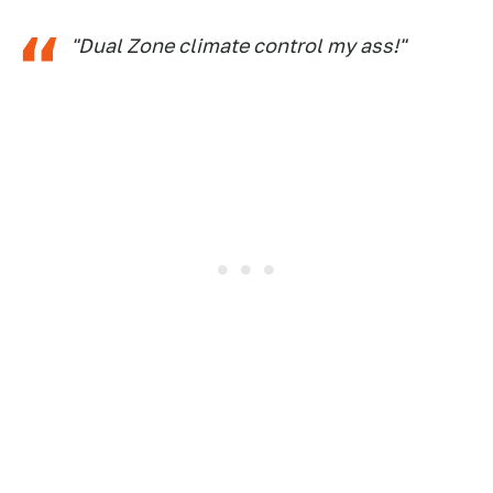
"Dual Zone climate control my ass!"