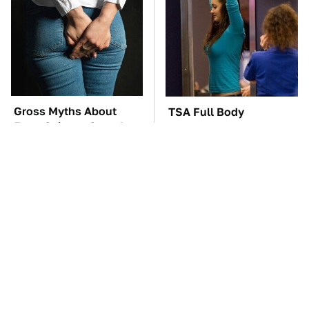
Gross Myths About
TSA Full Body
Farts Science Says Are
Scanners Reveal Way
Totally True
More Than You
Thought