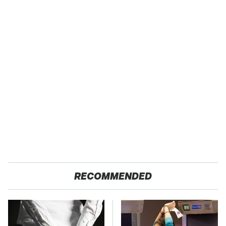
RECOMMENDED