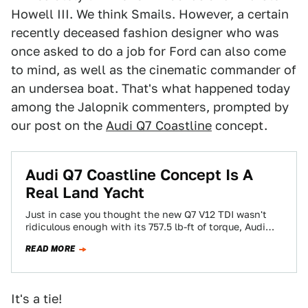
Howell III. We think Smails. However, a certain
recently deceased fashion designer who was
once asked to do a job for Ford can also come
to mind, as well as the cinematic commander of
an undersea boat. That's what happened today
among the Jalopnik commenters, prompted by
our post on the
Audi Q7 Coastline
concept.
Audi Q7 Coastline Concept Is A
Real Land Yacht
Just in case you thought the new Q7 V12 TDI wasn't
ridiculous enough with its 757.5 lb-ft of torque, Audi
has made…
READ MORE
It's a tie!