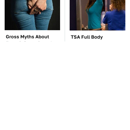
Gross Myths About
TSA Full Body
Farts Science Says Are
Scanners Reveal Way
Totally True
More Than You
Thought