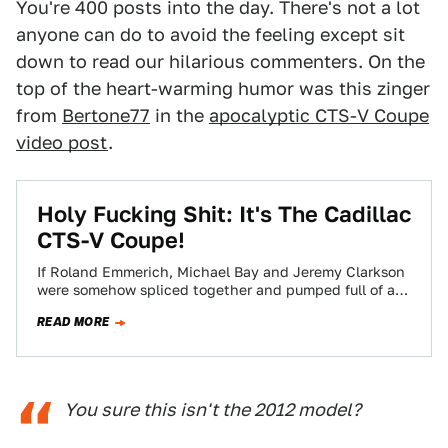
You're 400 posts into the day. There's not a lot
anyone can do to avoid the feeling except sit
down to read our hilarious commenters. On the
top of the heart-warming humor was this zinger
from
Bertone77
in the
apocalyptic CTS-V Coupe
video post
.
Holy Fucking Shit: It's The Cadillac
CTS-V Coupe!
If Roland Emmerich, Michael Bay and Jeremy Clarkson
were somehow spliced together and pumped full of all
the meth in the world,…
READ MORE
You sure this isn't the 2012 model?