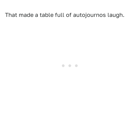
That made a table full of autojournos laugh.