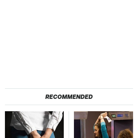
RECOMMENDED