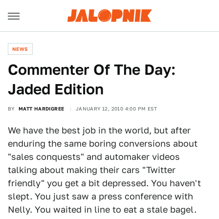
NEWS
Commenter Of The Day:
Jaded Edition
BY
MATT HARDIGREE
JANUARY 12, 2010 4:00 PM EST
We have the best job in the world, but after
enduring the same boring conversions about
"sales conquests" and automaker videos
talking about making their cars "Twitter
friendly" you get a bit depressed. You haven't
slept. You just saw a press conference with
Nelly. You waited in line to eat a stale bagel.