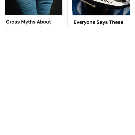
Gross Myths About
Everyone Says These
Farts Science Says Are
Are The Best Car
Totally True
Speakers & We Agree
TSA Full Body
These Awful Engines
Scanners Reveal Way
Should Never Have Left
More Than You
The Factory
Thought