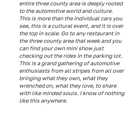
entire three county area is deeply rooted
to the automotive world and culture.
This is more than the individual cars you
see, this is a cultural event, and it is over
the top in scale. Go to any restaurant in
the three county area that week and you
can find your own mini show just
checking out the rides in the parking lot.
This is a grand gathering of automotive
enthusiasts from all stripes from all over
bringing what they own, what they
wrenched on, what they love, to share
with like minded souls. I know of nothing
like this anywhere.