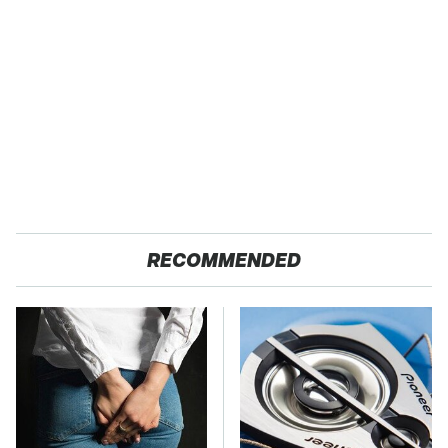
RECOMMENDED