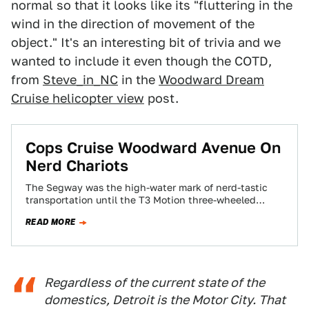
normal so that it looks like its "fluttering in the
wind in the direction of movement of the
object." It's an interesting bit of trivia and we
wanted to include it even though the COTD,
from
Steve_in_NC
in the
Woodward Dream
Cruise helicopter view
post.
Cops Cruise Woodward Avenue On
Nerd Chariots
The Segway was the high-water mark of nerd-tastic
transportation until the T3 Motion three-wheeled
chariot came along. The local police had 'em…
READ MORE
Regardless of the current state of the
domestics, Detroit is the Motor City. That