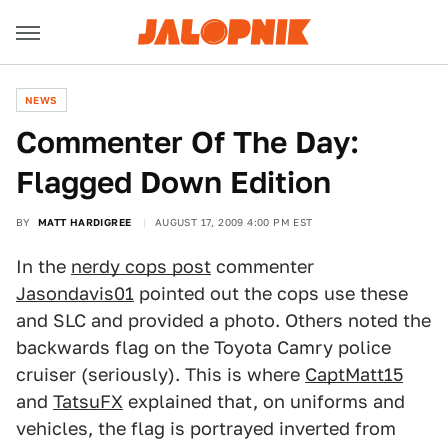
NEWS
Commenter Of The Day:
Flagged Down Edition
BY
MATT HARDIGREE
AUGUST 17, 2009 4:00 PM EST
In the
nerdy cops post
commenter
Jasondavis01
pointed out the cops use these
and SLC and provided a photo. Others noted the
backwards flag on the Toyota Camry police
cruiser (seriously). This is where
CaptMatt15
and
TatsuFX
explained that, on uniforms and
vehicles, the flag is portrayed inverted from