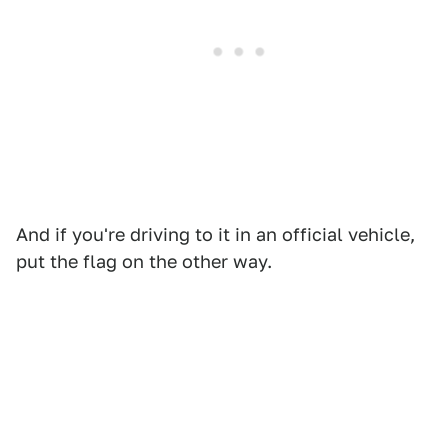
And if you're driving to it in an official vehicle,
put the flag on the other way.