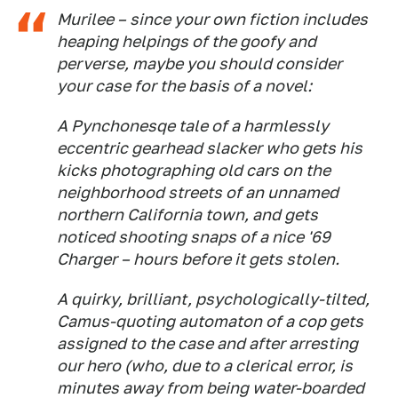
Murilee – since your own fiction includes
heaping helpings of the goofy and
perverse, maybe you should consider
your case for the basis of a novel:
A Pynchonesqe tale of a harmlessly
eccentric gearhead slacker who gets his
kicks photographing old cars on the
neighborhood streets of an unnamed
northern California town, and gets
noticed shooting snaps of a nice '69
Charger – hours before it gets stolen.
A quirky, brilliant, psychologically-tilted,
Camus-quoting automaton of a cop gets
assigned to the case and after arresting
our hero (who, due to a clerical error, is
minutes away from being water-boarded