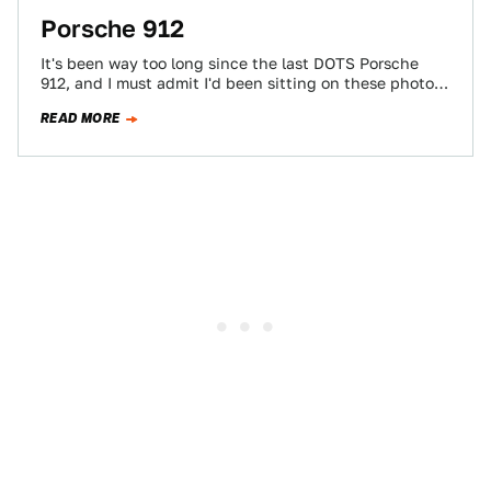
Porsche 912
It's been way too long since the last DOTS Porsche
912, and I must admit I'd been sitting on these photos
until…
READ MORE