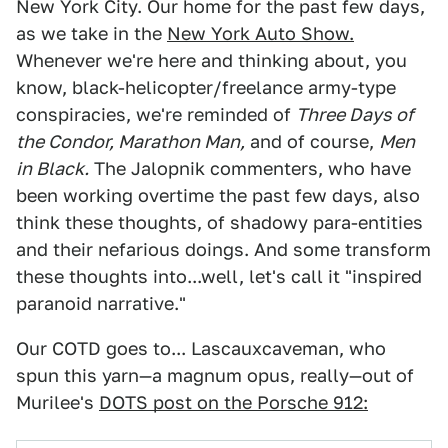
New York City. Our home for the past few days,
as we take in the
New York Auto Show.
Whenever we're here and thinking about, you
know, black-helicopter/freelance army-type
conspiracies, we're reminded of
Three Days of
the Condor, Marathon Man,
and of course,
Men
in Black.
The Jalopnik commenters, who have
been working overtime the past few days, also
think these thoughts, of shadowy para-entities
and their nefarious doings. And some transform
these thoughts into...well, let's call it "inspired
paranoid narrative."
Our COTD goes to... Lascauxcaveman, who
spun this yarn—a magnum opus, really—out of
Murilee's
DOTS post on the Porsche 912: