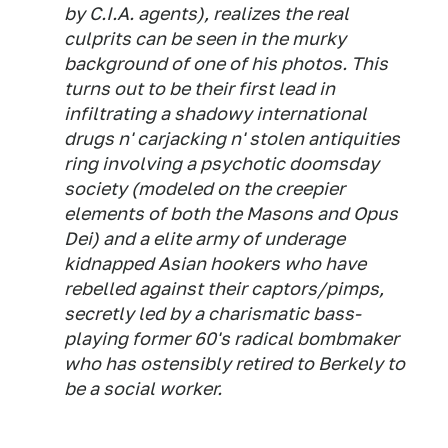
by C.I.A. agents), realizes the real
culprits can be seen in the murky
background of one of his photos. This
turns out to be their first lead in
infiltrating a shadowy international
drugs n' carjacking n' stolen antiquities
ring involving a psychotic doomsday
society (modeled on the creepier
elements of both the Masons and Opus
Dei) and a elite army of underage
kidnapped Asian hookers who have
rebelled against their captors/pimps,
secretly led by a charismatic bass-
playing former 60's radical bombmaker
who has ostensibly retired to Berkely to
be a social worker.