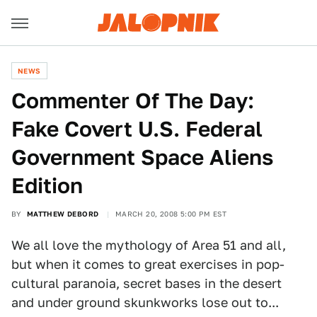
NEWS
Commenter Of The Day:
Fake Covert U.S. Federal
Government Space Aliens
Edition
BY
MATTHEW DEBORD
MARCH 20, 2008 5:00 PM EST
We all love the mythology of Area 51 and all,
but when it comes to great exercises in pop-
cultural paranoia, secret bases in the desert
and under ground skunkworks lose out to...