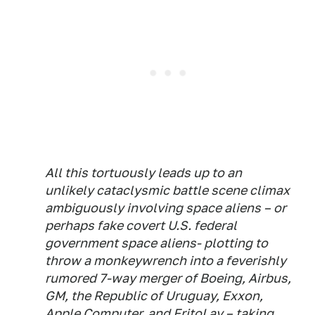
All this tortuously leads up to an
unlikely cataclysmic battle scene climax
ambiguously involving space aliens – or
perhaps fake covert U.S. federal
government space aliens- plotting to
throw a monkeywrench into a feverishly
rumored 7-way merger of Boeing, Airbus,
GM, the Republic of Uruguay, Exxon,
Apple Computer, and FritoLay – taking