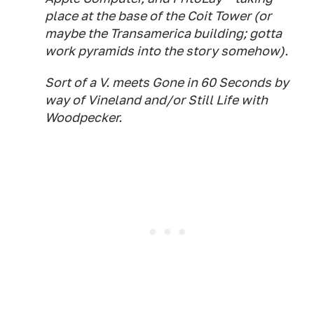
place at the base of the Coit Tower (or
maybe the Transamerica building; gotta
work pyramids into the story somehow).
Sort of a V. meets Gone in 60 Seconds by
way of Vineland and/or Still Life with
Woodpecker.