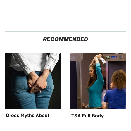
RECOMMENDED
Gross Myths About
TSA Full Body
Farts Science Says Are
Scanners Reveal Way
Totally True
More Than You