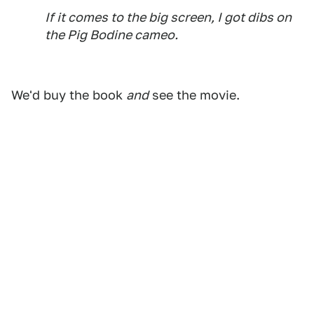
If it comes to the big screen, I got dibs on
the Pig Bodine cameo.
We'd buy the book
and
see the movie.