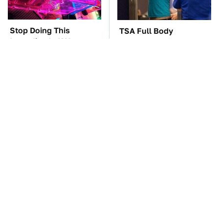
Stop Doing This
TSA Full Body
Immediately If You
Scanners Reveal Way
Have Liquid Cooling
More Than You
Thought
Gadgets You Need To
The Best Lawn Mower
Steer Clear Of At
Models To Deal With
Garage Sales
Cutting Tall Grass