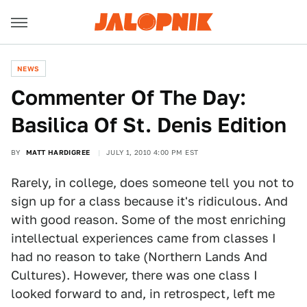
NEWS
Commenter Of The Day:
Basilica Of St. Denis Edition
BY
MATT HARDIGREE
JULY 1, 2010 4:00 PM EST
Rarely, in college, does someone tell you not to
sign up for a class because it's ridiculous. And
with good reason. Some of the most enriching
intellectual experiences came from classes I
had no reason to take (Northern Lands And
Cultures). However, there was one class I
looked forward to and, in retrospect, left me