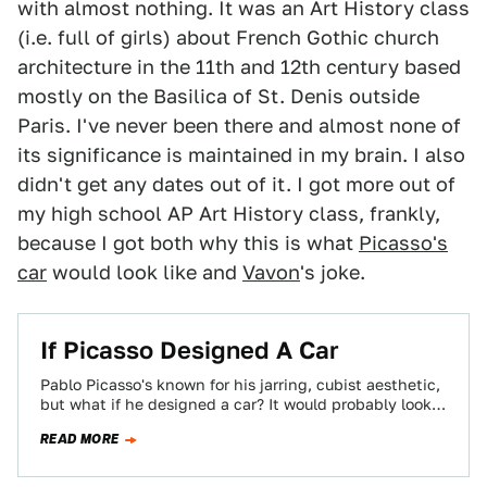
with almost nothing. It was an Art History class
(i.e. full of girls) about French Gothic church
architecture in the 11th and 12th century based
mostly on the Basilica of St. Denis outside
Paris. I've never been there and almost none of
its significance is maintained in my brain. I also
didn't get any dates out of it. I got more out of
my high school AP Art History class, frankly,
because I got both why this is what
Picasso's
car
would look like and
Vavon
's joke.
If Picasso Designed A Car
Pablo Picasso's known for his jarring, cubist aesthetic,
but what if he designed a car? It would probably look
like Andy Saunders'…
READ MORE