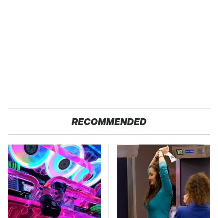
RECOMMENDED