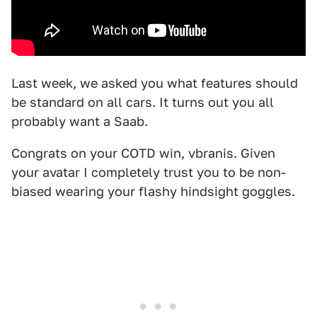
Last week, we asked you what features should
be standard on all cars. It turns out you all
probably want a Saab.
Congrats on your COTD win, vbranis. Given
your avatar I completely trust you to be non-
biased wearing your flashy hindsight goggles.