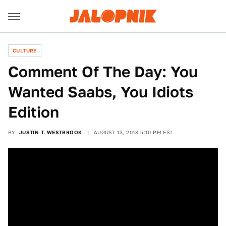
CULTURE
Comment Of The Day: You
Wanted Saabs, You Idiots
Edition
BY
JUSTIN T. WESTBROOK
AUGUST 13, 2018 5:10 PM EST