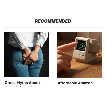
RECOMMENDED
Gross Myths About
Affordable Amazon
Farts Science Says Are
Gadgets That Will
Totally True
Entertain You For
Hours