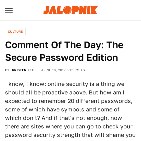
CULTURE
Comment Of The Day: The
Secure Password Edition
BY
KRISTEN LEE
APRIL 18, 2017 5:15 PM EST
I know, I know: online security is a thing we
should all be proactive above. But how am I
expected to remember 20 different passwords,
some of which have symbols and some of
which don't? And if that's not enough, now
there are sites where you can go to check your
password security strength that will shame you