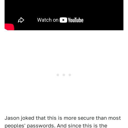
Jason joked that this is more secure than most
peoples' passwords. And since this is the