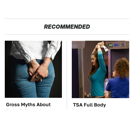
RECOMMENDED
Gross Myths About
TSA Full Body
Farts Science Says Are
Scanners Reveal Way
Totally True
More Than You
Thought