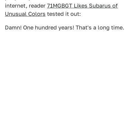
internet, reader
71MGBGT Likes Subarus of
Unusual Colors
tested it out:
Damn! One hundred years! That's a long time.