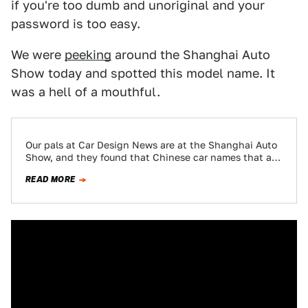
if you're too dumb and unoriginal and your
password is too easy.
We were
peeking
around the Shanghai Auto
Show today and spotted this model name. It
was a hell of a mouthful.
Our pals at Car Design News are at the Shanghai Auto
Show, and they found that Chinese car names that are
more…
READ MORE