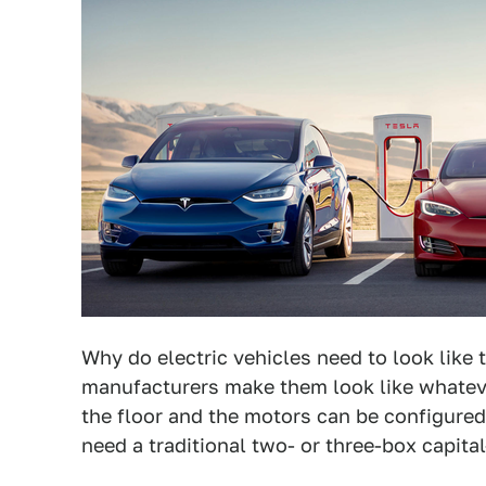
Why do electric vehicles need to look like 
manufacturers make them look like whateve
the floor and the motors can be configured
need a traditional two- or three-box capit