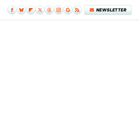
NEWSLETTER