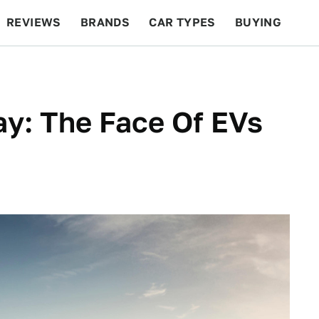
REVIEWS
BRANDS
CAR TYPES
BUYING
BEYOND CARS
RACING
QOTD
FEATURES
y: The Face Of EVs