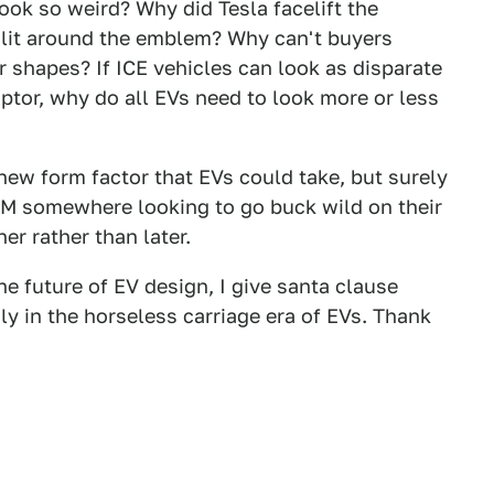
ok so weird? Why did Tesla facelift the
e slit around the emblem? Why can't buyers
 shapes? If ICE vehicles can look as disparate
tor, why do all EVs need to look more or less
new form factor that EVs could take, but surely
OEM somewhere looking to go buck wild on their
r rather than later.
the future of EV design, I give santa clause
y in the horseless carriage era of EVs. Thank