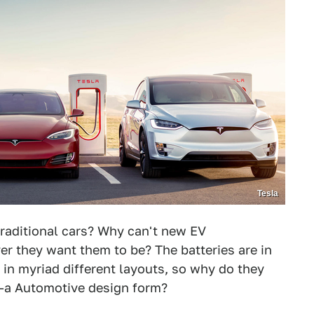
Tesla
traditional cars? Why can't new EV
r they want them to be? The batteries are in
 in myriad different layouts, so why do they
al-a Automotive design form?