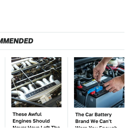
MMENDED
These Awful
The Car Battery
Engines Should
Brand We Can't
Never Have Left The
Warn You Enough
Factory
To Avoid