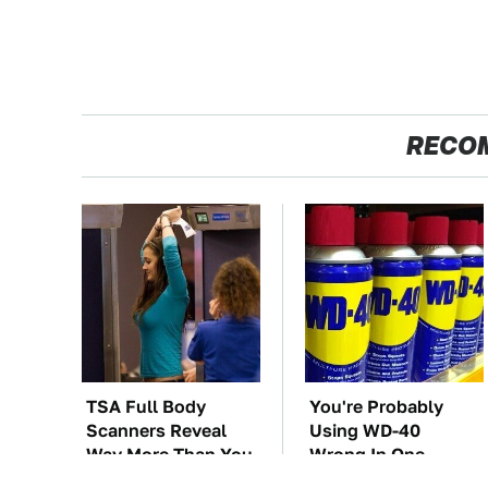
RECO
TSA Full Body
You're Probably
Scanners Reveal
Using WD-40
Way More Than You
Wrong In One
Thought
Dangerous Way