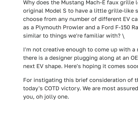
Why does the Mustang Mach-E faux grille lo
original Model S to have a little grille-lik
choose from any number of different EV car
as a Plymouth Prowler and a Ford F-150 Rap
similar to things we're familiar with? \
I'm not creative enough to come up with a 
there is a designer plugging along at an 
next EV shape. Here's hoping it comes soone
For instigating this brief consideration of 
today's COTD victory. We are most assuredl
you, oh jolly one.