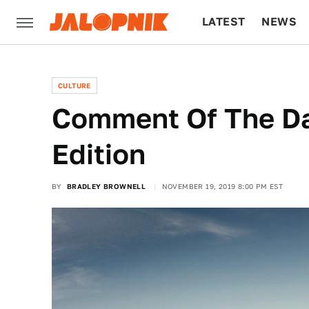
LATEST
NEWS
CULTURE
TECH
CULTURE
Comment Of The Da
Edition
BY
BRADLEY BROWNELL
NOVEMBER 19, 2019 8:00 PM EST