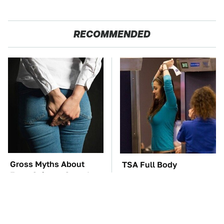
RECOMMENDED
Gross Myths About
TSA Full Body
Farts Science Says Are
Scanners Reveal Way
Totally True
More Than You
Thought