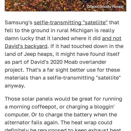
Gratiot County Herald
Samsung's
selfie-transmitting "satellite"
that
fell to the ground in rural Michigan is really
damn lucky that it landed where it did
and not
David's backyard
. If it had touched down in the
land of Jeep heaps, it might have found itself
as part of David's 2020 Moab overlander
project. That's a far sight better use for these
materials than a selfie-transmitting "satellite"
anyway.
Those solar panels would be great for running
a morning coffeepot, or charging a bloggin'
computer. Or to charge the battery when the
alternator fails again. The heat wrap could
definitely be repurposed to keep exhaust heat