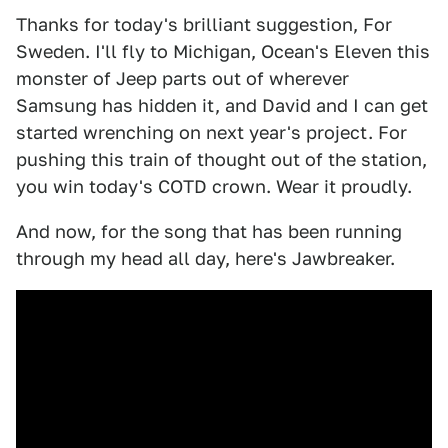
Thanks for today's brilliant suggestion, For
Sweden. I'll fly to Michigan, Ocean's Eleven this
monster of Jeep parts out of wherever
Samsung has hidden it, and David and I can get
started wrenching on next year's project. For
pushing this train of thought out of the station,
you win today's COTD crown. Wear it proudly.
And now, for the song that has been running
through my head all day, here's Jawbreaker.