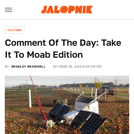
CULTURE
Comment Of The Day: Take
It To Moab Edition
BY
BRADLEY BROWNELL
OCTOBER 28, 2019 8:00 PM EST