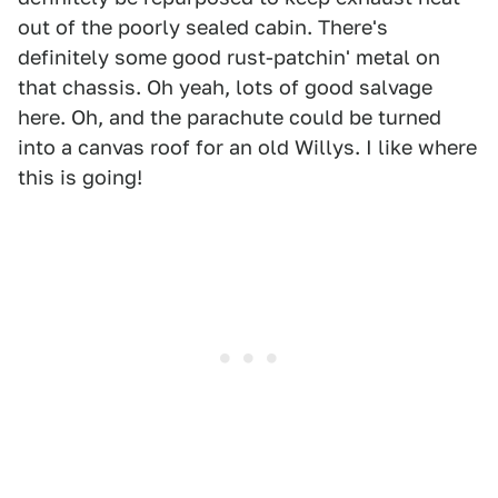
out of the poorly sealed cabin. There's
definitely some good rust-patchin' metal on
that chassis. Oh yeah, lots of good salvage
here. Oh, and the parachute could be turned
into a canvas roof for an old Willys. I like where
this is going!