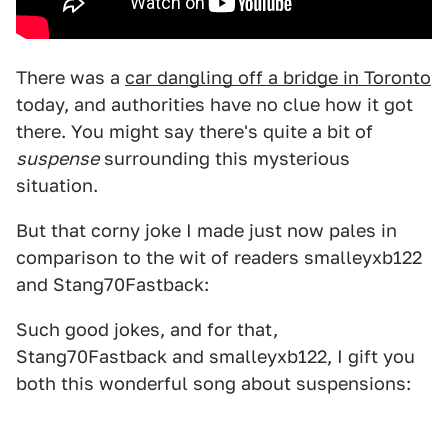
There was a
car dangling off a bridge in Toronto
today, and authorities have no clue how it got
there. You might say there's quite a bit of
suspense
surrounding this mysterious
situation.
But that corny joke I made just now pales in
comparison to the wit of readers smalleyxb122
and Stang70Fastback:
Such good jokes, and for that,
Stang70Fastback and smalleyxb122, I gift you
both this wonderful song about suspensions: