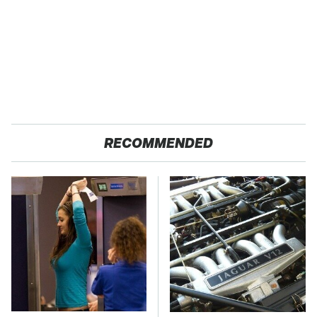
RECOMMENDED