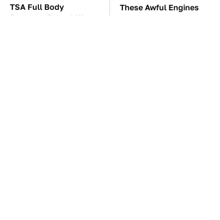
TSA Full Body
These Awful Engines
Scanners Reveal Way
Should Never Have Left
More Than You
The Factory
Thought
These '90s Cars Are
The Car Battery Brand
Worth A Fortune Today
We Can't Warn You
Enough To Avoid