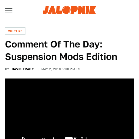
CULTURE
Comment Of The Day:
Suspension Mods Edition
BY
DAVID TRACY
MAY 2, 2018 5:00 PM EST