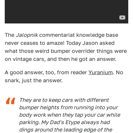
The
Jalopnik
commentariat knowledge base
never ceases to amaze! Today Jason asked
what those weird bumper overrider things were
on vintage cars, and then he got an answer.
A good answer, too, from reader
Yuranium
. No
snark, just the answer.
They are to keep cars with different
bumper heights from running into your
body work when they tap your car while
parking. My Dad's Etype always had
dings around the leading edge of the