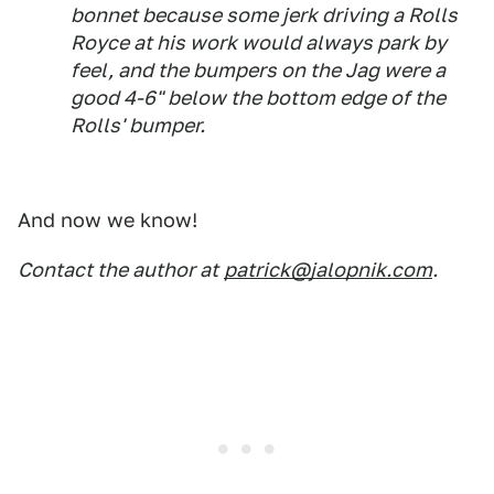
bonnet because some jerk driving a Rolls
Royce at his work would always park by
feel, and the bumpers on the Jag were a
good 4-6" below the bottom edge of the
Rolls' bumper.
And now we know!
Contact the author at
patrick@jalopnik.com
.