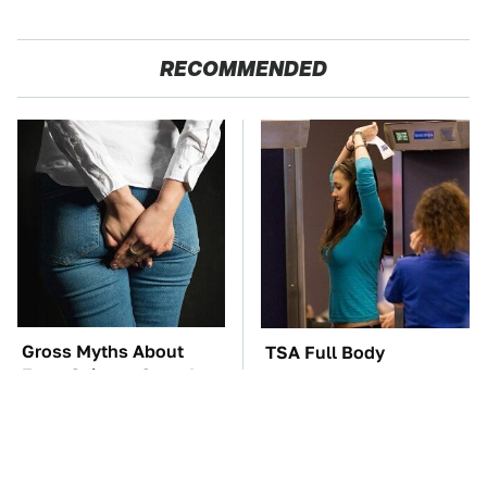
RECOMMENDED
Gross Myths About
TSA Full Body
Farts Science Says Are
Scanners Reveal Way
Totally True
More Than You
Thought