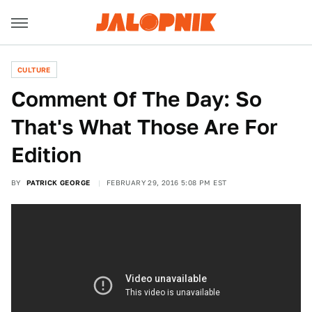
CULTURE
Comment Of The Day: So
That's What Those Are For
Edition
BY
PATRICK GEORGE
FEBRUARY 29, 2016 5:08 PM EST