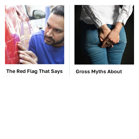
The Red Flag That Says
Gross Myths About
Your Used Car Won't
Farts Science Says Are
Actually Be Reliable
Totally True