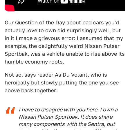
Our
Question of the Day
about bad cars you'd
actually love to own did surprisingly well, but
in it I made a grievous error: I assumed that my
example, the delightfully weird Nissan Pulsar
Sportbak, was a vehicle unable to rise above its
humble economy roots.
Not so, says reader
As Du Volant
, who is
heroically but slowly putting the one you see
above back together:
I have to disagree with you here. I own a
Nissan Pulsar Sportbak. It does share
many components with the Sentra, but