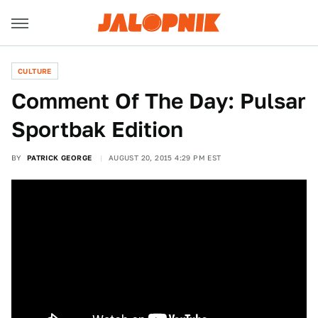
CULTURE
Comment Of The Day: Pulsar
Sportbak Edition
BY
PATRICK GEORGE
AUGUST 20, 2015 4:29 PM EST