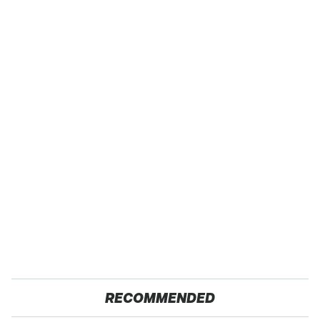
RECOMMENDED