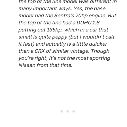
the top of the line model was different in
many important ways. Yes, the base
model had the Sentra's 70hp engine. But
the top of the line had a DOHC 1.8
putting out 135hp, which in a car that
small is quite peppy (but I wouldn't call
it
fast
) and actually
is
a little quicker
than a CRX of similar vintage. Though
you're right, it's not the most sporting
Nissan from that time.