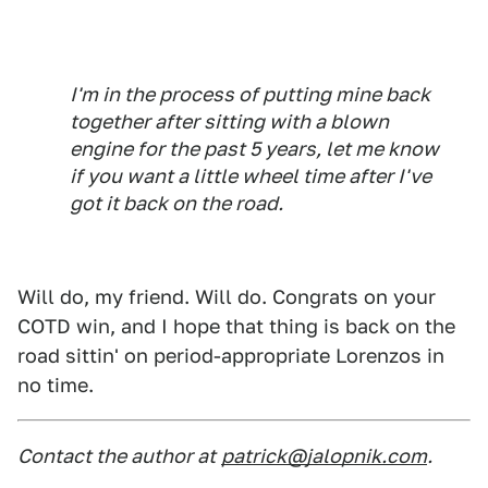
I'm in the process of putting mine back
together after sitting with a blown
engine for the past 5 years, let me know
if you want a little wheel time after I've
got it back on the road.
Will do, my friend. Will do. Congrats on your
COTD win, and I hope that thing is back on the
road sittin' on period-appropriate Lorenzos in
no time.
Contact the author at
patrick@jalopnik.com
.