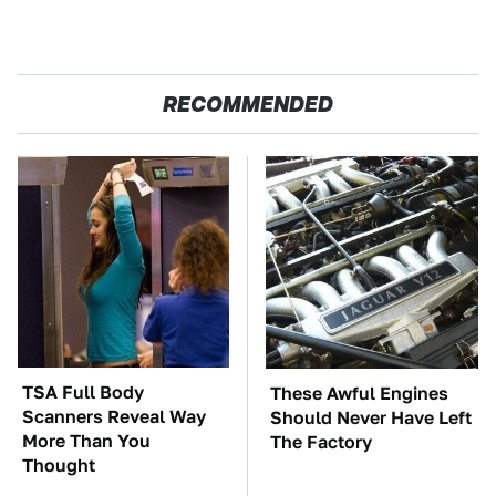
RECOMMENDED
TSA Full Body
These Awful Engines
Scanners Reveal Way
Should Never Have Left
More Than You
The Factory
Thought