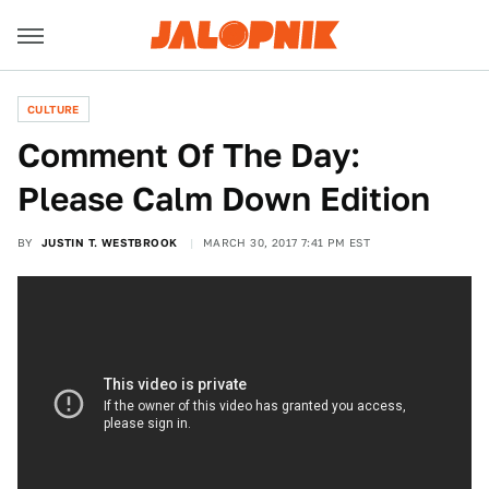
CULTURE
Comment Of The Day:
Please Calm Down Edition
BY
JUSTIN T. WESTBROOK
MARCH 30, 2017 7:41 PM EST