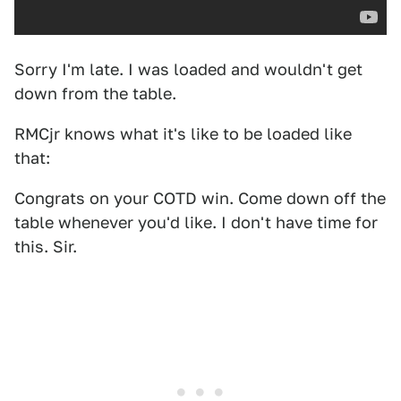
Sorry I'm late. I was loaded and wouldn't get
down from the table.
RMCjr knows what it's like to be loaded like
that:
Congrats on your COTD win. Come down off the
table whenever you'd like. I don't have time for
this. Sir.