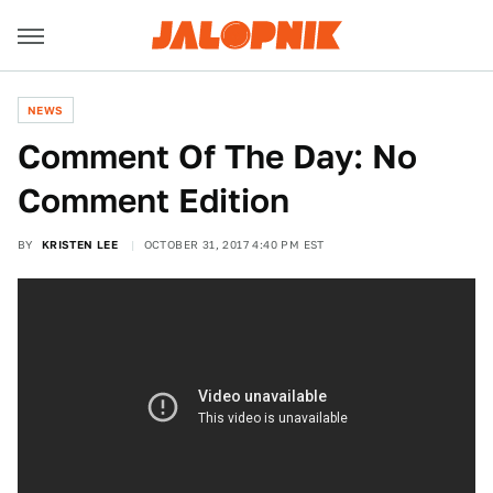
NEWS
Comment Of The Day: No
Comment Edition
BY
KRISTEN LEE
OCTOBER 31, 2017 4:40 PM EST