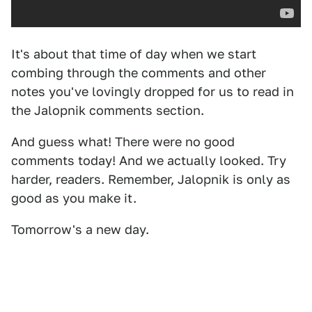
It's about that time of day when we start
combing through the comments and other
notes you've lovingly dropped for us to read in
the Jalopnik comments section.
And guess what! There were no good
comments today! And we actually looked. Try
harder, readers. Remember, Jalopnik is only as
good as you make it.
Tomorrow's a new day.