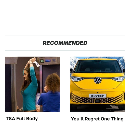
RECOMMENDED
TSA Full Body
You'll Regret One Thing
Scanners Reveal Way
If You Start Driving A