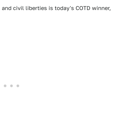
 and civil liberties is today's COTD winner,