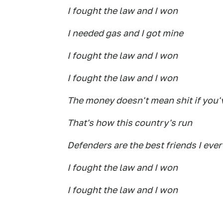
I fought the law and I won
I needed gas and I got mine
I fought the law and I won
I fought the law and I won
The money doesn't mean shit if you'v
That's how this country's run
Defenders are the best friends I ever
I fought the law and I won
I fought the law and I won