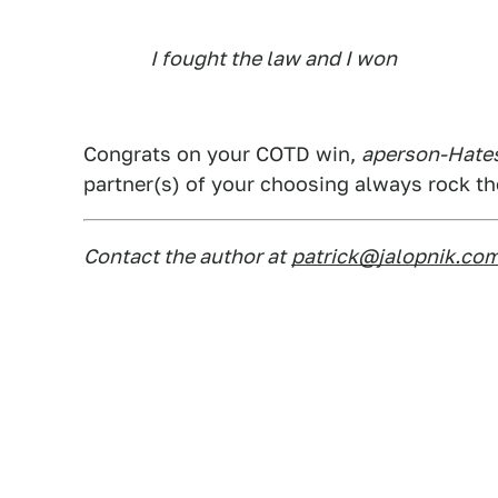
I fought the law and I won
Congrats on your COTD win,
aperson-Hates
partner(s) of your choosing always rock t
Contact the author at
patrick@jalopnik.co