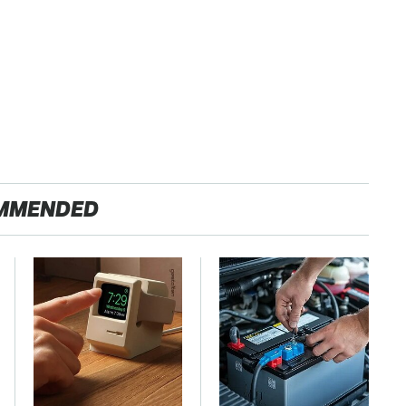
MMENDED