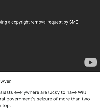
awyer.
usiasts everywhere are lucky to have
Will
eral government's seizure of more than two
 top.