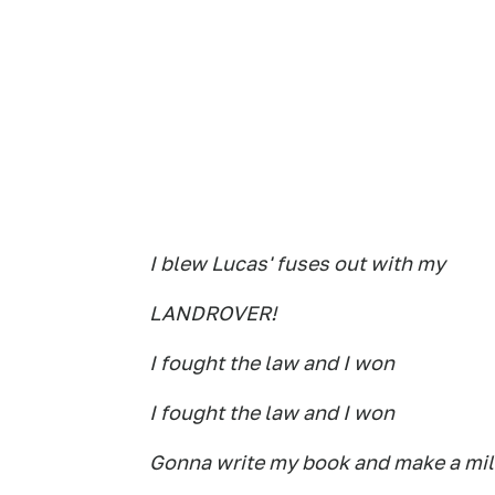
I blew Lucas' fuses out with my
LANDROVER!
I fought the law and I won
I fought the law and I won
Gonna write my book and make a mil