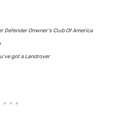
ver Defender Onwner's Club Of America
n
ou've got a Landrover