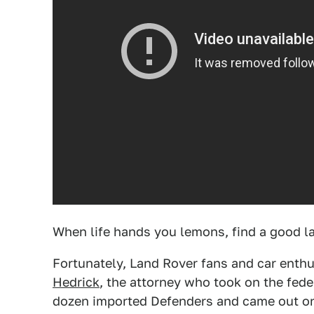
When life hands you lemons, find a good l
Fortunately, Land Rover fans and car enth
Hedrick
, the attorney who took on the fed
dozen imported Defenders and came out on