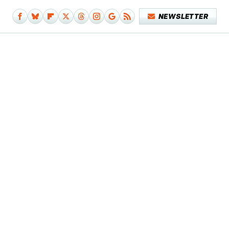
NEWSLETTER