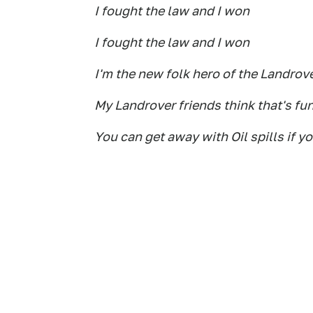
I fought the law and I won
I fought the law and I won
I'm the new folk hero of the Landro
My Landrover friends think that's fu
You can get away with Oil spills if y