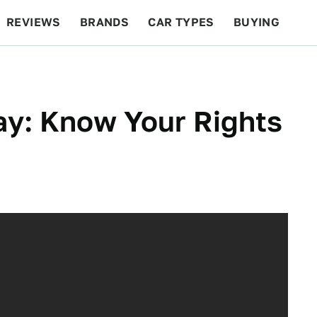
REVIEWS
BRANDS
CAR TYPES
BUYING
BEYOND CARS
RACING
QOTD
FEATURES
y: Know Your Rights