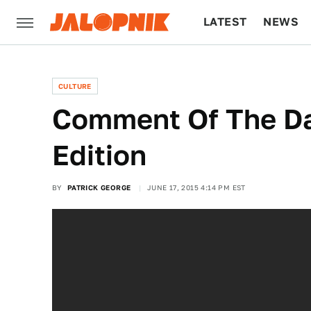
LATEST
NEWS
CULTURE
TECH
CULTURE
Comment Of The Da
Edition
BY
PATRICK GEORGE
JUNE 17, 2015 4:14 PM EST