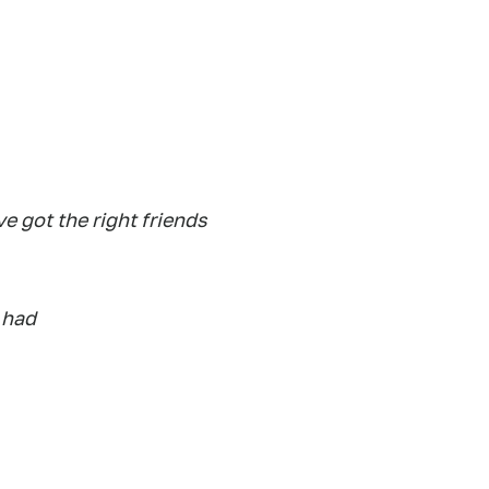
e got the right friends
 had