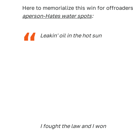
Here to memorialize this win for offroaders
aperson-Hates water spots
:
Leakin' oil in the hot sun
I fought the law and I won