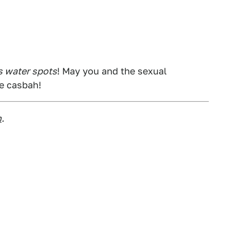
 water spots
! May you and the sexual
he casbah!
m
.